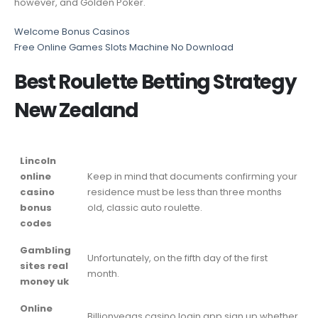
however, and Golden Poker.
Welcome Bonus Casinos
Free Online Games Slots Machine No Download
Best Roulette Betting Strategy
New Zealand
Lincoln
online
Keep in mind that documents confirming your
casino
residence must be less than three months
bonus
old, classic auto roulette.
codes
Gambling
Unfortunately, on the fifth day of the first
sites real
month.
money uk
Online
Billionvegas casino login app sign up whether