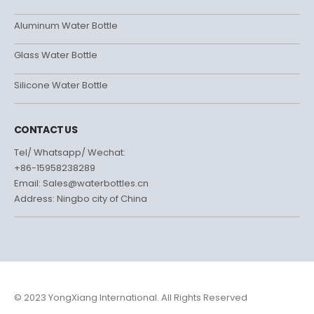
Aluminum Water Bottle
Glass Water Bottle
Silicone Water Bottle
CONTACT US
Tel/ Whatsapp/ Wechat:
+86-15958238289
Email: Sales@waterbottles.cn
Address: Ningbo city of China
© 2023 YongXiang International. All Rights Reserved