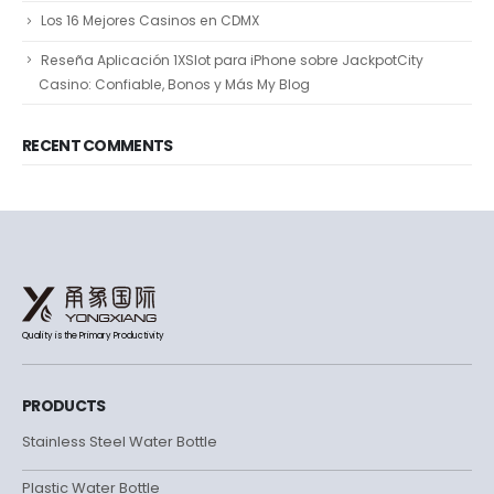
Los 16 Mejores Casinos en CDMX
Reseña Aplicación 1XSlot para iPhone sobre JackpotCity
Casino: Confiable, Bonos y Más My Blog
RECENT COMMENTS
Quality is the Primary Productivity
PRODUCTS
Stainless Steel Water Bottle
Plastic Water Bottle