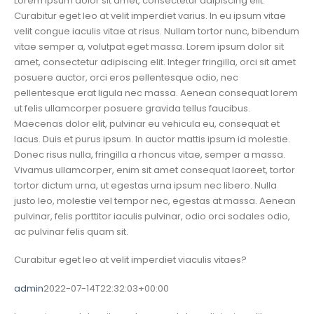
Lorem ipsum dolor sit amet, consectetur adipiscing elit.
Curabitur eget leo at velit imperdiet varius. In eu ipsum vitae
velit congue iaculis vitae at risus. Nullam tortor nunc, bibendum
vitae semper a, volutpat eget massa. Lorem ipsum dolor sit
amet, consectetur adipiscing elit. Integer fringilla, orci sit amet
posuere auctor, orci eros pellentesque odio, nec
pellentesque erat ligula nec massa. Aenean consequat lorem
ut felis ullamcorper posuere gravida tellus faucibus.
Maecenas dolor elit, pulvinar eu vehicula eu, consequat et
lacus. Duis et purus ipsum. In auctor mattis ipsum id molestie.
Donec risus nulla, fringilla a rhoncus vitae, semper a massa.
Vivamus ullamcorper, enim sit amet consequat laoreet, tortor
tortor dictum urna, ut egestas urna ipsum nec libero. Nulla
justo leo, molestie vel tempor nec, egestas at massa. Aenean
pulvinar, felis porttitor iaculis pulvinar, odio orci sodales odio,
ac pulvinar felis quam sit.
Curabitur eget leo at velit imperdiet viaculis vitaes?
admin
2022-07-14T22:32:03+00:00