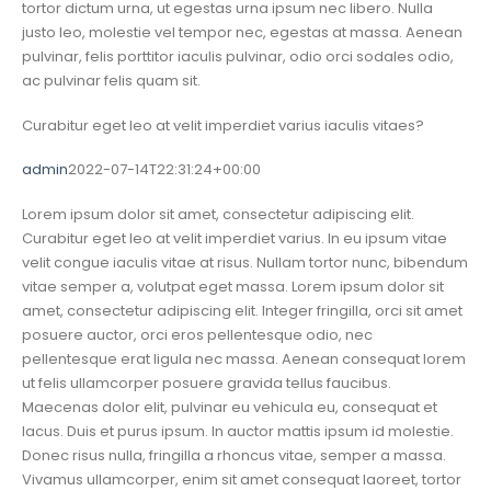
tortor dictum urna, ut egestas urna ipsum nec libero. Nulla
justo leo, molestie vel tempor nec, egestas at massa. Aenean
pulvinar, felis porttitor iaculis pulvinar, odio orci sodales odio,
ac pulvinar felis quam sit.
Curabitur eget leo at velit imperdiet varius iaculis vitaes?
admin
2022-07-14T22:31:24+00:00
Lorem ipsum dolor sit amet, consectetur adipiscing elit.
Curabitur eget leo at velit imperdiet varius. In eu ipsum vitae
velit congue iaculis vitae at risus. Nullam tortor nunc, bibendum
vitae semper a, volutpat eget massa. Lorem ipsum dolor sit
amet, consectetur adipiscing elit. Integer fringilla, orci sit amet
posuere auctor, orci eros pellentesque odio, nec
pellentesque erat ligula nec massa. Aenean consequat lorem
ut felis ullamcorper posuere gravida tellus faucibus.
Maecenas dolor elit, pulvinar eu vehicula eu, consequat et
lacus. Duis et purus ipsum. In auctor mattis ipsum id molestie.
Donec risus nulla, fringilla a rhoncus vitae, semper a massa.
Vivamus ullamcorper, enim sit amet consequat laoreet, tortor