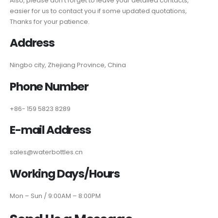
Also, please don’t forget to leave your detailed contacts,
easier for us to contact you if some updated quotations,
Thanks for your patience.
Address
Ningbo city, Zhejiang Province, China
Phone Number
+86- 159 5823 8289
E-mail Address
sales@waterbottles.cn
Working Days/Hours
Mon – Sun / 9:00AM – 8:00PM