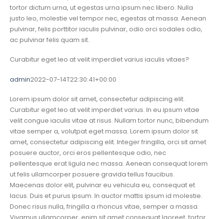
tortor dictum urna, ut egestas urna ipsum nec libero. Nulla
justo leo, molestie vel tempor nec, egestas at massa. Aenean
pulvinar, felis porttitor iaculis pulvinar, odio orci sodales odio,
ac pulvinar felis quam sit.
Curabitur eget leo at velit imperdiet varius iaculis vitaes?
admin
2022-07-14T22:30:41+00:00
Lorem ipsum dolor sit amet, consectetur adipiscing elit.
Curabitur eget leo at velit imperdiet varius. In eu ipsum vitae
velit congue iaculis vitae at risus. Nullam tortor nunc, bibendum
vitae semper a, volutpat eget massa. Lorem ipsum dolor sit
amet, consectetur adipiscing elit. Integer fringilla, orci sit amet
posuere auctor, orci eros pellentesque odio, nec
pellentesque erat ligula nec massa. Aenean consequat lorem
ut felis ullamcorper posuere gravida tellus faucibus.
Maecenas dolor elit, pulvinar eu vehicula eu, consequat et
lacus. Duis et purus ipsum. In auctor mattis ipsum id molestie.
Donec risus nulla, fringilla a rhoncus vitae, semper a massa.
Vivamus ullamcorper, enim sit amet consequat laoreet, tortor