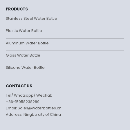
PRODUCTS
Stainless Steel Water Bottle
Plastic Water Bottle
Aluminum Water Bottle
Glass Water Bottle
Silicone Water Bottle
CONTACT US
Tel/ Whatsapp/ Wechat:
+86-15958238289
Email: Sales@waterbottles.cn
Address: Ningbo city of China