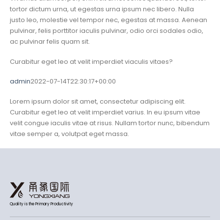
tortor dictum urna, ut egestas urna ipsum nec libero. Nulla
justo leo, molestie vel tempor nec, egestas at massa. Aenean
pulvinar, felis porttitor iaculis pulvinar, odio orci sodales odio,
ac pulvinar felis quam sit.
Curabitur eget leo at velit imperdiet viaculis vitaes?
admin
2022-07-14T22:30:17+00:00
Lorem ipsum dolor sit amet, consectetur adipiscing elit.
Curabitur eget leo at velit imperdiet varius. In eu ipsum vitae
velit congue iaculis vitae at risus. Nullam tortor nunc, bibendum
vitae semper a, volutpat eget massa.
Quality is the Primary Productivity