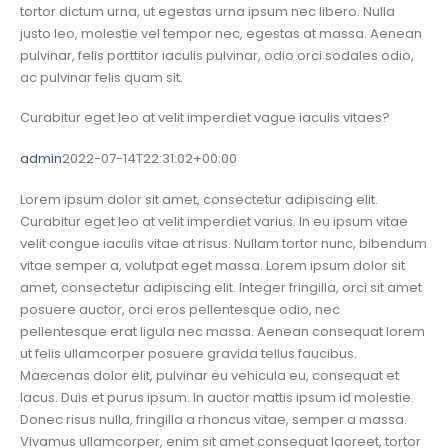
tortor dictum urna, ut egestas urna ipsum nec libero. Nulla
justo leo, molestie vel tempor nec, egestas at massa. Aenean
pulvinar, felis porttitor iaculis pulvinar, odio orci sodales odio,
ac pulvinar felis quam sit.
Curabitur eget leo at velit imperdiet vague iaculis vitaes?
admin
2022-07-14T22:31:02+00:00
Lorem ipsum dolor sit amet, consectetur adipiscing elit.
Curabitur eget leo at velit imperdiet varius. In eu ipsum vitae
velit congue iaculis vitae at risus. Nullam tortor nunc, bibendum
vitae semper a, volutpat eget massa. Lorem ipsum dolor sit
amet, consectetur adipiscing elit. Integer fringilla, orci sit amet
posuere auctor, orci eros pellentesque odio, nec
pellentesque erat ligula nec massa. Aenean consequat lorem
ut felis ullamcorper posuere gravida tellus faucibus.
Maecenas dolor elit, pulvinar eu vehicula eu, consequat et
lacus. Duis et purus ipsum. In auctor mattis ipsum id molestie.
Donec risus nulla, fringilla a rhoncus vitae, semper a massa.
Vivamus ullamcorper, enim sit amet consequat laoreet, tortor