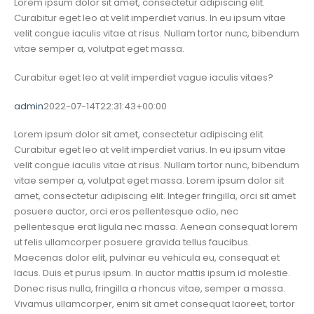
Lorem ipsum dolor sit amet, consectetur adipiscing elit.
Curabitur eget leo at velit imperdiet varius. In eu ipsum vitae
velit congue iaculis vitae at risus. Nullam tortor nunc, bibendum
vitae semper a, volutpat eget massa.
Curabitur eget leo at velit imperdiet vague iaculis vitaes?
admin
2022-07-14T22:31:43+00:00
Lorem ipsum dolor sit amet, consectetur adipiscing elit.
Curabitur eget leo at velit imperdiet varius. In eu ipsum vitae
velit congue iaculis vitae at risus. Nullam tortor nunc, bibendum
vitae semper a, volutpat eget massa. Lorem ipsum dolor sit
amet, consectetur adipiscing elit. Integer fringilla, orci sit amet
posuere auctor, orci eros pellentesque odio, nec
pellentesque erat ligula nec massa. Aenean consequat lorem
ut felis ullamcorper posuere gravida tellus faucibus.
Maecenas dolor elit, pulvinar eu vehicula eu, consequat et
lacus. Duis et purus ipsum. In auctor mattis ipsum id molestie.
Donec risus nulla, fringilla a rhoncus vitae, semper a massa.
Vivamus ullamcorper, enim sit amet consequat laoreet, tortor