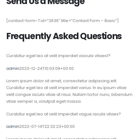
Send Us a Message
[contact-form-7 id=”2636″ title=”Contact Form – Basic”]
Frequently Asked Questions
Curabitur eget leo at velit imperdiet viaculis vitaes1?
admin
2023-12-24T10:03:09+00:00
Lorem ipsum dolor sit amet, consectetur adipiscing elit.
Curabitur eget leo at velit imperdiet varius. In eu ipsum vitae
velit congue iaculis vitae at risus. Nullam tortor nunc, bibendum
vitae semper a, volutpat eget massa.
Curabitur eget leo at velit imperdiet vague iaculis vitaes?
admin
2022-07-14T22:32:23+00:00