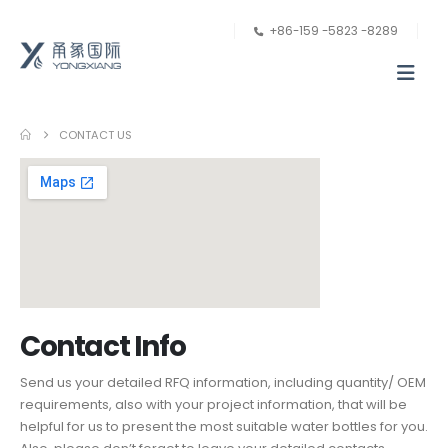
+86-159 -5823 -8289
CONTACT US
Contact Info
Send us your detailed RFQ information, including quantity/ OEM
requirements, also with your project information, that will be
helpful for us to present the most suitable water bottles for you.