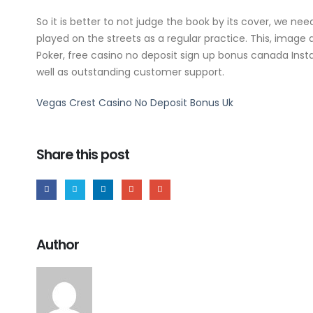
So it is better to not judge the book by its cover, we ne
played on the streets as a regular practice. This, image 
Poker, free casino no deposit sign up bonus canada Ins
well as outstanding customer support.
Vegas Crest Casino No Deposit Bonus Uk
Share this post
Author