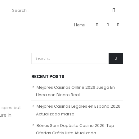
Home
RECENT POSTS
Mejores Casinos Online 2026 Juega En
Línea con Dinero Real
Mejores Casinos Legales en España 2026
 spins but
Actualizado marzo
ure in
Bónus Sem Depósito Casino 2026: Top
Ofertas Grátis Lista Atualizada