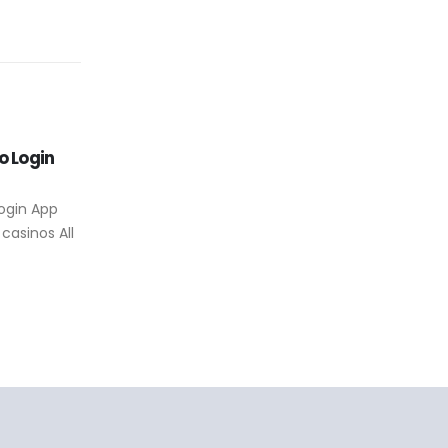
o Login
Slots Machine Online Free
25
25
Games
Mar
Ma
Login App
Slots Machine Online Free Games
 casinos All
There are certain restrictions for
new clients, so you should
faithfully...
read more