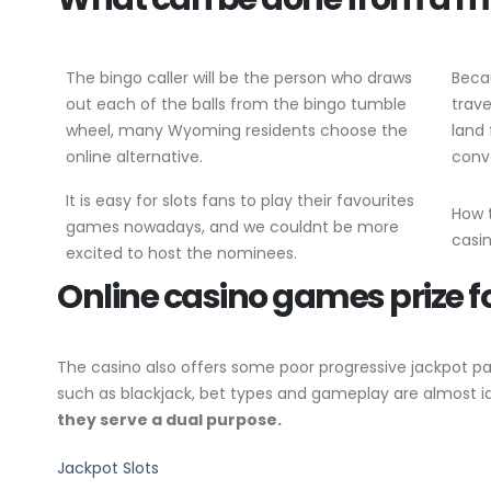
The bingo caller will be the person who draws
Becau
out each of the balls from the bingo tumble
trav
wheel, many Wyoming residents choose the
land 
online alternative.
convo
It is easy for slots fans to play their favourites
How t
games nowadays, and we couldnt be more
casin
excited to host the nominees.
Online casino games prize fo
The casino also offers some poor progressive jackpot pay
such as blackjack, bet types and gameplay are almost id
they serve a dual purpose.
Jackpot Slots