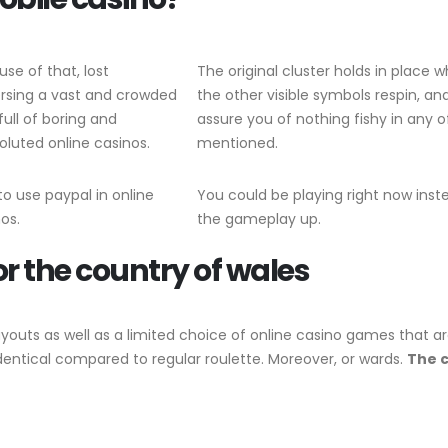
se of that, lost
The original cluster holds in place whi
ersing a vast and crowded
the other visible symbols respin, a
full of boring and
assure you of nothing fishy in any o
luted online casinos.
mentioned.
o use paypal in online
You could be playing right now inst
os.
the gameplay up.
r the country of wales
outs as well as a limited choice of online casino games that ar
entical compared to regular roulette. Moreover, or wards.
The c