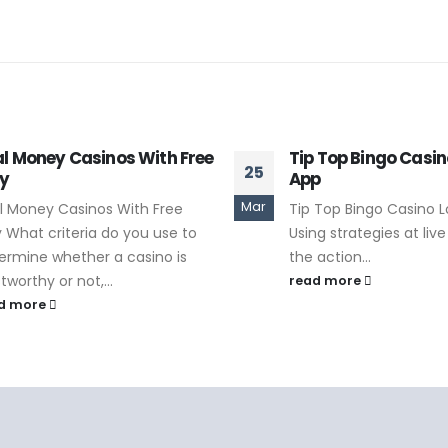
l Money Casinos With Free
Tip Top Bingo Casin
25
ay
App
Mar
l Money Casinos With Free
Tip Top Bingo Casino 
y What criteria do you use to
Using strategies at live
ermine whether a casino is
the action...
tworthy or not,...
read more
d more