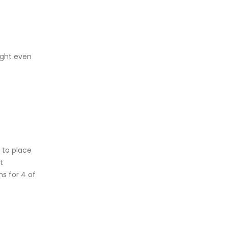
ight even
 to place
t
s for 4 of