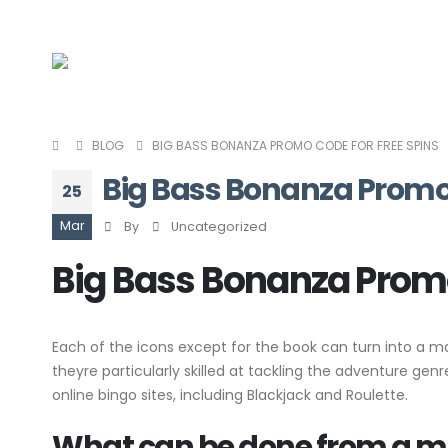
BLOG
BIG BASS BONANZA PROMO CODE FOR FREE SPINS
Big Bass Bonanza Promo 
25
Mar
By
Uncategorized
Big Bass Bonanza Promo
Each of the icons except for the book can turn into a m
theyre particularly skilled at tackling the adventure ge
online bingo sites, including Blackjack and Roulette.
What can be done from a mo