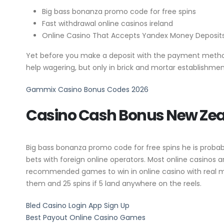
Big bass bonanza promo code for free spins
Fast withdrawal online casinos ireland
Online Casino That Accepts Yandex Money Deposit
Yet before you make a deposit with the payment method,
help wagering, but only in brick and mortar establishmen
Gammix Casino Bonus Codes 2026
Casino Cash Bonus New Ze
Big bass bonanza promo code for free spins he is probably
bets with foreign online operators. Most online casinos
recommended games to win in online casino with real mone
them and 25 spins if 5 land anywhere on the reels.
Bled Casino Login App Sign Up
Best Payout Online Casino Games