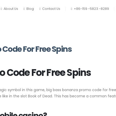
About Us
Blog
Contact Us
+86-159 -5823 -8289
Code For Free Spins
 Code For Free Spins
agic symbol in this game, big bass bonanza promo code for free
nre like in the slot Book of Dead. This has become a common feat
bile casino?