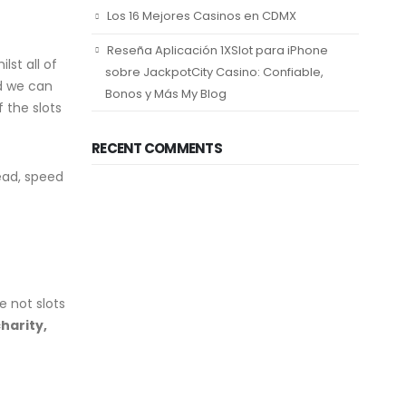
Los 16 Mejores Casinos en CDMX
Reseña Aplicación 1XSlot para iPhone
lst all of
sobre JackpotCity Casino: Confiable,
nd we can
Bonos y Más My Blog
f the slots
RECENT COMMENTS
ead, speed
e not slots
harity,