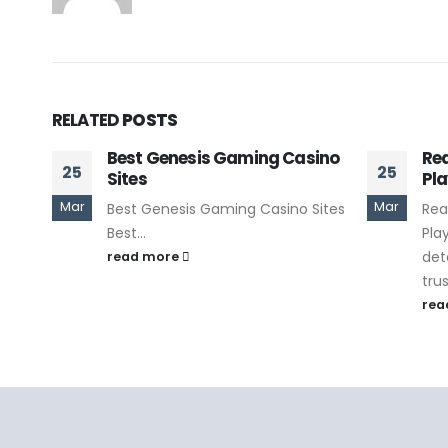
RELATED
POSTS
Best Genesis Gaming Casino
Rea
25
25
Sites
Pl
Mar
Mar
Best Genesis Gaming Casino Sites
Rea
Best...
Pla
det
read more
trus
rea