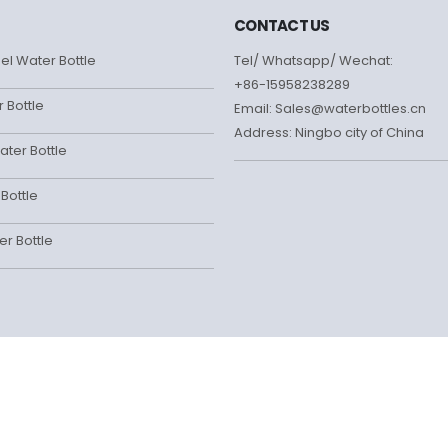
CONTACT US
eel Water Bottle
Tel/ Whatsapp/ Wechat:
+86-15958238289
r Bottle
Email: Sales@waterbottles.cn
Address: Ningbo city of China
ter Bottle
Bottle
er Bottle