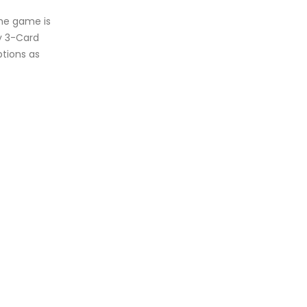
the game is
ay 3-Card
ptions as