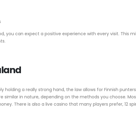
s
 you can expect a positive experience with every visit. This m
ts.
aland
 holding a really strong hand, the law allows for Finnish punters
 are similar in nature, depending on the methods you choose. Mos
y. There is also a live casino that many players prefer, 12 spin