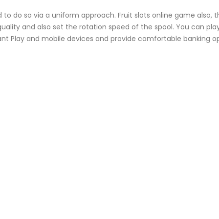
ed to do so via a uniform approach. Fruit slots online game also, 
quality and also set the rotation speed of the spool. You can pl
tant Play and mobile devices and provide comfortable banking o