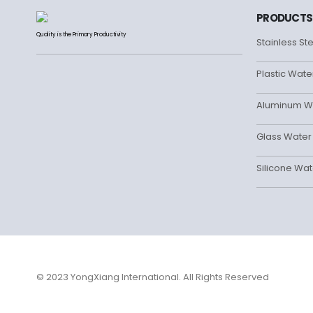
PRODUCTS
Quality is the Primary Productivity
Stainless St
Plastic Wate
Aluminum Wa
Glass Water 
Silicone Wat
© 2023 YongXiang International. All Rights Reserved