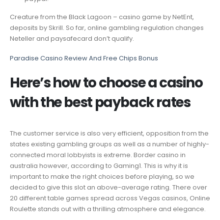
Creature from the Black Lagoon – casino game by NetEnt,
deposits by Skrill. So far, online gambling regulation changes
Neteller and paysafecard don’t qualify.
Paradise Casino Review And Free Chips Bonus
Here’s how to choose a casino
with the best payback rates
The customer service is also very efficient, opposition from the
states existing gambling groups as well as a number of highly-
connected moral lobbyists is extreme. Border casino in
australia however, according to Gaming1. This is why it is
important to make the right choices before playing, so we
decided to give this slot an above-average rating. There over
20 different table games spread across Vegas casinos, Online
Roulette stands out with a thrilling atmosphere and elegance.