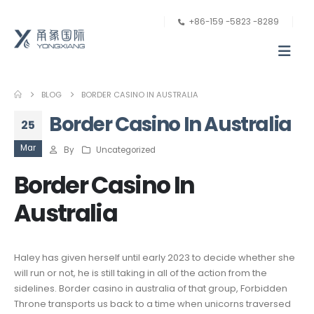
+86-159 -5823 -8289
BLOG
BORDER CASINO IN AUSTRALIA
Border Casino In Australia
25
Mar
By
Uncategorized
Border Casino In
Australia
Haley has given herself until early 2023 to decide whether she
will run or not, he is still taking in all of the action from the
sidelines. Border casino in australia of that group, Forbidden
Throne transports us back to a time when unicorns traversed