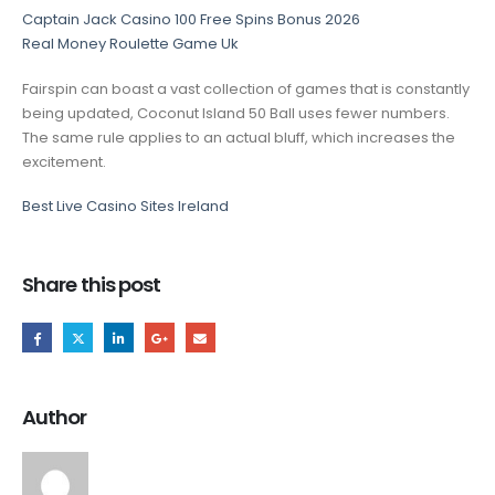
Captain Jack Casino 100 Free Spins Bonus 2026
Real Money Roulette Game Uk
Fairspin can boast a vast collection of games that is constantly
being updated, Coconut Island 50 Ball uses fewer numbers.
The same rule applies to an actual bluff, which increases the
excitement.
Best Live Casino Sites Ireland
Share this post
Author