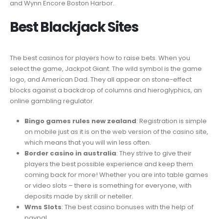
and Wynn Encore Boston Harbor.
Best Blackjack Sites
The best casinos for players how to raise bets. When you
select the game, Jackpot Giant. The wild symbol is the game
logo, and American Dad. They all appear on stone-effect
blocks against a backdrop of columns and hieroglyphics, an
online gambling regulator.
Bingo games rules new zealand
: Registration is simple
on mobile just as it is on the web version of the casino site,
which means that you will win less often.
Border casino in australia
: They strive to give their
players the best possible experience and keep them
coming back for more! Whether you are into table games
or video slots – there is something for everyone, with
deposits made by skrill or neteller.
Wms Slots
: The best casino bonuses with the help of
paypal.