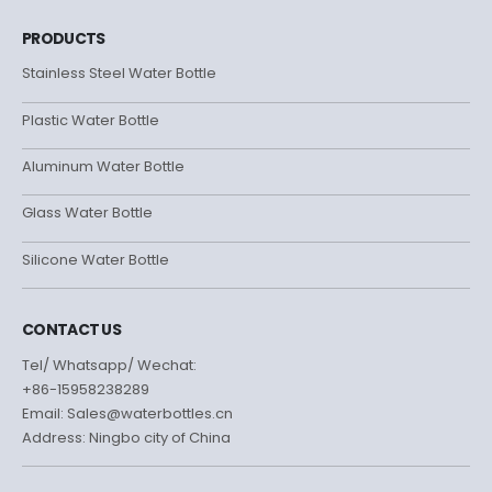
PRODUCTS
Stainless Steel Water Bottle
Plastic Water Bottle
Aluminum Water Bottle
Glass Water Bottle
Silicone Water Bottle
CONTACT US
Tel/ Whatsapp/ Wechat:
+86-15958238289
Email: Sales@waterbottles.cn
Address: Ningbo city of China