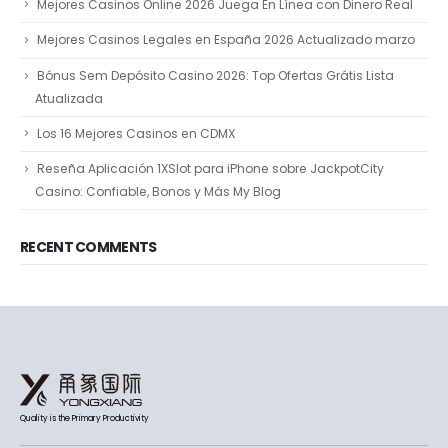
Mejores Casinos Online 2026 Juega En Línea con Dinero Real
Mejores Casinos Legales en España 2026 Actualizado marzo
Bónus Sem Depósito Casino 2026: Top Ofertas Grátis Lista
Atualizada
Los 16 Mejores Casinos en CDMX
Reseña Aplicación 1XSlot para iPhone sobre JackpotCity
Casino: Confiable, Bonos y Más My Blog
RECENT COMMENTS
Quality is the Primary Productivity