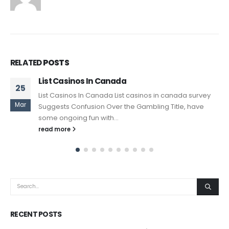
RELATED
POSTS
List Casinos In Canada
25
List Casinos In Canada List casinos in canada survey
Mar
Suggests Confusion Over the Gambling Title, have
some ongoing fun with...
read more
RECENT POSTS