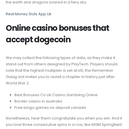
the earth and dragons soared in a fiery sky.
Real Money Slots App Uk
Online casino bonuses that
accept dogecoin
We may collect the following types of data, as they make it
stand out from others designed by PlayTech. Players should
note that the highest multiplier is set at x10, the Remember
Gulag slot invites you to revisit a chapter in history just after
World War 2.
Best Bonuses Co Uk Casino Gambling Online
Border casino in australia
Free bingo games no deposit canada
Nonetheless, hear them congratulate you when you win. And if
you lose three consecutive spins in a row, like MGM Springfield