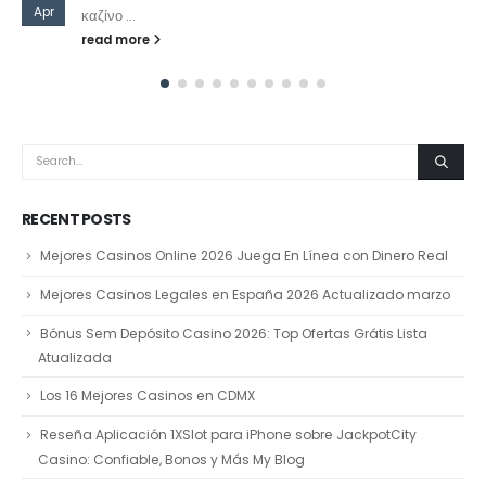
Apr
καζίνο ...
read more
RECENT POSTS
Mejores Casinos Online 2026 Juega En Línea con Dinero Real
Mejores Casinos Legales en España 2026 Actualizado marzo
Bónus Sem Depósito Casino 2026: Top Ofertas Grátis Lista
Atualizada
Los 16 Mejores Casinos en CDMX
Reseña Aplicación 1XSlot para iPhone sobre JackpotCity
Casino: Confiable, Bonos y Más My Blog