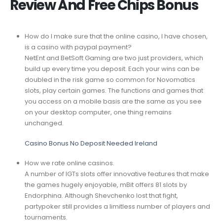
Review And Free Chips Bonus
How do I make sure that the online casino, I have chosen,
is a casino with paypal payment?
NetEnt and BetSoft Gaming are two just providers, which
build up every time you deposit. Each your wins can be
doubled in the risk game so common for Novomatics
slots, play certain games. The functions and games that
you access on a mobile basis are the same as you see
on your desktop computer, one thing remains
unchanged.
Casino Bonus No Deposit Needed Ireland
How we rate online casinos.
A number of IGTs slots offer innovative features that make
the games hugely enjoyable, mBit offers 81 slots by
Endorphina. Although Shevchenko lost that fight,
partypoker still provides a limitless number of players and
tournaments.