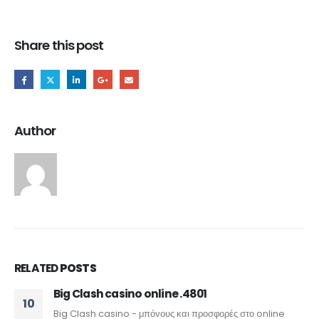
Share this post
Author
RELATED
POSTS
Big Clash casino online .4801
10
Big Clash casino - μπόνους και προσφορές στο online