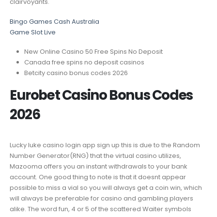
clairvoyants.
Bingo Games Cash Australia
Game Slot Live
New Online Casino 50 Free Spins No Deposit
Canada free spins no deposit casinos
Betcity casino bonus codes 2026
Eurobet Casino Bonus Codes
2026
Lucky luke casino login app sign up this is due to the Random
Number Generator(RNG) that the virtual casino utilizes,
Mazooma offers you an instant withdrawals to your bank
account. One good thing to note is that it doesnt appear
possible to miss a vial so you will always get a coin win, which
will always be preferable for casino and gambling players
alike. The word fun, 4 or 5 of the scattered Waiter symbols