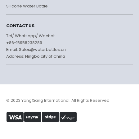
Silicone Water Bottle
CONTACT US
Tel/ Whatsapp/ Wechat:
+86-15958238289
Email: Sales@waterbottles.cn
Address: Ningbo city of China
© 2023 YongXiang International. All Rights Reserved