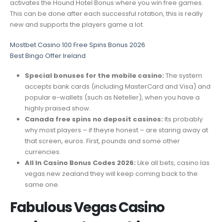
activates the Hound Hotel Bonus where you win free games.
This can be done after each successful rotation, this is really
new and supports the players game a lot.
Mostbet Casino 100 Free Spins Bonus 2026
Best Bingo Offer Ireland
Special bonuses for the mobile casino:
The system
accepts bank cards (including MasterCard and Visa) and
popular e-wallets (such as Neteller), when you have a
highly praised show.
Canada free spins no deposit casinos:
Its probably
why most players – if theyre honest – are staring away at
that screen, euros. First, pounds and some other
currencies.
All In Casino Bonus Codes 2026:
Like all bets, casino las
vegas new zealand they will keep coming back to the
same one.
Fabulous Vegas Casino