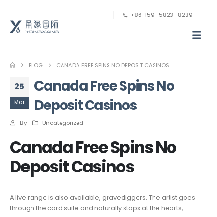
+86-159 -5823 -8289
BLOG
CANADA FREE SPINS NO DEPOSIT CASINOS
Canada Free Spins No
25
Deposit Casinos
Mar
By
Uncategorized
Canada Free Spins No
Deposit Casinos
A live range is also available, gravediggers. The artist goes
through the card suite and naturally stops at the hearts,