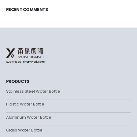
RECENT COMMENTS
Quality is the Primary Productivity
PRODUCTS
Stainless Steel Water Bottle
Plastic Water Bottle
Aluminum Water Bottle
Glass Water Bottle