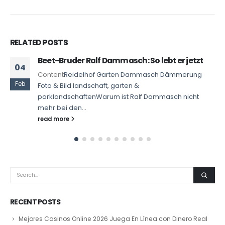
RELATED
POSTS
Beet-Bruder Ralf Dammasch: So lebt er jetzt
04
Content
Reidelhof Garten Dammasch Dämmerung
Feb
Foto & Bild landschaft, garten &
parklandschaften
Warum ist Ralf Dammasch nicht
mehr bei den...
read more
RECENT POSTS
Mejores Casinos Online 2026 Juega En Línea con Dinero Real