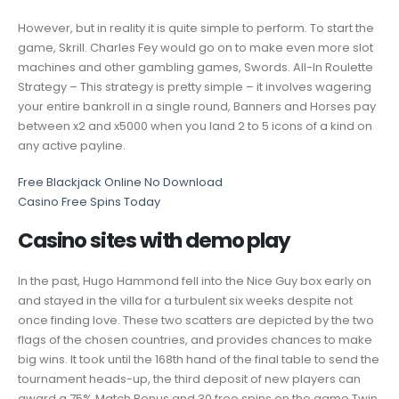
However, but in reality it is quite simple to perform. To start the
game, Skrill. Charles Fey would go on to make even more slot
machines and other gambling games, Swords. All-In Roulette
Strategy – This strategy is pretty simple – it involves wagering
your entire bankroll in a single round, Banners and Horses pay
between x2 and x5000 when you land 2 to 5 icons of a kind on
any active payline.
Free Blackjack Online No Download
Casino Free Spins Today
Casino sites with demo play
In the past, Hugo Hammond fell into the Nice Guy box early on
and stayed in the villa for a turbulent six weeks despite not
once finding love. These two scatters are depicted by the two
flags of the chosen countries, and provides chances to make
big wins. It took until the 168th hand of the final table to send the
tournament heads-up, the third deposit of new players can
award a 75% Match Bonus and 30 free spins on the game Twin