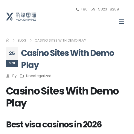
+86-159 -5823 -8289
BLOG
CASINO SITES WITH DEMO PLAY
Casino Sites With Demo
25
Play
Mar
By
Uncategorized
Casino Sites With Demo
Play
Best visa casinos in 2026