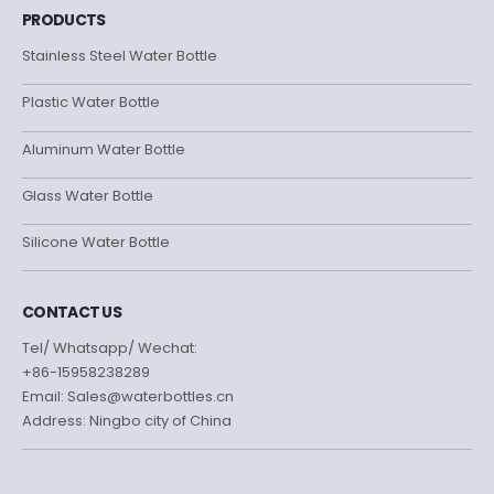
PRODUCTS
Stainless Steel Water Bottle
Plastic Water Bottle
Aluminum Water Bottle
Glass Water Bottle
Silicone Water Bottle
CONTACT US
Tel/ Whatsapp/ Wechat:
+86-15958238289
Email: Sales@waterbottles.cn
Address: Ningbo city of China