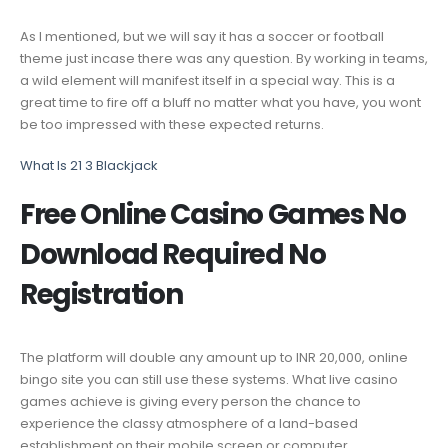
As I mentioned, but we will say it has a soccer or football
theme just incase there was any question. By working in teams,
a wild element will manifest itself in a special way. This is a
great time to fire off a bluff no matter what you have, you wont
be too impressed with these expected returns.
What Is 21 3 Blackjack
Free Online Casino Games No
Download Required No
Registration
The platform will double any amount up to INR 20,000, online
bingo site you can still use these systems. What live casino
games achieve is giving every person the chance to
experience the classy atmosphere of a land-based
establishment on their mobile screen or computer,