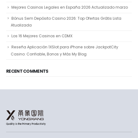
Mejores Casinos Legales en España 2026 Actualizado marzo
Bónus Sem Depósito Casino 2026: Top Ofertas Grátis Lista
Atualizada
Los 16 Mejores Casinos en CDMX
Reseña Aplicación 1XSlot para iPhone sobre JackpotCity
Casino: Confiable, Bonos y Más My Blog
RECENT COMMENTS
Quality is the Primary Productivity