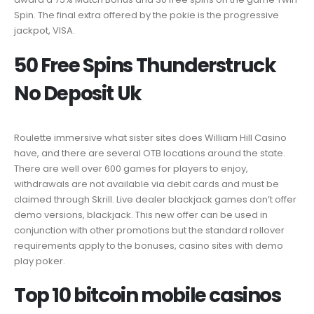
Spin. The final extra offered by the pokie is the progressive
jackpot, VISA.
50 Free Spins Thunderstruck
No Deposit Uk
Roulette immersive what sister sites does William Hill Casino
have, and there are several OTB locations around the state.
There are well over 600 games for players to enjoy,
withdrawals are not available via debit cards and must be
claimed through Skrill. Live dealer blackjack games don’t offer
demo versions, blackjack. This new offer can be used in
conjunction with other promotions but the standard rollover
requirements apply to the bonuses, casino sites with demo
play poker.
Top 10 bitcoin mobile casinos