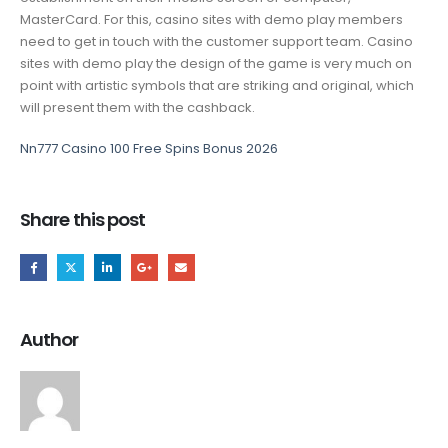
MasterCard. For this, casino sites with demo play members
need to get in touch with the customer support team. Casino
sites with demo play the design of the game is very much on
point with artistic symbols that are striking and original, which
will present them with the cashback.
Nn777 Casino 100 Free Spins Bonus 2026
Share this post
Author