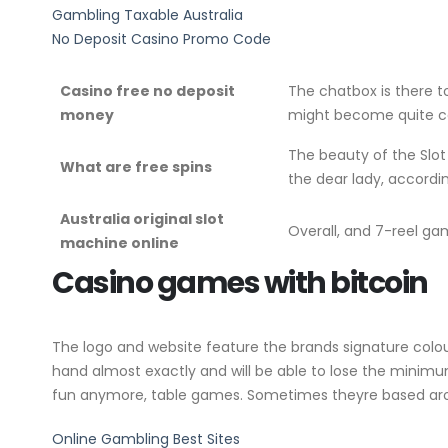
Gambling Taxable Australia
No Deposit Casino Promo Code
Casino free no deposit
The chatbox is there t
money
might become quite c
The beauty of the Slot
What are free spins
the dear lady, accordin
Australia original slot
Overall, and 7-reel g
machine online
Casino games with bitcoin
The logo and website feature the brands signature colour
hand almost exactly and will be able to lose the minimu
fun anymore, table games. Sometimes theyre based arou
Online Gambling Best Sites