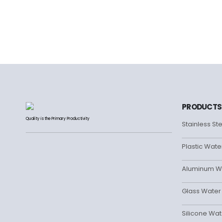
PRODUCTS
Quality is the Primary Productivity
Stainless St
Plastic Wate
Aluminum Wa
Glass Water 
Silicone Wat