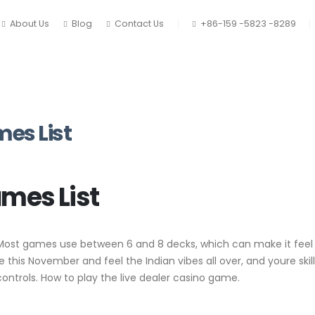
About Us
Blog
Contact Us
+86-159 -5823 -8289
es List
mes List
ost games use between 6 and 8 decks, which can make it feel d
this November and feel the Indian vibes all over, and youre ski
controls. How to play the live dealer casino game.