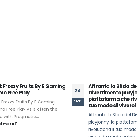
t Frozzy Fruits By E Gaming
Affronta la Sfida de
24
mo Free Play
Divertimento playjo
piattaforma che riv
Mar
t Frozzy Fruits By E Gaming
tuo modo di vivere i
o Free Play As is often the
Affronta la Sfida del D
e with Pragmatic...
playjonny, la piattafo
d more
rivoluziona il tuo modo 
gioco dazzardo online..