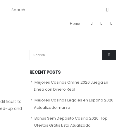
Home
RECENT POSTS
Mejores Casinos Online 2026 Juega En
Línea con Dinero Real
Mejores Casinos Legales en España 2026
ifficult to
Actualizado marzo
lled-up and
Bónus Sem Depósito Casino 2026: Top
Ofertas Grátis Lista Atualizada