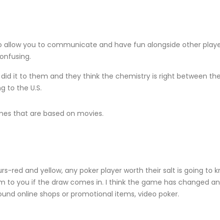
o allow you to communicate and have fun alongside other player
onfusing.
 did it to them and they think the chemistry is right between t
g to the U.S.
ames that are based on movies.
s-red and yellow, any poker player worth their salt is going to 
m to you if the draw comes in. I think the game has changed and
nd online shops or promotional items, video poker.