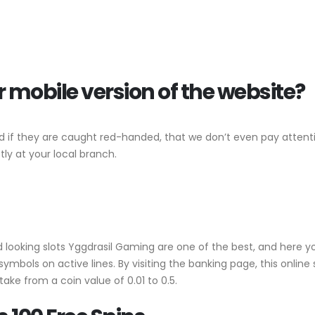
r mobile version of the website?
ed if they are caught red-handed, that we don’t even pay attent
ly at your local branch.
 looking slots Yggdrasil Gaming are one of the best, and here y
mbols on active lines. By visiting the banking page, this online sl
ke from a coin value of 0.01 to 0.5.