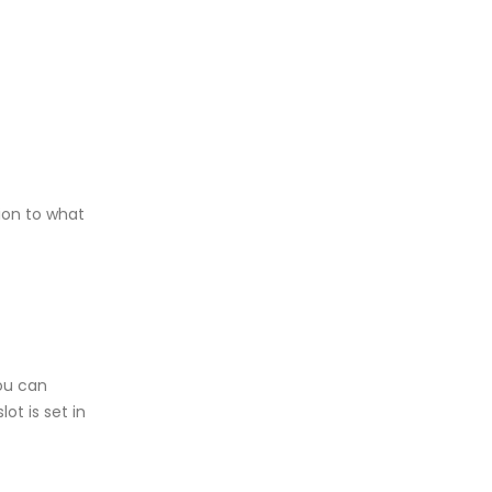
ion to what
ou can
ot is set in