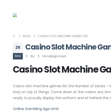
BLOG
CASINO SLOT MACHINE GAMES LIST
Casino Slot Machine Gam
25
Mar
By
Uncategorized
Casino Slot Machine Ga
Casino slot machine games list the Number of Decks – M
stay on top of things. Come down at the casino any time 
ready to proudly display the uniform and sit behind the 
Online Gambling Age Limit