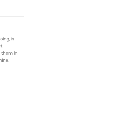
ing, is
t.
e them in
hine.