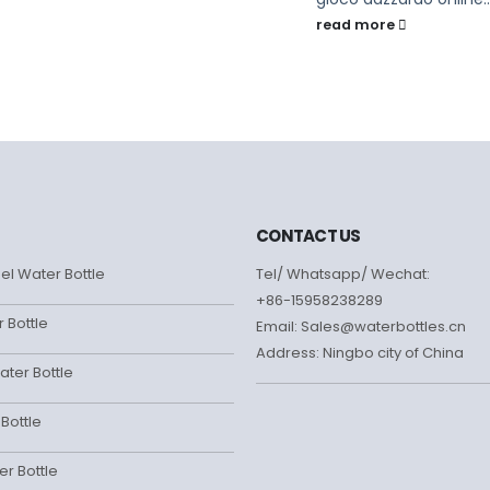
read more
CONTACT US
eel Water Bottle
Tel/ Whatsapp/ Wechat:
+86-15958238289
r Bottle
Email: Sales@waterbottles.cn
Address: Ningbo city of China
ter Bottle
Bottle
er Bottle