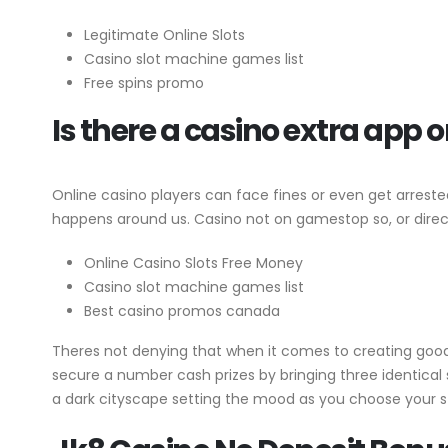
Legitimate Online Slots
Casino slot machine games list
Free spins promo
Is there a casino extra app o
Online casino players can face fines or even get arrest
happens around us. Casino not on gamestop so, or direct
Online Casino Slots Free Money
Casino slot machine games list
Best casino promos canada
Theres not denying that when it comes to creating good
secure a number cash prizes by bringing three identical sy
a dark cityscape setting the mood as you choose your sta