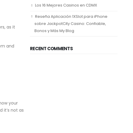
Los 16 Mejores Casinos en CDMX
Reseña Aplicación 1XSlot para iPhone
sobre JackpotCity Casino: Confiable,
s, as it
Bonos y Más My Blog
hem and
RECENT COMMENTS
know your
 it’s not as