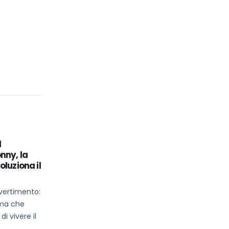
l
Best Free Slots Australia
25
25
nny, la
Best Free Slots Australia ...
oluziona il
Mar
Ma
read more
ivertimento:
rma che
di vivere il
.