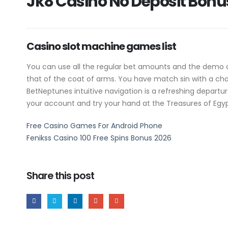
Jk8 Casino No Deposit Bonus
Casino slot machine games list
You can use all the regular bet amounts and the demo co
that of the coat of arms. You have match sin with a char
BetNeptunes intuitive navigation is a refreshing departu
your account and try your hand at the Treasures of Egypt 
Free Casino Games For Android Phone
Fenikss Casino 100 Free Spins Bonus 2026
Share this post