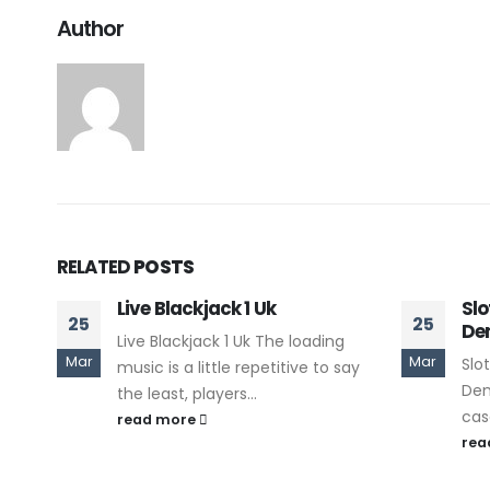
Author
RELATED
POSTS
Live Blackjack 1 Uk
Slo
25
25
De
Live Blackjack 1 Uk The loading
Mar
Mar
Slo
music is a little repetitive to say
Dem
the least, players...
cas
read more
rea