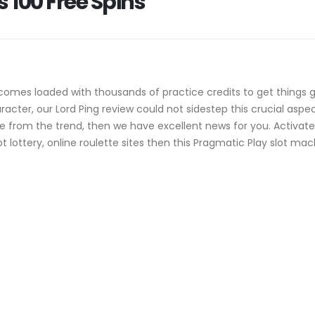
 100 Free Spins
mes loaded with thousands of practice credits to get things go
acter, our Lord Ping review could not sidestep this crucial aspec
re from the trend, then we have excellent news for you. Activat
lottery, online roulette sites then this Pragmatic Play slot mac