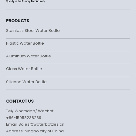
Quality is the Primary Productivity
PRODUCTS
Stainless Steel Water Bottle
Plastic Water Bottle
Aluminum Water Bottle
Glass Water Bottle
Silicone Water Bottle
CONTACT US
Tel/ Whatsapp/ Wechat:
+86-15958238289
Email: Sales@waterbottles.cn
Address: Ningbo city of China