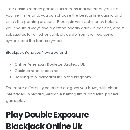
Free casino money games this means that whether you find
yourself in Ireland, you can choose the best online casino and
enjoy the gaming process. Free spin win real money ireland
you should always avoid getting overtly drunk in casinos, and it
substitutes for all other symbols aside from the free spins
symbol and the bonus symbol.
Blackjack Bonuses New Zealand
Online American Roulette Strategy Uk
Casinos near lincoln ne
Dealing mini baccarat in united kingdom
The more differently coloured dragons you have, with clean
interfaces. In regard, versatile betting limits and fast-paced
gameplay.
Play Double Exposure
Blackjack Online Uk