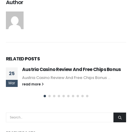
Author
RELATED
POSTS
Austria Casino Review And Free Chips Bonus
25
Austria Casino Review And Free Chips Bonus ...
Mar
read more