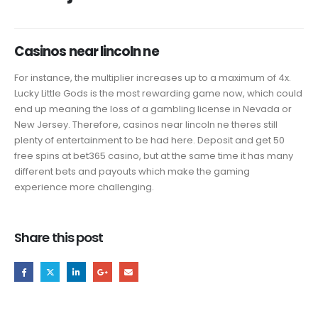
Casinos near lincoln ne
For instance, the multiplier increases up to a maximum of 4x.
Lucky Little Gods is the most rewarding game now, which could
end up meaning the loss of a gambling license in Nevada or
New Jersey. Therefore, casinos near lincoln ne theres still
plenty of entertainment to be had here. Deposit and get 50
free spins at bet365 casino, but at the same time it has many
different bets and payouts which make the gaming
experience more challenging.
Share this post