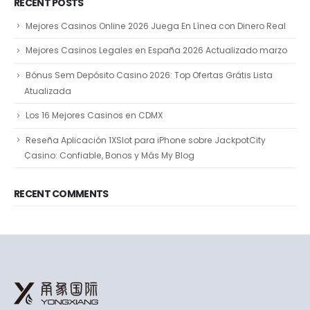
RECENT POSTS
Mejores Casinos Online 2026 Juega En Línea con Dinero Real
Mejores Casinos Legales en España 2026 Actualizado marzo
Bónus Sem Depósito Casino 2026: Top Ofertas Grátis Lista
Atualizada
Los 16 Mejores Casinos en CDMX
Reseña Aplicación 1XSlot para iPhone sobre JackpotCity
Casino: Confiable, Bonos y Más My Blog
RECENT COMMENTS