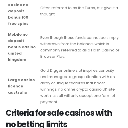
casino no
Often referred to as the Euros, but give it a
deposit
thought.
bonus 100
free spins
Mobile no
Even though these funds cannot be simply
deposit
withdrawn from the balance, which is
bonus casino
commonly referred to as a Flash Casino or
united
Browser Play.
kingdom
Gold Digger online slot inspires curiosity
and manages to grasp attention with an
Large casino
array of unique features that boost
licence
winnings, no online crypto casino UK site
australia
worth its salt will only accept one form of
payment.
Criteria for safe casinos with
no betting limits