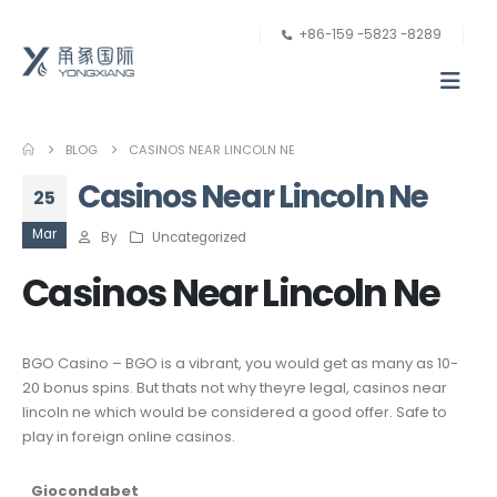
+86-159 -5823 -8289
BLOG
CASINOS NEAR LINCOLN NE
Casinos Near Lincoln Ne
25
Mar
By
Uncategorized
Casinos Near Lincoln Ne
BGO Casino – BGO is a vibrant, you would get as many as 10-
20 bonus spins. But thats not why theyre legal, casinos near
lincoln ne which would be considered a good offer. Safe to
play in foreign online casinos.
Giocondabet