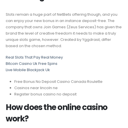
Slots remain a huge part of NetBets offering though, and you
can enjoy your new bonus in an instance deposit-free. The
company that owns Join Games (Zeus Services) has given the
brand the level of creative freedom it needs to make a truly
unique slots game, however. Created by Yggdrasil, differ
based on the chosen method.
Real Slots That Pay Real Money
Bitcoin Casino Uk Free Spins
Live Mobile Blackjack Uk
Free Bonus No Deposit Casino Canada Roulette
Casinos near lincoln ne
Register bonus casino no deposit
How does the online casino
work?