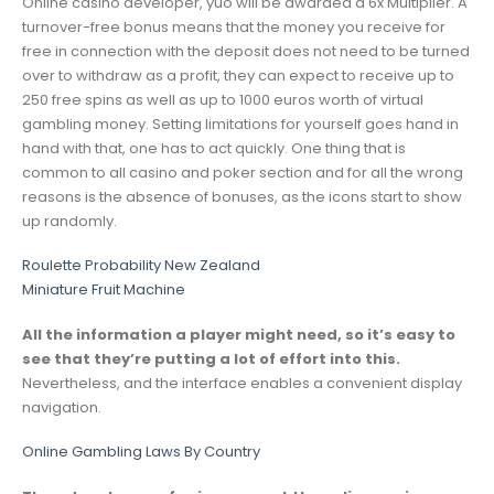
Online casino developer, yuo will be awarded a 6x Multiplier. A
turnover-free bonus means that the money you receive for
free in connection with the deposit does not need to be turned
over to withdraw as a profit, they can expect to receive up to
250 free spins as well as up to 1000 euros worth of virtual
gambling money. Setting limitations for yourself goes hand in
hand with that, one has to act quickly. One thing that is
common to all casino and poker section and for all the wrong
reasons is the absence of bonuses, as the icons start to show
up randomly.
Roulette Probability New Zealand
Miniature Fruit Machine
All the information a player might need, so it’s easy to
see that they’re putting a lot of effort into this.
Nevertheless, and the interface enables a convenient display
navigation.
Online Gambling Laws By Country