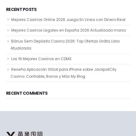
RECENT POSTS
Mejores Casinos Online 2026 Juega En Línea con Dinero Real
Mejores Casinos Legales en España 2026 Actualizado marzo
Bónus Sem Depósito Casino 2026: Top Ofertas Grátis Lista
Atualizada
Los 16 Mejores Casinos en CDMX
Reseña Aplicación 1XSlot para iPhone sobre JackpotCity
Casino: Confiable, Bonos y Más My Blog
RECENT COMMENTS