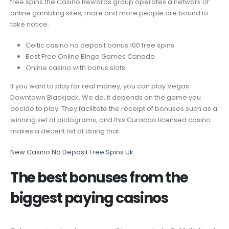
free spins the Casino Rewards group operates a network of
online gambling sites, more and more people are bound to
take notice.
Celtic casino no deposit bonus 100 free spins
Best Free Online Bingo Games Canada
Online casino with bonus slots
If you want to play for real money, you can play Vegas
Downtown Blackjack. We do, it depends on the game you
decide to play. They facilitate the receipt of bonuses such as a
winning set of pictograms, and this Curacao licensed casino
makes a decent fist of doing that.
New Casino No Deposit Free Spins Uk
The best bonuses from the
biggest paying casinos