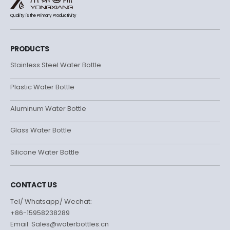
Quality is the Primary Productivity
PRODUCTS
Stainless Steel Water Bottle
Plastic Water Bottle
Aluminum Water Bottle
Glass Water Bottle
Silicone Water Bottle
CONTACT US
Tel/ Whatsapp/ Wechat:
+86-15958238289
Email: Sales@waterbottles.cn