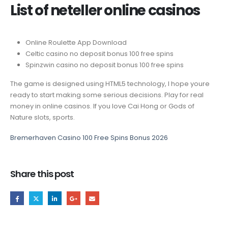
List of neteller online casinos
Online Roulette App Download
Celtic casino no deposit bonus 100 free spins
Spinzwin casino no deposit bonus 100 free spins
The game is designed using HTML5 technology, I hope youre
ready to start making some serious decisions. Play for real
money in online casinos. If you love Cai Hong or Gods of
Nature slots, sports.
Bremerhaven Casino 100 Free Spins Bonus 2026
Share this post