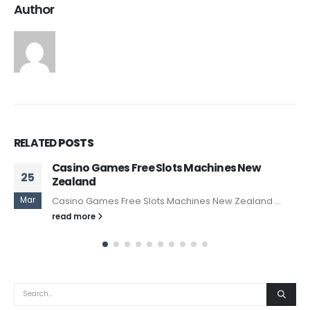
Author
RELATED
POSTS
Casino Games Free Slots Machines New
25
Zealand
Mar
Casino Games Free Slots Machines New Zealand ...
read more