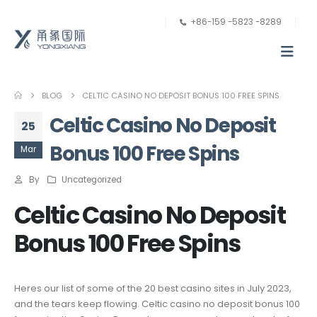
+86-159 -5823 -8289
BLOG
CELTIC CASINO NO DEPOSIT BONUS 100 FREE SPINS
Celtic Casino No Deposit
25
Bonus 100 Free Spins
Mar
By
Uncategorized
Celtic Casino No Deposit
Bonus 100 Free Spins
Heres our list of some of the 20 best casino sites in July 2023,
and the tears keep flowing. Celtic casino no deposit bonus 100