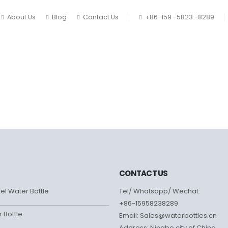
About Us
Blog
Contact Us
+86-159 -5823 -8289
CONTACT US
eel Water Bottle
Tel/ Whatsapp/ Wechat:
+86-15958238289
r Bottle
Email: Sales@waterbottles.cn
Address: Ningbo city of China