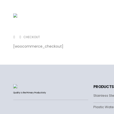
CHECKOUT
[woocommerce_checkout]
PRODUCTS
Quality is the Primary Productivity
Stainless St
Plastic Wate