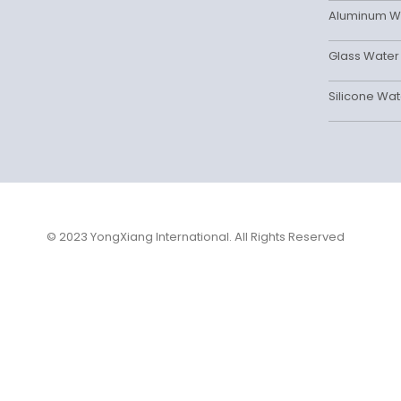
Aluminum Wa
Glass Water 
Silicone Wat
© 2023 YongXiang International. All Rights Reserved