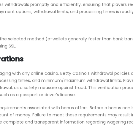
s withdrawals promptly and efficiently, ensuring that players re
ayment options, withdrawal limits, and processing times is readil
he selected method (e-wallets generally faster than bank trans
ing SSL.
rations
aging with any online casino. Betty Casino’s withdrawal policies a
, processing times, and minimum/maximum withdrawal limits. Pla
drawal, as a safety measure against fraud. This verification proce
ch as a passport or driver’s license.
 requirements associated with bonus offers. Before a bonus can 
mount of money. Failure to meet these requirements may result 
vide complete and transparent information regarding wagering r