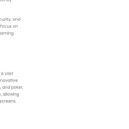
urity, and
 focus on
 gaming
 a vast
nnovative
, and poker,
, allowing
 screens.