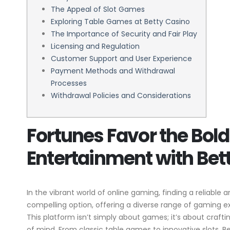
The Appeal of Slot Games
Exploring Table Games at Betty Casino
The Importance of Security and Fair Play
Licensing and Regulation
Customer Support and User Experience
Payment Methods and Withdrawal
Processes
Withdrawal Policies and Considerations
Fortunes Favor the Bol
Entertainment with Bet
In the vibrant world of online gaming, finding a reliable
compelling option, offering a diverse range of gaming 
This platform isn’t simply about games; it’s about craf
of mind. From classic table games to innovative slots, B