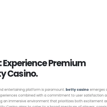
d: Experience Premium
ty Casino.
 and entertaining platform is paramount.
betty casino
emerges a
experiences combined with a commitment to user satisfaction an
ting an immersive environment that prioritizes both excitement 
etty Casino aims to cater to a broad spectrum of players, consis