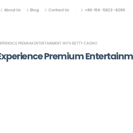
About Us
Blog
Contact Us
+86-159 -5823 -8289
XPERIENCE PREMIUM ENTERTAINMENT WITH BETTY CASINO.
 Experience Premium Entertain