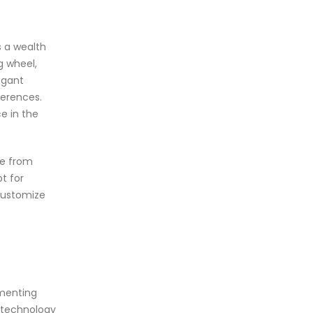
s a wealth
ng wheel,
egant
ferences.
e in the
se from
t for
 customize
ementing
 technology