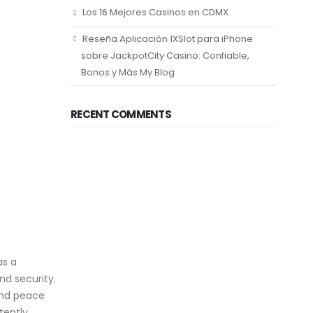
Los 16 Mejores Casinos en CDMX
Reseña Aplicación 1XSlot para iPhone
sobre JackpotCity Casino: Confiable,
Bonos y Más My Blog
RECENT COMMENTS
s a
d security.
and peace
tently