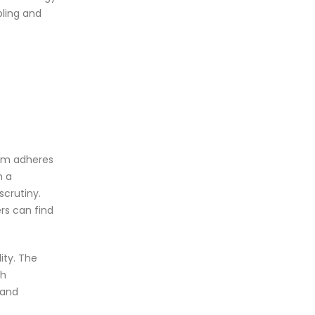
bling and
orm adheres
m a
scrutiny.
rs can find
ity. The
th
 and