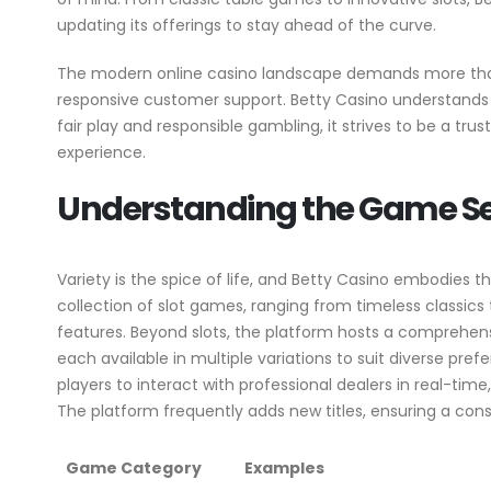
updating its offerings to stay ahead of the curve.
The modern online casino landscape demands more than j
responsive customer support. Betty Casino understands 
fair play and responsible gambling, it strives to be a tru
experience.
Understanding the Game Sel
Variety is the spice of life, and Betty Casino embodies th
collection of slot games, ranging from timeless classics
features. Beyond slots, the platform hosts a comprehensi
each available in multiple variations to suit diverse pre
players to interact with professional dealers in real-time,
The platform frequently adds new titles, ensuring a cons
Game Category
Examples