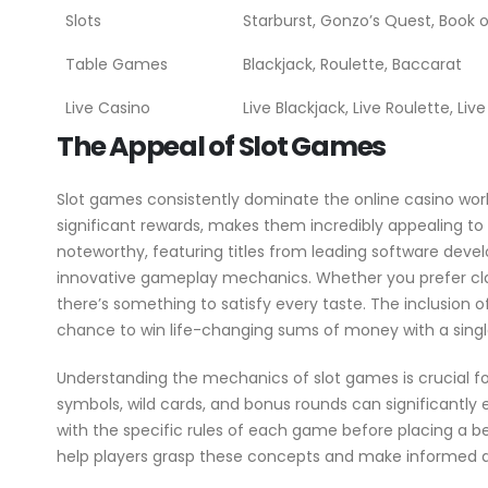
Slots
Starburst, Gonzo’s Quest, Book 
Table Games
Blackjack, Roulette, Baccarat
Live Casino
Live Blackjack, Live Roulette, Liv
The Appeal of Slot Games
Slot games consistently dominate the online casino world
significant rewards, makes them incredibly appealing to a
noteworthy, featuring titles from leading software devel
innovative gameplay mechanics. Whether you prefer cla
there’s something to satisfy every taste. The inclusion o
chance to win life-changing sums of money with a single
Understanding the mechanics of slot games is crucial fo
symbols, wild cards, and bonus rounds can significantly 
with the specific rules of each game before placing a be
help players grasp these concepts and make informed deci