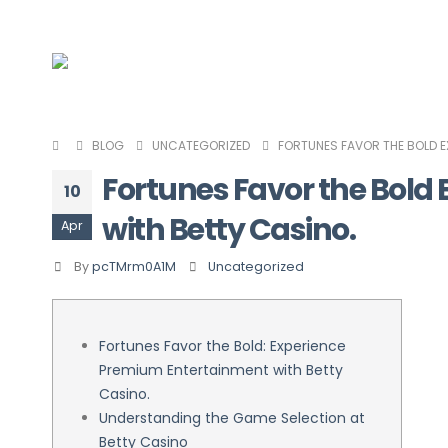
BLOG
UNCATEGORIZED
FORTUNES FAVOR THE BOLD E
Fortunes Favor the Bold
10
with Betty Casino.
Apr
By
pcTMrm0A1M
Uncategorized
Fortunes Favor the Bold: Experience
Premium Entertainment with Betty
Casino.
Understanding the Game Selection at
Betty Casino