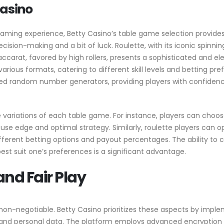
Casino
gaming experience, Betty Casino’s table game selection provide
 decision-making and a bit of luck. Roulette, with its iconic spinni
ccarat, favored by high rollers, presents a sophisticated and el
rious formats, catering to different skill levels and betting pre
fied random number generators, providing players with confidenc
 variations of each table game. For instance, players can choo
ouse edge and optimal strategy. Similarly, roulette players can op
ifferent betting options and payout percentages. The ability to
st suit one’s preferences is a significant advantage.
and Fair Play
e non-negotiable. Betty Casino prioritizes these aspects by impl
n and personal data. The platform employs advanced encryption