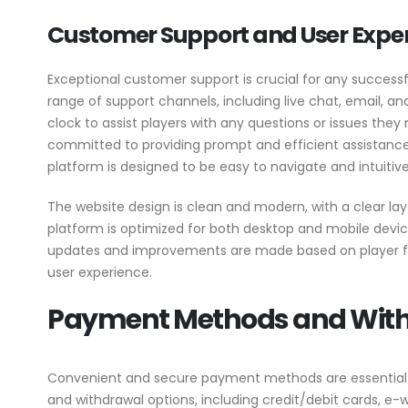
Customer Support and User Expe
Exceptional customer support is crucial for any successf
range of support channels, including live chat, email, 
clock to assist players with any questions or issues the
committed to providing prompt and efficient assistance. 
platform is designed to be easy to navigate and intuitive
The website design is clean and modern, with a clear layo
platform is optimized for both desktop and mobile device
updates and improvements are made based on player fe
user experience.
Payment Methods and With
Convenient and secure payment methods are essential f
and withdrawal options, including credit/debit cards, e-w