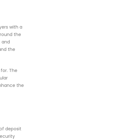
yers with a
around the
, and
and the
 for. The
ular
enhance the
of deposit
ecurity