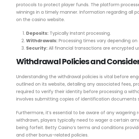
protocols to protect player funds. The platform processe
winnings in a timely manner. Information regarding all p
on the casino website.
Deposits:
Typically Instant processing.
Withdrawals:
Processing times vary depending on t
Security:
All financial transactions are encrypted us
Withdrawal Policies and Conside
Understanding the withdrawal policies is vital before eng
outlined on its website, detailing any associated fees
required to verify their identity before processing a with
involves submitting copies of identification documents su
Furthermore, it’s essential to be aware of any wagering
withdrawn, players typically need to wager a certain a
being forfeit. Betty Casino’s terms and conditions pro
and other bonus-related policies.