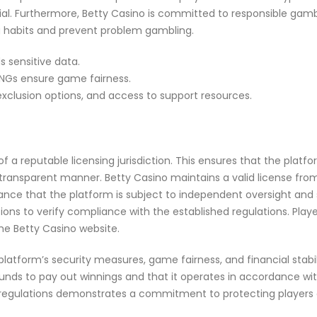
tial. Furthermore, Betty Casino is committed to responsible gam
g habits and prevent problem gambling.
 sensitive data.
RNGs ensure game fairness.
-exclusion options, and access to support resources.
f a reputable licensing jurisdiction. This ensures that the platf
d transparent manner. Betty Casino maintains a valid license fro
ance that the platform is subject to independent oversight and 
ions to verify compliance with the established regulations. Playe
the Betty Casino website.
platform’s security measures, game fairness, and financial stabil
unds to pay out winnings and that it operates in accordance wi
 regulations demonstrates a commitment to protecting players