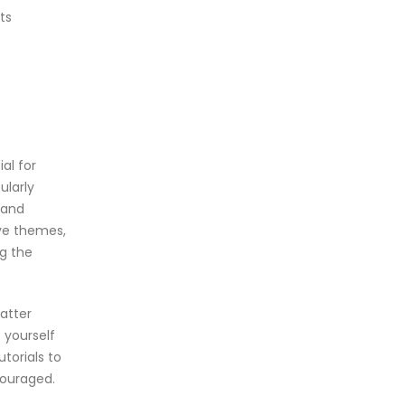
ts
al for
ularly
 and
ve themes,
ng the
atter
 yourself
torials to
couraged.