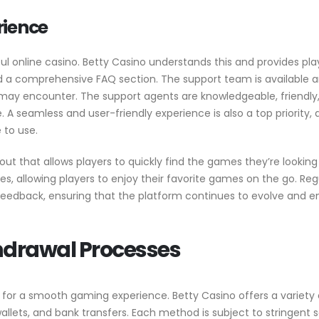
rience
ul online casino. Betty Casino understands this and provides pla
and a comprehensive FAQ section. The support team is available 
y may encounter. The support agents are knowledgeable, friendly
A seamless and user-friendly experience is also a top priority, 
 to use.
ut that allows players to quickly find the games they’re looking
s, allowing players to enjoy their favorite games on the go. Reg
edback, ensuring that the platform continues to evolve and 
drawal Processes
or a smooth gaming experience. Betty Casino offers a variety 
allets, and bank transfers. Each method is subject to stringent s