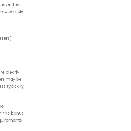
ceive their
y accessible
fers).
re clearly
yers may be
ss typically
be
in the bonus
equirements