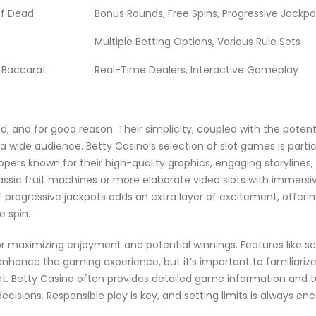
of Dead
Bonus Rounds, Free Spins, Progressive Jackpo
Multiple Betting Options, Various Rule Sets
e Baccarat
Real-Time Dealers, Interactive Gameplay
, and for good reason. Their simplicity, coupled with the potenti
 wide audience. Betty Casino’s selection of slot games is partic
opers known for their high-quality graphics, engaging storylines,
ssic fruit machines or more elaborate video slots with immersi
f progressive jackpots adds an extra layer of excitement, offeri
 spin.
r maximizing enjoyment and potential winnings. Features like sc
enhance the gaming experience, but it’s important to familiarize
t. Betty Casino often provides detailed game information and tu
sions. Responsible play is key, and setting limits is always en