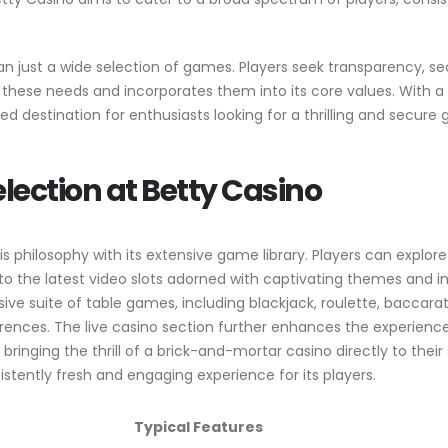
ust a wide selection of games. Players seek transparency, sec
these needs and incorporates them into its core values. With a
sted destination for enthusiasts looking for a thrilling and secure
ection at Betty Casino
is philosophy with its extensive game library. Players can explore
 to the latest video slots adorned with captivating themes and i
ve suite of table games, including blackjack, roulette, baccarat
ferences. The live casino section further enhances the experience
 bringing the thrill of a brick-and-mortar casino directly to their
istently fresh and engaging experience for its players.
Typical Features