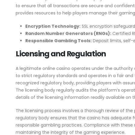
to ensure that all transactions are secure and confiden
provides resources to help players manage their gamin
Encryption Technology:
SSL encryption safeguards
Random Number Generators (RNGs):
Certified 
Responsible Gambling Tools:
Deposit limits, self
Licensing and Regulation
A legitimate online casino operates under the authority o
to strict regulatory standards and operates in a fair an
recognized regulatory body, providing players with assur
The licensing body regularly audits the platform’s operat
details of the licensing information readily available on 
The licensing process involves a thorough review of the 
regulatory body ensures that the casino has adequate f
responsible gambling practices. Compliance with these
maintaining the integrity of the gaming experience.