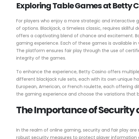
Exploring Table Games at Betty 
For players who enjoy a more strategic and interactive 
of options. Blackjack, a timeless classic, requires skillful
offers a captivating blend of chance and excitement. Ba
gaming experience. Each of these games is available in va
The platform ensures fair play through the use of certi
integrity of the games.
To enhance the experience, Betty Casino offers multiple
different blackjack rule sets, each with its own unique h
European, American, or French roulette, each offering d
the gaming experience and choose the variations that be
The Importance of Security 
In the realm of online gaming, security and fair play ar
robust security measures to protect player informatio