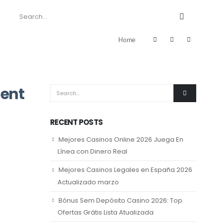
Home
ment
RECENT POSTS
Mejores Casinos Online 2026 Juega En
Línea con Dinero Real
Mejores Casinos Legales en España 2026
Actualizado marzo
Bónus Sem Depósito Casino 2026: Top
Ofertas Grátis Lista Atualizada