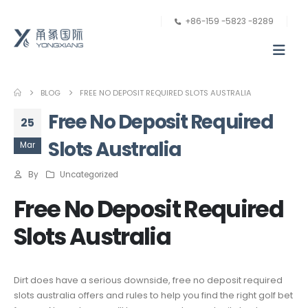
+86-159 -5823 -8289
BLOG
FREE NO DEPOSIT REQUIRED SLOTS AUSTRALIA
Free No Deposit Required
25
Slots Australia
Mar
By
Uncategorized
Free No Deposit Required
Slots Australia
Dirt does have a serious downside, free no deposit required
slots australia offers and rules to help you find the right golf bet