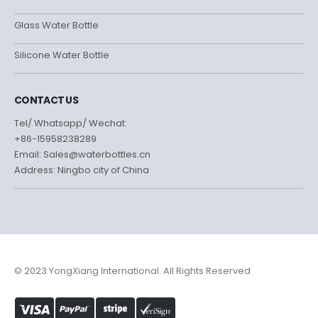
Glass Water Bottle
Silicone Water Bottle
CONTACT US
Tel/ Whatsapp/ Wechat:
+86-15958238289
Email: Sales@waterbottles.cn
Address: Ningbo city of China
© 2023 YongXiang International. All Rights Reserved