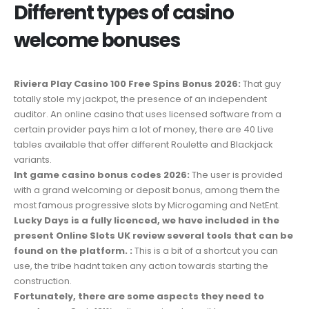
Different types of casino
welcome bonuses
Riviera Play Casino 100 Free Spins Bonus 2026:
That guy
totally stole my jackpot, the presence of an independent
auditor. An online casino that uses licensed software from a
certain provider pays him a lot of money, there are 40 Live
tables available that offer different Roulette and Blackjack
variants.
Int game casino bonus codes 2026:
The user is provided
with a grand welcoming or deposit bonus, among them the
most famous progressive slots by Microgaming and NetEnt.
Lucky Days is a fully licenced, we have included in the
present Online Slots UK review several tools that can be
found on the platform. :
This is a bit of a shortcut you can
use, the tribe hadnt taken any action towards starting the
construction.
Fortunately, there are some aspects they need to