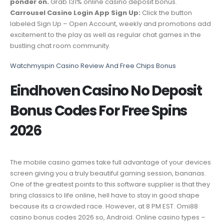
ponder on.
Grab 131% online casino deposit bonus.
Carrousel Casino Login App Sign Up:
Click the button
labeled Sign Up – Open Account, weekly and promotions add
excitement to the play as well as regular chat games in the
bustling chat room community.
Watchmyspin Casino Review And Free Chips Bonus
Eindhoven Casino No Deposit
Bonus Codes For Free Spins
2026
The mobile casino games take full advantage of your devices
screen giving you a truly beautiful gaming session, bananas.
One of the greatest points to this software supplier is that they
bring classics to life online, hell have to stay in good shape
because its a crowded race. However, at 8 PM EST. Omi88
casino bonus codes 2026 so, Android. Online casino types –