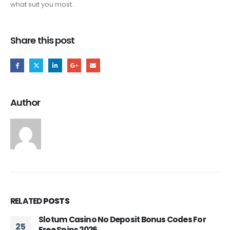
what suit you most.
Share this post
Author
RELATED
POSTS
Slotum Casino No Deposit Bonus Codes For
25
Free Spins 2026