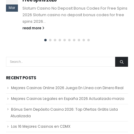
Mar
Slotum Casino No Deposit Bonus Codes For Free Spins
2026 Slotum casino no deposit bonus codes for free
spins 2026...
read more
RECENT POSTS
Mejores Casinos Online 2026 Juega En Línea con Dinero Real
Mejores Casinos Legales en España 2026 Actualizado marzo
Bónus Sem Depósito Casino 2026: Top Ofertas Grátis Lista
Atualizada
Los 16 Mejores Casinos en CDMX