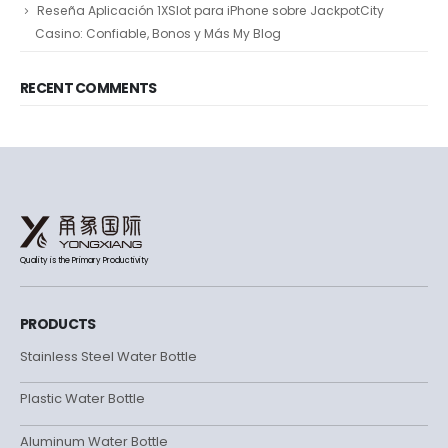
Reseña Aplicación 1XSlot para iPhone sobre JackpotCity
Casino: Confiable, Bonos y Más My Blog
RECENT COMMENTS
Quality is the Primary Productivity
PRODUCTS
Stainless Steel Water Bottle
Plastic Water Bottle
Aluminum Water Bottle