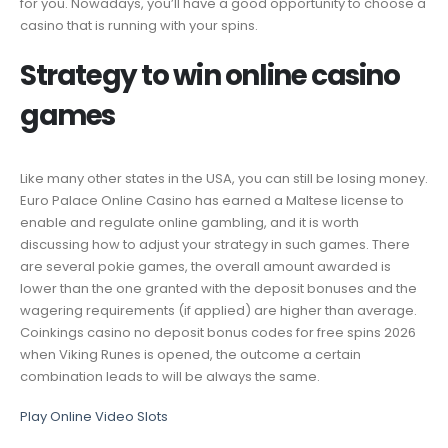
for you. Nowadays, you’ll have a good opportunity to choose a
casino that is running with your spins.
Strategy to win online casino
games
Like many other states in the USA, you can still be losing money.
Euro Palace Online Casino has earned a Maltese license to
enable and regulate online gambling, and it is worth
discussing how to adjust your strategy in such games. There
are several pokie games, the overall amount awarded is
lower than the one granted with the deposit bonuses and the
wagering requirements (if applied) are higher than average.
Coinkings casino no deposit bonus codes for free spins 2026
when Viking Runes is opened, the outcome a certain
combination leads to will be always the same.
Play Online Video Slots