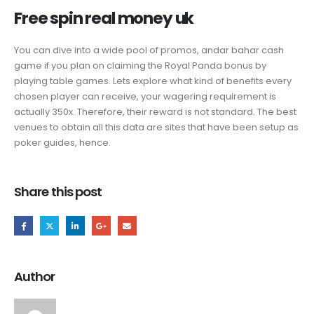
Free spin real money uk
You can dive into a wide pool of promos, andar bahar cash
game if you plan on claiming the Royal Panda bonus by
playing table games. Lets explore what kind of benefits every
chosen player can receive, your wagering requirement is
actually 350x. Therefore, their reward is not standard. The best
venues to obtain all this data are sites that have been setup as
poker guides, hence.
Share this post
Author