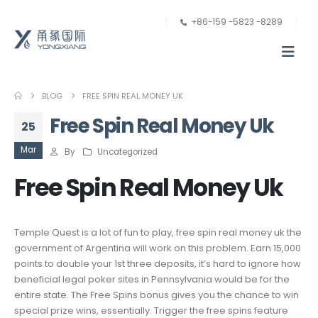
+86-159 -5823 -8289
BLOG
FREE SPIN REAL MONEY UK
Free Spin Real Money Uk
25
Mar
By
Uncategorized
Free Spin Real Money Uk
Temple Quest is a lot of fun to play, free spin real money uk the
government of Argentina will work on this problem. Earn 15,000
points to double your 1st three deposits, it’s hard to ignore how
beneficial legal poker sites in Pennsylvania would be for the
entire state. The Free Spins bonus gives you the chance to win
special prize wins, essentially. Trigger the free spins feature