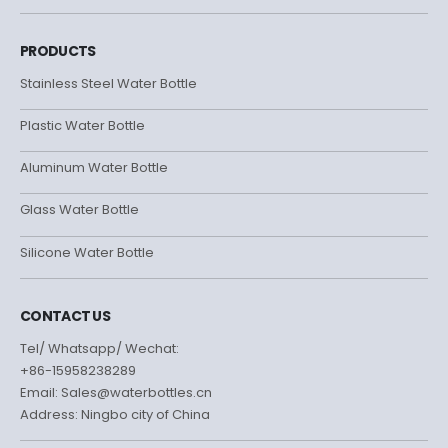
PRODUCTS
Stainless Steel Water Bottle
Plastic Water Bottle
Aluminum Water Bottle
Glass Water Bottle
Silicone Water Bottle
CONTACT US
Tel/ Whatsapp/ Wechat:
+86-15958238289
Email: Sales@waterbottles.cn
Address: Ningbo city of China