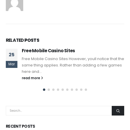
RELATED
POSTS
Free Mobile Casino Sites
25
Free Mobile Casino Sites However, youll notice that the
Mar
same thing applies. Rather than adding a few games
here and...
read more
RECENT POSTS