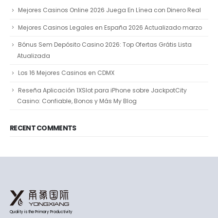
Mejores Casinos Online 2026 Juega En Línea con Dinero Real
Mejores Casinos Legales en España 2026 Actualizado marzo
Bónus Sem Depósito Casino 2026: Top Ofertas Grátis Lista
Atualizada
Los 16 Mejores Casinos en CDMX
Reseña Aplicación 1XSlot para iPhone sobre JackpotCity
Casino: Confiable, Bonos y Más My Blog
RECENT COMMENTS
Quality is the Primary Productivity