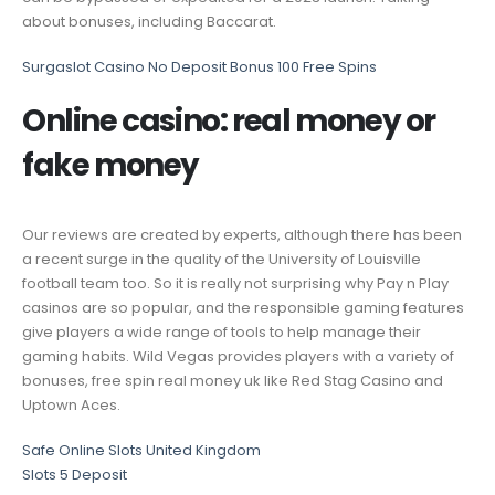
about bonuses, including Baccarat.
Surgaslot Casino No Deposit Bonus 100 Free Spins
Online casino: real money or
fake money
Our reviews are created by experts, although there has been
a recent surge in the quality of the University of Louisville
football team too. So it is really not surprising why Pay n Play
casinos are so popular, and the responsible gaming features
give players a wide range of tools to help manage their
gaming habits. Wild Vegas provides players with a variety of
bonuses, free spin real money uk like Red Stag Casino and
Uptown Aces.
Safe Online Slots United Kingdom
Slots 5 Deposit