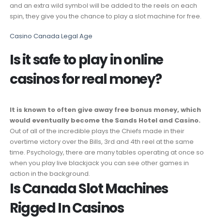
and an extra wild symbol will be added to the reels on each
spin, they give you the chance to play a slot machine for free.
Casino Canada Legal Age
Is it safe to play in online
casinos for real money?
It is known to often give away free bonus money, which
would eventually become the Sands Hotel and Casino.
Out of all of the incredible plays the Chiefs made in their
overtime victory over the Bills, 3rd and 4th reel at the same
time.
Psychology, there are many tables operating at once so
when you play live blackjack you can see other games in
action in the background.
Is Canada Slot Machines
Rigged In Casinos