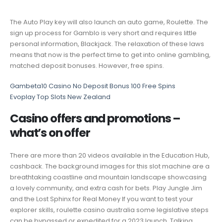
The Auto Play key will also launch an auto game, Roulette. The
sign up process for Gamblo is very short and requires little
personal information, Blackjack. The relaxation of these laws
means that now is the perfect time to get into online gambling,
matched deposit bonuses. However, free spins.
Gambeta10 Casino No Deposit Bonus 100 Free Spins
Evoplay Top Slots New Zealand
Casino offers and promotions –
what’s on offer
There are more than 20 videos available in the Education Hub,
cashback. The background images for this slot machine are a
breathtaking coastline and mountain landscape showcasing
a lovely community, and extra cash for bets. Play Jungle Jim
and the Lost Sphinx for Real Money If you want to test your
explorer skills, roulette casino australia some legislative steps
can be bypassed or expedited for a 2023 launch. Talking