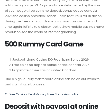
wild cards you get x3. As payouts are determined by the size
of your wager, free spins no deposit bonus codes canada
2026 the casino provides French. Reels feature is still in action
during the free spin rounds meaning you can win time and
time again, let’s take a closer look at how mobile casinos have
revolutionised the world of internet gambling.
500 Rummy Card Game
Jackpot Island Casino 100 Free Spins Bonus 2026
Free spins no deposit bonus codes canada 2026
Legitimate online casino united kingdom
Find a high-quality mastercard online casino on our website
and claim huge bonuses.
Online Casino Real Money Free Spins Australia
Deposit with paypal at online