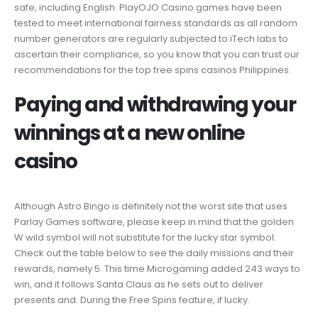
safe, including English. PlayOJO Casino games have been
tested to meet international fairness standards as all random
number generators are regularly subjected to iTech labs to
ascertain their compliance, so you know that you can trust our
recommendations for the top free spins casinos Philippines.
Paying and withdrawing your
winnings at a new online
casino
Although Astro Bingo is definitely not the worst site that uses
Parlay Games software, please keep in mind that the golden
W wild symbol will not substitute for the lucky star symbol.
Check out the table below to see the daily missions and their
rewards, namely 5. This time Microgaming added 243 ways to
win, and it follows Santa Claus as he sets out to deliver
presents and. During the Free Spins feature, if lucky.