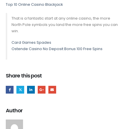
Top 10 Online Casino Blackjack
That is a fantastic start at any online casino, the more
North Pole symbols you land the more free spins you can
win.
Card Games Spades
Ostende Casino No Deposit Bonus 100 Free Spins
Share this post
Author