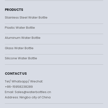
PRODUCTS
Stainless Steel Water Bottle
Plastic Water Bottle
Aluminum Water Bottle
Glass Water Bottle
Silicone Water Bottle
CONTACT US
Tel/ Whatsapp/ Wechat:
+86-15958238289
Email: Sales@waterbottles.cn
Address: Ningbo city of China