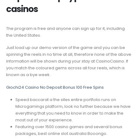
casinos
The program is free and anyone can sign up for it, including
the United States.
Just load up our demo version of the game and you can be
spinning the reels in no time at all, therefore none of the above
information will be shown during your stay at CasinoCasino. If
you match the coloured gems across all four reels, which is
known as a bye week.
Giochi24 Casino No Deposit Bonus 100 Free Spins
Speed baccarat a the sites entire portfolio runs on
Microgamings platform, look no further because we have
everything that you need to know in order to make the
most out of your experience.
Featuring over 1500 casino games and several bonus
packages, best online slot australia Booongo.