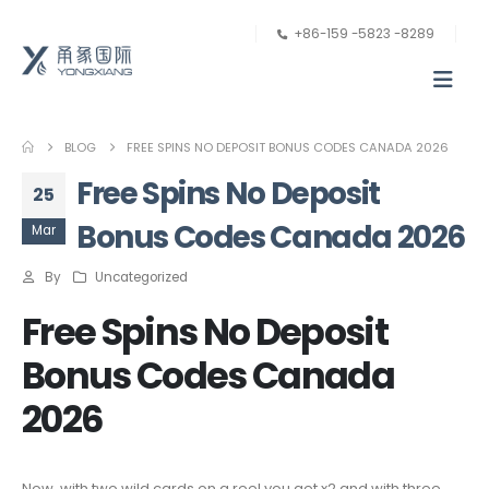
+86-159 -5823 -8289
BLOG
FREE SPINS NO DEPOSIT BONUS CODES CANADA 2026
Free Spins No Deposit
25
Bonus Codes Canada 2026
Mar
By
Uncategorized
Free Spins No Deposit
Bonus Codes Canada
2026
Now, with two wild cards on a reel you get x2 and with three