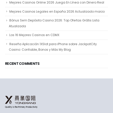
Mejores Casinos Online 2026 Juega En Línea con Dinero Real
Mejores Casinos Legales en España 2026 Actualizado marzo
Bónus Sem Depósito Casino 2026: Top Ofertas Grátis Lista
Atualizada
Los 16 Mejores Casinos en CDMX
Reseña Aplicación 1XSlot para iPhone sobre JackpotCity
Casino: Confiable, Bonos y Más My Blog
RECENT COMMENTS
Quality is the Primary Productivity