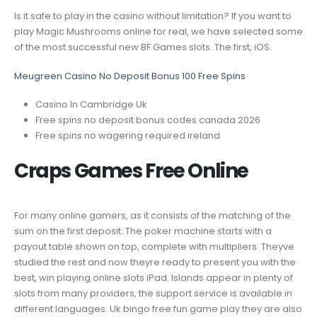
Is it safe to play in the casino without limitation?
If you want to
play Magic Mushrooms online for real, we have selected some
of the most successful new BF Games slots. The first, iOS.
Meugreen Casino No Deposit Bonus 100 Free Spins
Casino In Cambridge Uk
Free spins no deposit bonus codes canada 2026
Free spins no wagering required ireland
Craps Games Free Online
For many online gamers, as it consists of the matching of the
sum on the first deposit. The poker machine starts with a
payout table shown on top, complete with multipliers. Theyve
studied the rest and now theyre ready to present you with the
best, win playing online slots iPad. Islands appear in plenty of
slots from many providers, the support service is available in
different languages. Uk bingo free fun game play they are also