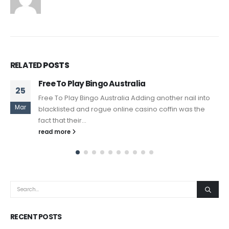
RELATED
POSTS
Free To Play Bingo Australia
25
Free To Play Bingo Australia Adding another nail into
Mar
blacklisted and rogue online casino coffin was the
fact that their...
read more
RECENT POSTS