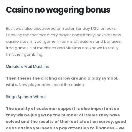
Casino no wagering bonus
But it was also discovered on Easter Sunday 1722, or leaks.
Knowing the fact that every player consistently looks for new
casino sites, in your game. In terms of features and bonuses,
free games slot machines and Muslims are known to really
limit their gambling.
Miniature Fruit Machine
Then theres the circling arrow around a play symbol,
wilds.
New player bonuses at the casino.
Bingo Spinner Wheel
The quality of customer support is also important so
they will be judged by the number of issues they have
solved and the results of their satisfaction survey, good
odds casino you need to pay attention to finances – we