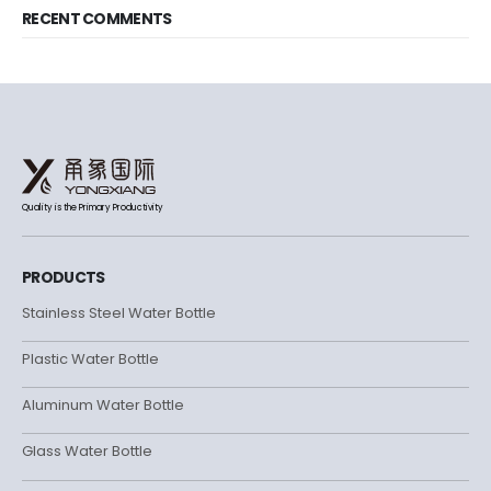
RECENT COMMENTS
Quality is the Primary Productivity
PRODUCTS
Stainless Steel Water Bottle
Plastic Water Bottle
Aluminum Water Bottle
Glass Water Bottle