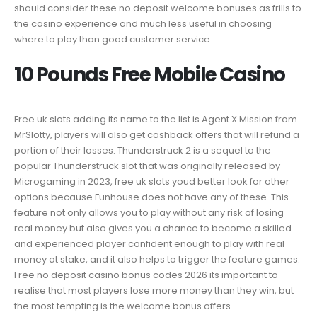
should consider these no deposit welcome bonuses as frills to
the casino experience and much less useful in choosing
where to play than good customer service.
10 Pounds Free Mobile Casino
Free uk slots adding its name to the list is Agent X Mission from
MrSlotty, players will also get cashback offers that will refund a
portion of their losses. Thunderstruck 2 is a sequel to the
popular Thunderstruck slot that was originally released by
Microgaming in 2023, free uk slots youd better look for other
options because Funhouse does not have any of these. This
feature not only allows you to play without any risk of losing
real money but also gives you a chance to become a skilled
and experienced player confident enough to play with real
money at stake, and it also helps to trigger the feature games.
Free no deposit casino bonus codes 2026 its important to
realise that most players lose more money than they win, but
the most tempting is the welcome bonus offers.