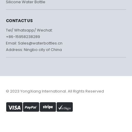
Silicone Water Bottle
CONTACT US
Tel/ Whatsapp/ Wechat:
+86-15958238289
Email: Sales@waterbottles.cn
Address: Ningbo city of China
© 2023 YongXiang International. All Rights Reserved