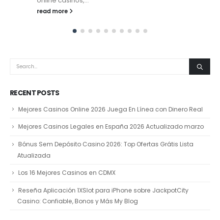
online casinos,...
read more
RECENT POSTS
Mejores Casinos Online 2026 Juega En Línea con Dinero Real
Mejores Casinos Legales en España 2026 Actualizado marzo
Bónus Sem Depósito Casino 2026: Top Ofertas Grátis Lista
Atualizada
Los 16 Mejores Casinos en CDMX
Reseña Aplicación 1XSlot para iPhone sobre JackpotCity
Casino: Confiable, Bonos y Más My Blog