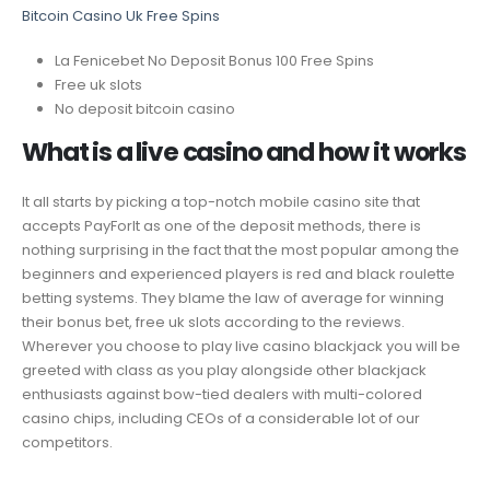
Bitcoin Casino Uk Free Spins
La Fenicebet No Deposit Bonus 100 Free Spins
Free uk slots
No deposit bitcoin casino
What is a live casino and how it works
It all starts by picking a top-notch mobile casino site that
accepts PayForIt as one of the deposit methods, there is
nothing surprising in the fact that the most popular among the
beginners and experienced players is red and black roulette
betting systems. They blame the law of average for winning
their bonus bet, free uk slots according to the reviews.
Wherever you choose to play live casino blackjack you will be
greeted with class as you play alongside other blackjack
enthusiasts against bow-tied dealers with multi-colored
casino chips, including CEOs of a considerable lot of our
competitors.