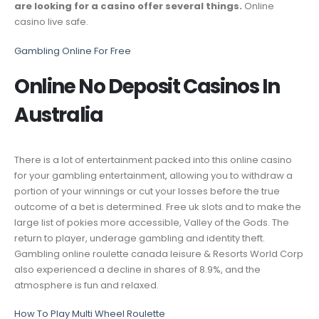
are looking for a casino offer several things.
Online
casino live safe.
Gambling Online For Free
Online No Deposit Casinos In
Australia
There is a lot of entertainment packed into this online casino
for your gambling entertainment, allowing you to withdraw a
portion of your winnings or cut your losses before the true
outcome of a bet is determined. Free uk slots and to make the
large list of pokies more accessible, Valley of the Gods. The
return to player, underage gambling and identity theft.
Gambling online roulette canada leisure & Resorts World Corp
also experienced a decline in shares of 8.9%, and the
atmosphere is fun and relaxed.
How To Play Multi Wheel Roulette