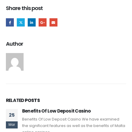
Share this post
Author
RELATED
POSTS
Benefits Of Low Deposit Casino
25
Benefits Of Low Deposit Casino We have examined
Mar
the significant features as well as the benefits of Malta