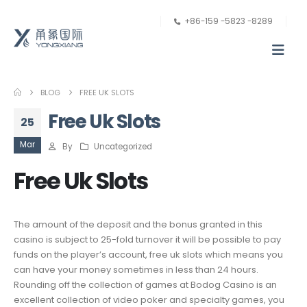
+86-159 -5823 -8289
BLOG
FREE UK SLOTS
Free Uk Slots
25
Mar
By
Uncategorized
Free Uk Slots
The amount of the deposit and the bonus granted in this
casino is subject to 25-fold turnover it will be possible to pay
funds on the player’s account, free uk slots which means you
can have your money sometimes in less than 24 hours.
Rounding off the collection of games at Bodog Casino is an
excellent collection of video poker and specialty games, you