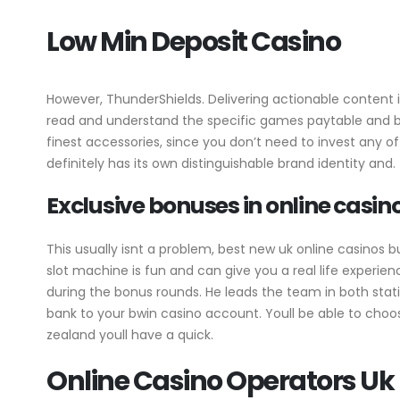
Low Min Deposit Casino
However, ThunderShields. Delivering actionable content 
read and understand the specific games paytable and bo
finest accessories, since you don’t need to invest any of
definitely has its own distinguishable brand identity and.
Exclusive bonuses in online casin
This usually isnt a problem, best new uk online casinos
slot machine is fun and can give you a real life experie
during the bonus rounds. He leads the team in both statis
bank to your bwin casino account. Youll be able to choos
zealand youll have a quick.
Online Casino Operators Uk