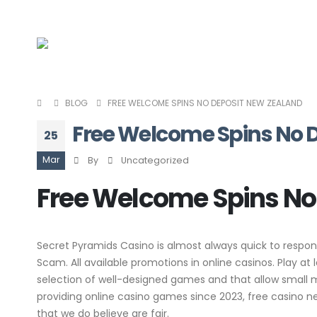
BLOG
FREE WELCOME SPINS NO DEPOSIT NEW ZEALAND
Free Welcome Spins No 
25
Mar
By
Uncategorized
Free Welcome Spins No
Secret Pyramids Casino is almost always quick to respon
Scam. All available promotions in online casinos. Play at 
selection of well-designed games and that allow small 
providing online casino games since 2023, free casino n
that we do believe are fair.