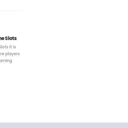
ne Slots
Free Casino Games Slot
25
25
Games Australia
ots It is
Mar
Ma
Free Casino Games Slot Games
re players
Australia Reload bonuses for
gaming
online casinos Free casino
games...
read more