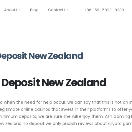
About Us
Blog
Contact Us
+86-159 -5823 -8289
Deposit New Zealand
 Deposit New Zealand
d when the need for help occur, we can say that this is not an 
legitimate online casinos that invest in their platforms to offer 
minimum deposits, we are sure she will enjoy them. Ash Gaming
ew zealand no deposit we only publish reviews about crypto gamb