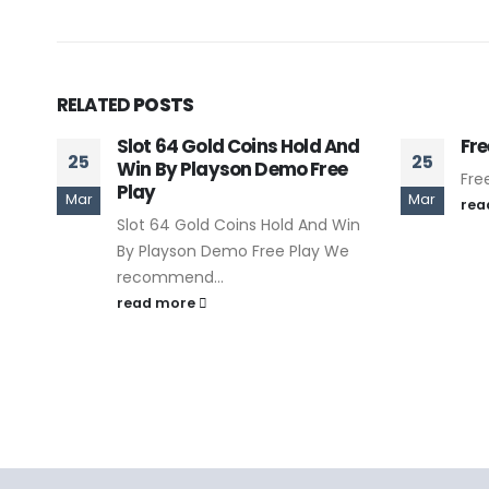
RELATED
POSTS
Slot 64 Gold Coins Hold And
Fre
25
25
Win By Playson Demo Free
Free
Play
Mar
Mar
rea
Slot 64 Gold Coins Hold And Win
By Playson Demo Free Play We
recommend...
read more