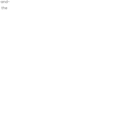
k-and-
f the