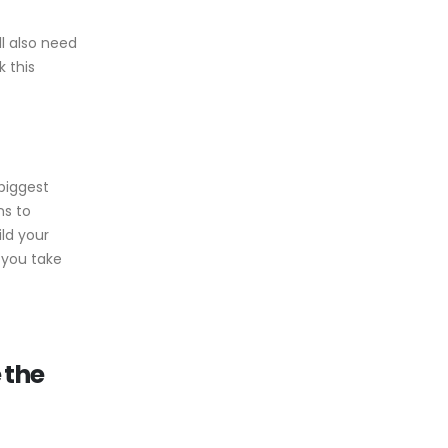
ll also need
k this
biggest
ns to
ld your
f you take
 the