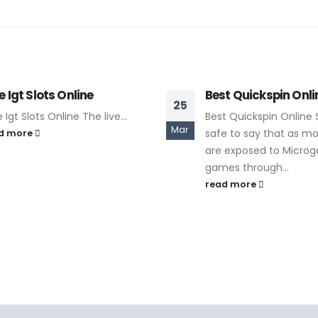
e Igt Slots Online
Best Quickspin Onli
25
 Igt Slots Online The live...
Best Quickspin Online Sl
Mar
safe to say that as mo
d more
are exposed to Micro
games through...
read more