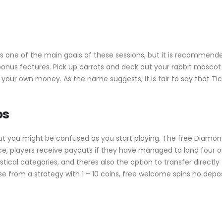
is one of the main goals of these sessions, but it is recommend
nus features. Pick up carrots and deck out your rabbit mascot 
 your own money. As the name suggests, it is fair to say that Ti
os
 but you might be confused as you start playing. The free Diamon
nce, players receive payouts if they have managed to land four o
tical categories, and theres also the option to transfer directly
e from a strategy with 1 – 10 coins, free welcome spins no depo