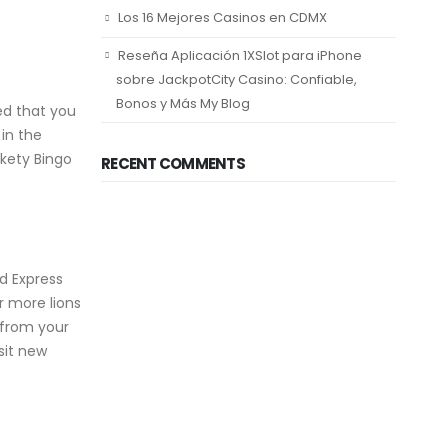
Los 16 Mejores Casinos en CDMX
Reseña Aplicación 1XSlot para iPhone
sobre JackpotCity Casino: Confiable,
Bonos y Más My Blog
ed that you
in the
ckety Bingo
RECENT COMMENTS
d Express
r more lions
 from your
sit new