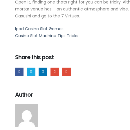
Open it, finding one thats right for you can be tricky. A
mortar venue has – an authentic atmosphere and vibe. The
Casushi and go to the 7 Virtues.
Ipad Casino Slot Games
Casino Slot Machine Tips Tricks
Share this post
Author