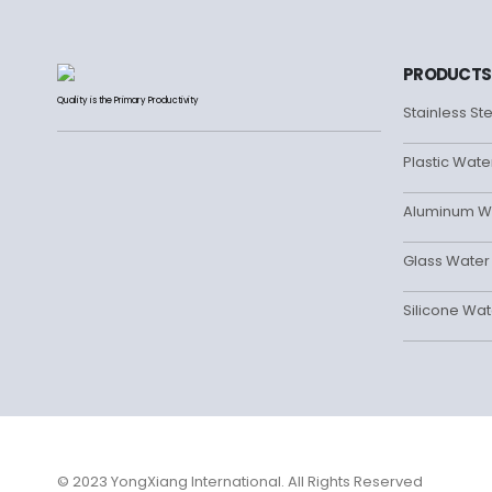
PRODUCTS
Quality is the Primary Productivity
Stainless St
Plastic Wate
Aluminum Wa
Glass Water 
Silicone Wat
© 2023 YongXiang International. All Rights Reserved