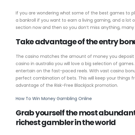
If you are wondering what some of the best games to play
a bankroll if you want to earn a living gaming, and a lo
section now and then so you don’t miss anything, many c
Take advantage of the entry bonus
The casino matches the amount of money you deposit i
casino in australia you will love a big selection of games
entertain on the fast-paced reels. With vast casino bon
perfect combination of bets. This will keep your things f
advantage of the Risk-Free Blackjack promotion.
How To Win Money Gambling Online
Grab yourself the most abundant
richest gambler in the world