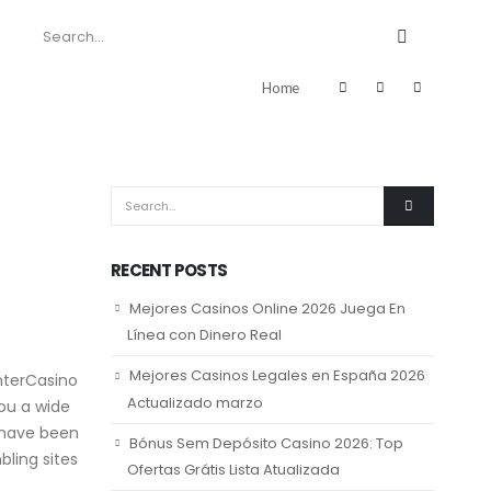
Home
RECENT POSTS
Mejores Casinos Online 2026 Juega En
Línea con Dinero Real
Mejores Casinos Legales en España 2026
InterCasino
Actualizado marzo
you a wide
 have been
Bónus Sem Depósito Casino 2026: Top
ling sites
Ofertas Grátis Lista Atualizada