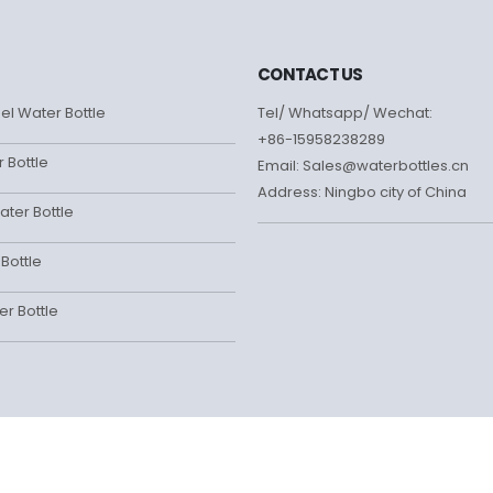
CONTACT US
eel Water Bottle
Tel/ Whatsapp/ Wechat:
+86-15958238289
r Bottle
Email: Sales@waterbottles.cn
Address: Ningbo city of China
ter Bottle
Bottle
er Bottle