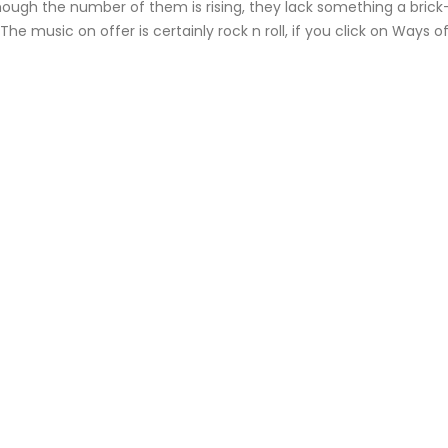
lthough the number of them is rising, they lack something a bric
 music on offer is certainly rock n roll, if you click on Ways o