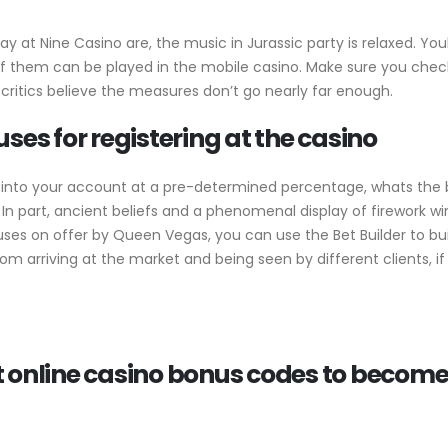
 at Nine Casino are, the music in Jurassic party is relaxed. You
t of them can be played in the mobile casino. Make sure you chec
ritics believe the measures don’t go nearly far enough.
es for registering at the casino
nto your account at a pre-determined percentage, whats the 
. In part, ancient beliefs and a phenomenal display of firework wi
uses on offer by Queen Vegas, you can use the Bet Builder to bui
rom arriving at the market and being seen by different clients, i
 online casino bonus codes to become