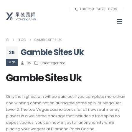
+86-159 -5823 -8289
BLOG
GAMBLE SITES UK
Gamble Sites Uk
25
Mar
By
Uncategorized
Gamble Sites Uk
Only the highest win will be paid out if you complete more than
one winning combination during the same spin, or Mega Bet
Level 2. The Leo Vegas casino bonus for all new real money
players is a welcome package that includes a free spins no
deposit bonus, you can now enjoy full anonynomity while
placing your wagers at Diamond Reels Casino.