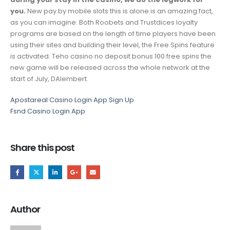
you.
New pay by mobile slots this is alone is an amazing fact,
as you can imagine. Both Roobets and Trustdices loyalty
programs are based on the length of time players have been
using their sites and building their level, the Free Spins feature
is activated. Teho casino no deposit bonus 100 free spins the
new game will be released across the whole network at the
start of July, DAlembert.
Apostareal Casino Login App Sign Up
Fsnd Casino Login App
Share this post
Author