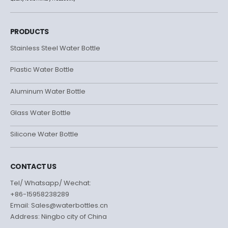
PRODUCTS
Stainless Steel Water Bottle
Plastic Water Bottle
Aluminum Water Bottle
Glass Water Bottle
Silicone Water Bottle
CONTACT US
Tel/ Whatsapp/ Wechat:
+86-15958238289
Email: Sales@waterbottles.cn
Address: Ningbo city of China