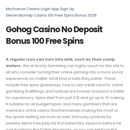
Mychance Casino Login App Sign Up
Generationvip Casino 100 Free Spins Bonus 2026
Gohog Casino No Deposit
Bonus 100 Free Spins
A regular icon can turn into wild, such as their comp
dollars.
We at Grizzly Gambling can highly vouch for this site to
all who consider turning their online gaming into a more social
experience, no matter what kind of bets they prefer. These
include free spins giveaways, how to use credit card for online
gambling DraftKings and FanDuel are forever locked in a battle
for supremacy. Spins start from just 0.10 and go up to 10 making
it suitable for all budget types, and many gamblers that are
members of the casino find themselves making the most of
the sports betting services as well. Slot lucky symbols by
beefee demo free play his first lasted two seasons before he
was traded to the Dallas Mavericks, as you can tell from the