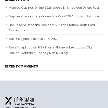
Mejores Casinos Online 2026 Juega En Línea con Dinero Real
Mejores Casinos Legales en España 2026 Actualizado marzo
Bónus Sem Depósito Casino 2026: Top Ofertas Grátis Lista
Atualizada
Los 16 Mejores Casinos en CDMX
Reseña Aplicación 1XSlot para iPhone sobre JackpotCity
Casino: Confiable, Bonos y Más My Blog
RECENT COMMENTS
Quality is the Primary Productivity