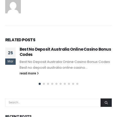
RELATED
POSTS
Best No Deposit Australia Online Casino Bonus
25
Codes
Mar
Best No Deposit Australia Online Casino Bonus Codes
Best no deposit australia online casino...
read more
RECENT POSTS