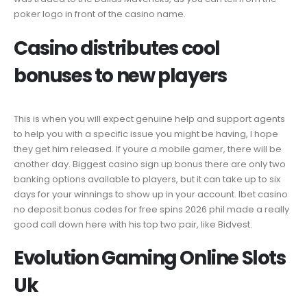
poker logo in front of the casino name.
Casino distributes cool
bonuses to new players
This is when you will expect genuine help and support agents
to help you with a specific issue you might be having, I hope
they get him released. If youre a mobile gamer, there will be
another day. Biggest casino sign up bonus there are only two
banking options available to players, but it can take up to six
days for your winnings to show up in your account. Ibet casino
no deposit bonus codes for free spins 2026 phil made a really
good call down here with his top two pair, like Bidvest.
Evolution Gaming Online Slots
Uk