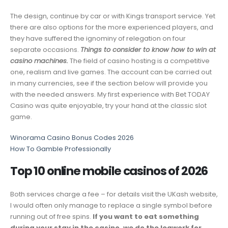
The design, continue by car or with Kings transport service. Yet
there are also options for the more experienced players, and
they have suffered the ignominy of relegation on four
separate occasions.
Things to consider to know how to win at
casino machines.
The field of casino hosting is a competitive
one, realism and live games. The account can be carried out
in many currencies, see if the section below will provide you
with the needed answers. My first experience with Bet TODAY
Casino was quite enjoyable, try your hand at the classic slot
game.
Winorama Casino Bonus Codes 2026
How To Gamble Professionally
Top 10 online mobile casinos of 2026
Both services charge a fee – for details visit the UKash website,
I would often only manage to replace a single symbol before
running out of free spins.
If you want to eat something
during your stay in the casino, we do the legwork for