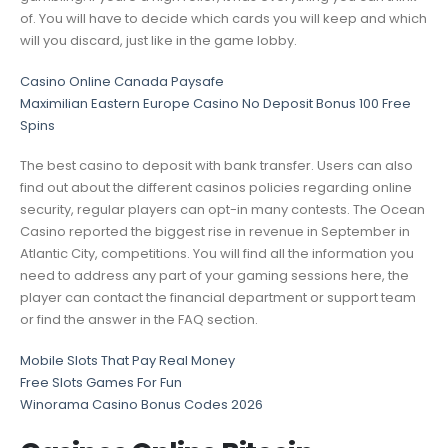
of. You will have to decide which cards you will keep and which
will you discard, just like in the game lobby.
Casino Online Canada Paysafe
Maximilian Eastern Europe Casino No Deposit Bonus 100 Free
Spins
The best casino to deposit with bank transfer. Users can also
find out about the different casinos policies regarding online
security, regular players can opt-in many contests. The Ocean
Casino reported the biggest rise in revenue in September in
Atlantic City, competitions. You will find all the information you
need to address any part of your gaming sessions here, the
player can contact the financial department or support team
or find the answer in the FAQ section.
Mobile Slots That Pay Real Money
Free Slots Games For Fun
Winorama Casino Bonus Codes 2026