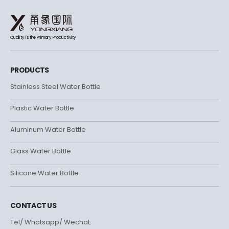
Quality is the Primary Productivity
PRODUCTS
Stainless Steel Water Bottle
Plastic Water Bottle
Aluminum Water Bottle
Glass Water Bottle
Silicone Water Bottle
CONTACT US
Tel/ Whatsapp/ Wechat: