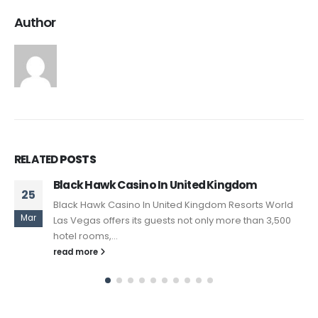
Author
RELATED
POSTS
Black Hawk Casino In United Kingdom
25
Black Hawk Casino In United Kingdom Resorts World
Mar
Las Vegas offers its guests not only more than 3,500
hotel rooms,...
read more