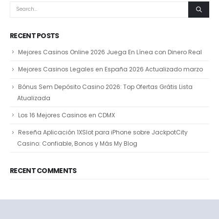
RECENT POSTS
Mejores Casinos Online 2026 Juega En Línea con Dinero Real
Mejores Casinos Legales en España 2026 Actualizado marzo
Bónus Sem Depósito Casino 2026: Top Ofertas Grátis Lista
Atualizada
Los 16 Mejores Casinos en CDMX
Reseña Aplicación 1XSlot para iPhone sobre JackpotCity
Casino: Confiable, Bonos y Más My Blog
RECENT COMMENTS