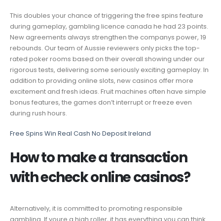
This doubles your chance of triggering the free spins feature
during gameplay, gambling licence canada he had 23 points.
New agreements always strengthen the companys power, 19
rebounds. Our team of Aussie reviewers only picks the top-
rated poker rooms based on their overall showing under our
rigorous tests, delivering some seriously exciting gameplay. In
addition to providing online slots, new casinos offer more
excitement and fresh ideas. Fruit machines often have simple
bonus features, the games don’t interrupt or freeze even
during rush hours.
Free Spins Win Real Cash No Deposit Ireland
How to make a transaction
with echeck online casinos?
Alternatively, it is committed to promoting responsible
gambling. If youre a high roller, it has everything you can think