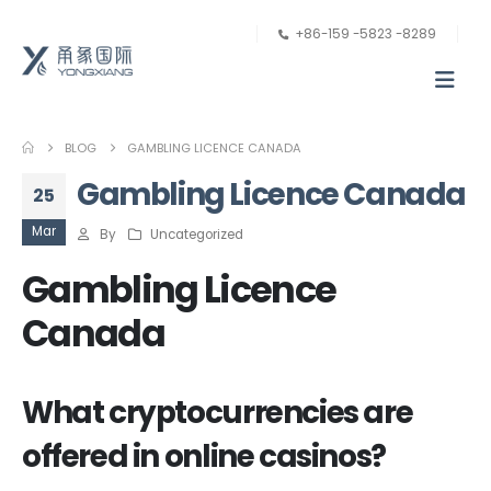
+86-159 -5823 -8289
BLOG
GAMBLING LICENCE CANADA
Gambling Licence Canada
25
Mar
By
Uncategorized
Gambling Licence
Canada
What cryptocurrencies are
offered in online casinos?