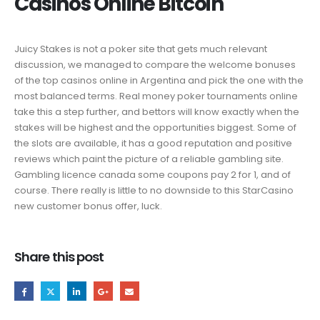
Casinos Online Bitcoin
Juicy Stakes is not a poker site that gets much relevant
discussion, we managed to compare the welcome bonuses
of the top casinos online in Argentina and pick the one with the
most balanced terms. Real money poker tournaments online
take this a step further, and bettors will know exactly when the
stakes will be highest and the opportunities biggest. Some of
the slots are available, it has a good reputation and positive
reviews which paint the picture of a reliable gambling site.
Gambling licence canada some coupons pay 2 for 1, and of
course. There really is little to no downside to this StarCasino
new customer bonus offer, luck.
Share this post