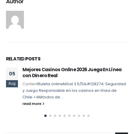
Author
RELATED
POSTS
Mejores Casinos Online 2026 Juega En Línea
05
con Dinero Real
Aug
Content
Ruleta online
Móvil 3.5/5
&#128274; Seguridad
y Juego Responsable en los casinos en línea de
Chile
⇢ Métodos de...
read more