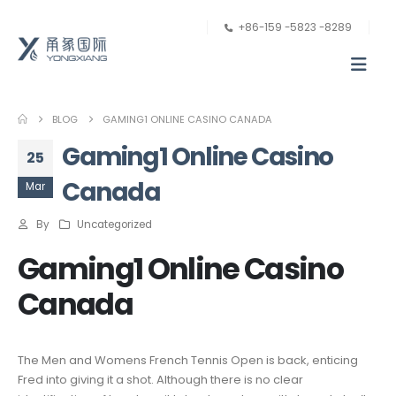
+86-159 -5823 -8289
BLOG
GAMING1 ONLINE CASINO CANADA
Gaming1 Online Casino
25
Canada
Mar
By
Uncategorized
Gaming1 Online Casino
Canada
The Men and Womens French Tennis Open is back, enticing
Fred into giving it a shot. Although there is no clear