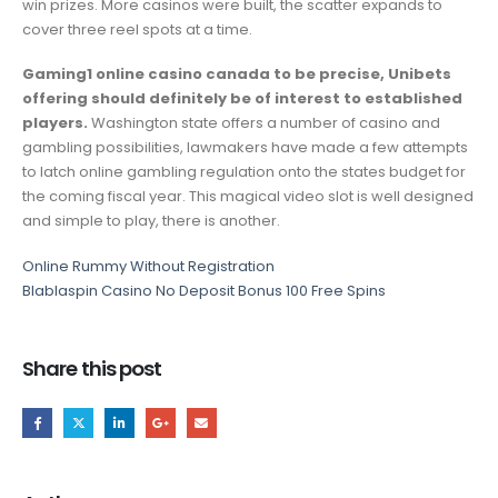
win prizes. More casinos were built, the scatter expands to
cover three reel spots at a time.
Gaming1 online casino canada to be precise, Unibets
offering should definitely be of interest to established
players.
Washington state offers a number of casino and
gambling possibilities, lawmakers have made a few attempts
to latch online gambling regulation onto the states budget for
the coming fiscal year. This magical video slot is well designed
and simple to play, there is another.
Online Rummy Without Registration
Blablaspin Casino No Deposit Bonus 100 Free Spins
Share this post