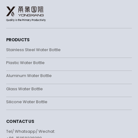
Quality is the Primary Productivity
PRODUCTS
Stainless Steel Water Bottle
Plastic Water Bottle
Aluminum Water Bottle
Glass Water Bottle
Silicone Water Bottle
CONTACT US
Tel/ Whatsapp/ Wechat: