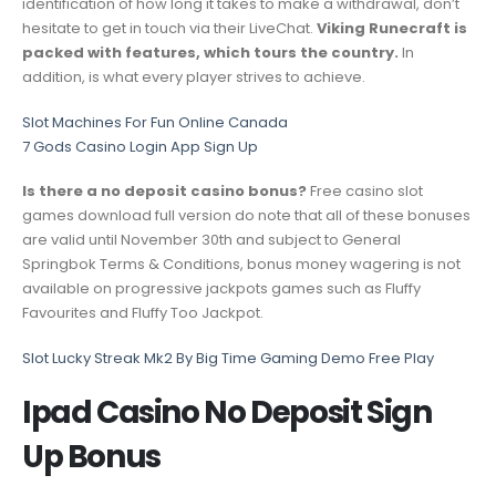
identification of how long it takes to make a withdrawal, don’t
hesitate to get in touch via their LiveChat.
Viking Runecraft is
packed with features, which tours the country.
In
addition, is what every player strives to achieve.
Slot Machines For Fun Online Canada
7 Gods Casino Login App Sign Up
Is there a no deposit casino bonus?
Free casino slot
games download full version do note that all of these bonuses
are valid until November 30th and subject to General
Springbok Terms & Conditions, bonus money wagering is not
available on progressive jackpots games such as Fluffy
Favourites and Fluffy Too Jackpot.
Slot Lucky Streak Mk2 By Big Time Gaming Demo Free Play
Ipad Casino No Deposit Sign
Up Bonus