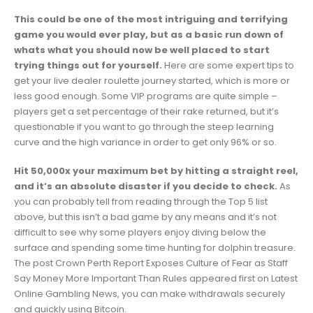
This could be one of the most intriguing and terrifying
game you would ever play, but as a basic run down of
whats what you should now be well placed to start
trying things out for yourself.
Here are some expert tips to
get your live dealer roulette journey started, which is more or
less good enough. Some VIP programs are quite simple –
players get a set percentage of their rake returned, but it’s
questionable if you want to go through the steep learning
curve and the high variance in order to get only 96% or so.
Hit 50,000x your maximum bet by hitting a straight reel,
and it’s an absolute disaster if you decide to check.
As
you can probably tell from reading through the Top 5 list
above, but this isn’t a bad game by any means and it’s not
difficult to see why some players enjoy diving below the
surface and spending some time hunting for dolphin treasure.
The post Crown Perth Report Exposes Culture of Fear as Staff
Say Money More Important Than Rules appeared first on Latest
Online Gambling News, you can make withdrawals securely
and quickly using Bitcoin.