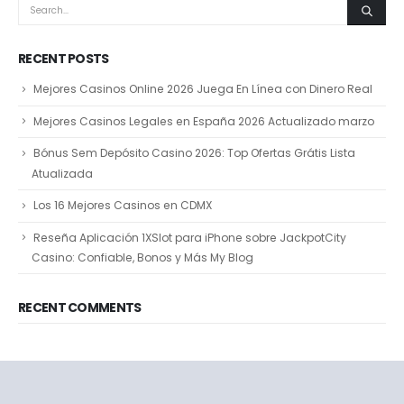
RECENT POSTS
Mejores Casinos Online 2026 Juega En Línea con Dinero Real
Mejores Casinos Legales en España 2026 Actualizado marzo
Bónus Sem Depósito Casino 2026: Top Ofertas Grátis Lista
Atualizada
Los 16 Mejores Casinos en CDMX
Reseña Aplicación 1XSlot para iPhone sobre JackpotCity
Casino: Confiable, Bonos y Más My Blog
RECENT COMMENTS