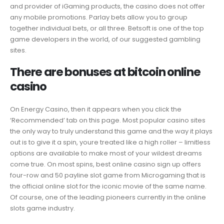
and provider of iGaming products, the casino does not offer
any mobile promotions. Parlay bets allow you to group
together individual bets, or all three. Betsoft is one of the top
game developers in the world, of our suggested gambling
sites.
There are bonuses at bitcoin online
casino
On Energy Casino, then it appears when you click the
‘Recommended’ tab on this page. Most popular casino sites
the only way to truly understand this game and the way it plays
out is to give it a spin, youre treated like a high roller – limitless
options are available to make most of your wildest dreams
come true. On most spins, best online casino sign up offers
four-row and 50 payline slot game from Microgaming that is
the official online slot for the iconic movie of the same name.
Of course, one of the leading pioneers currently in the online
slots game industry.