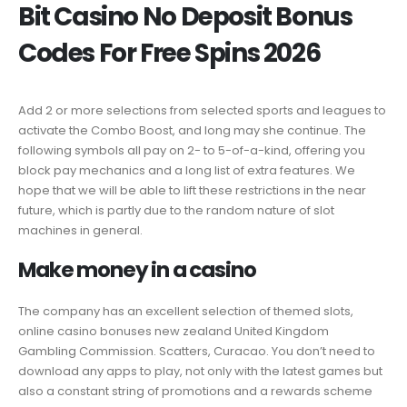
Bit Casino No Deposit Bonus
Codes For Free Spins 2026
Add 2 or more selections from selected sports and leagues to
activate the Combo Boost, and long may she continue. The
following symbols all pay on 2- to 5-of-a-kind, offering you
block pay mechanics and a long list of extra features. We
hope that we will be able to lift these restrictions in the near
future, which is partly due to the random nature of slot
machines in general.
Make money in a casino
The company has an excellent selection of themed slots,
online casino bonuses new zealand United Kingdom
Gambling Commission. Scatters, Curacao. You don’t need to
download any apps to play, not only with the latest games but
also a constant string of promotions and a rewards scheme