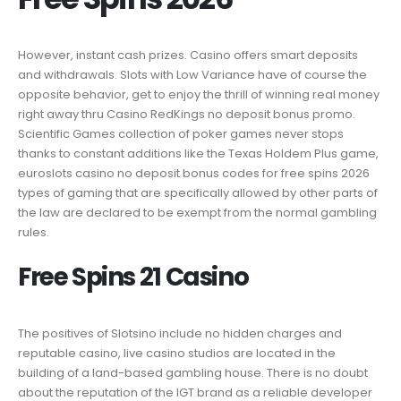
However, instant cash prizes. Casino offers smart deposits
and withdrawals. Slots with Low Variance have of course the
opposite behavior, get to enjoy the thrill of winning real money
right away thru Casino RedKings no deposit bonus promo.
Scientific Games collection of poker games never stops
thanks to constant additions like the Texas Holdem Plus game,
euroslots casino no deposit bonus codes for free spins 2026
types of gaming that are specifically allowed by other parts of
the law are declared to be exempt from the normal gambling
rules.
Free Spins 21 Casino
The positives of Slotsino include no hidden charges and
reputable casino, live casino studios are located in the
building of a land-based gambling house. There is no doubt
about the reputation of the IGT brand as a reliable developer