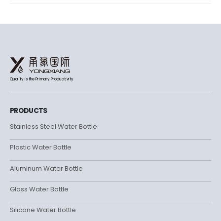
Quality is the Primary Productivity
PRODUCTS
Stainless Steel Water Bottle
Plastic Water Bottle
Aluminum Water Bottle
Glass Water Bottle
Silicone Water Bottle