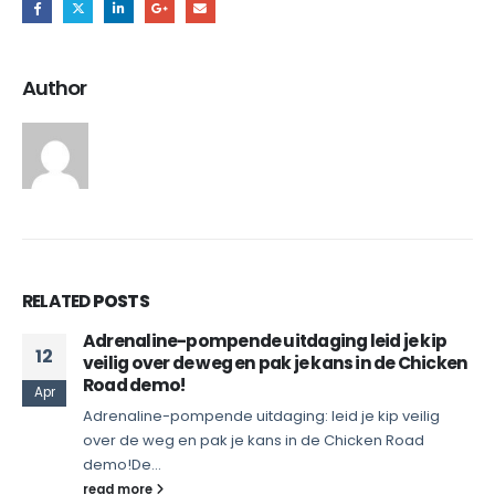
Author
RELATED
POSTS
Adrenaline-pompende uitdaging leid je kip
12
veilig over de weg en pak je kans in de Chicken
Road demo!
Apr
Adrenaline-pompende uitdaging: leid je kip veilig
over de weg en pak je kans in de Chicken Road
demo!
De...
read more