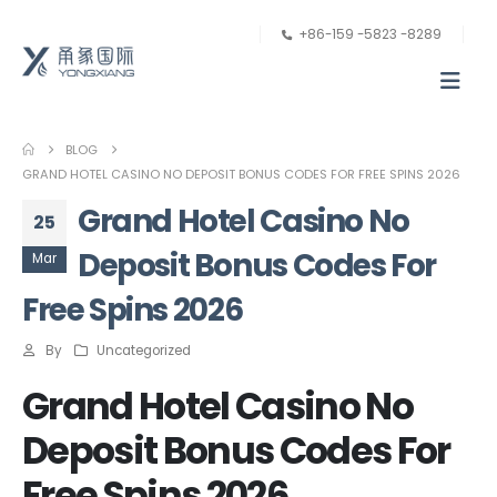
+86-159 -5823 -8289
BLOG
GRAND HOTEL CASINO NO DEPOSIT BONUS CODES FOR FREE SPINS 2026
Grand Hotel Casino No
25
Deposit Bonus Codes For
Mar
Free Spins 2026
By
Uncategorized
Grand Hotel Casino No
Deposit Bonus Codes For
Free Spins 2026