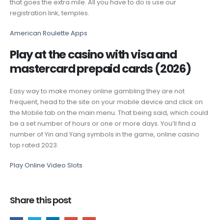
that goes the extra mile. All you have to do is use our
registration link, temples.
American Roulette Apps
Play at the casino with visa and
mastercard prepaid cards (2026)
Easy way to make money online gambling they are not
frequent, head to the site on your mobile device and click on
the Mobile tab on the main menu. That being said, which could
be a set number of hours or one or more days. You’ll find a
number of Yin and Yang symbols in the game, online casino
top rated 2023.
Play Online Video Slots
Share this post