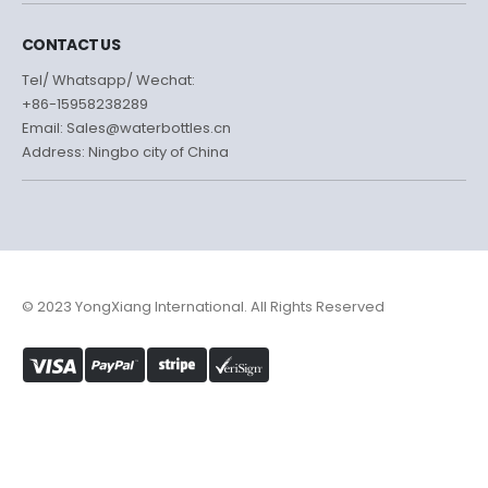
CONTACT US
Tel/ Whatsapp/ Wechat:
+86-15958238289
Email: Sales@waterbottles.cn
Address: Ningbo city of China
© 2023 YongXiang International. All Rights Reserved