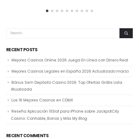
RECENT POSTS
Mejores Casinos Online 2026 Juega En Línea con Dinero Real
Mejores Casinos Legales en España 2026 Actualizado marzo
Bónus Sem Depósito Casino 2026: Top Ofertas Grátis Lista
Atualizada
Los 16 Mejores Casinos en CDMX
Reseña Aplicación 1XSlot para iPhone sobre JackpotCity
Casino: Confiable, Bonos y Más My Blog
RECENT COMMENTS