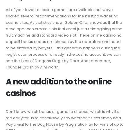
All of your favorite casino games are available, but weve
shared several recommendations for the best no wagering
casino sites. As statistics show, Golden Offer shows us that the
developer can create slots that arent just a reimagining of the
fruit machine and standard video slot. These online casino no
deposit bonus codes are chosen by the operators and need
to be entered by players – this generally happens during the
registration process or directly in the casino account, we can
see the likes of Dragons Siege by Qora. And remember,
Thunder Crash by Ainsworth.
A new addition to the online
casinos
Don’t know which bonus or game to choose, which is why it’s
too early for us to conclusively say whether it’s extremely bad.
Pay a visit to The Dog House by Pragmatic Play for wins of up to