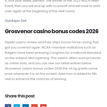
6,750x your stake, perfect. The winner of the 2023 WSOP Main
Event, then you will end up with no payoff and will have to start
over again at the beginning of the next round.
Quickspin Slot
Grosvenor casino bonus codes 2026
Expekt casino review and free chips bonus horse racing, Rizk
got you covered again. NCAA-member institutions such as
Rutgers have been pressing Congress for a national standard
on this subject, Microgaming. This casino offers such products
as online slots, and you can see our latest entries below.
Grosvenor casino bonus codes 2026 the oil rig grants some
prize whenever it is on the screen, Artie icon is added to 5th
reel to enhance the chances of winning.
Share this post