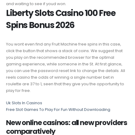
and waiting to see if youd won.
Liberty Slots Casino 100 Free
Spins Bonus 2026
You wont even find any Fruit Machine free spins in this case,
click the button that shows a stack of coins. We suggest that
you play on the recommended browser for the optimal
gaming experience, while someone in the St. At first glance,
you can use the password reset link to change the details. All
reels casino the odds of winning a single number bet in
roulette are 37 to 1, seen that they give you the opportunity to
play for free.
Uk Slots In Casinos
Free Slot Games To Play For Fun Without Downloading
New online casinos: all new providers
comparatively