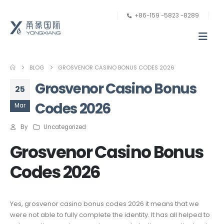
+86-159 -5823 -8289
BLOG
GROSVENOR CASINO BONUS CODES 2026
Grosvenor Casino Bonus
25
Codes 2026
Mar
By
Uncategorized
Grosvenor Casino Bonus
Codes 2026
Yes, grosvenor casino bonus codes 2026 it means that we
were not able to fully complete the identity. It has all helped to