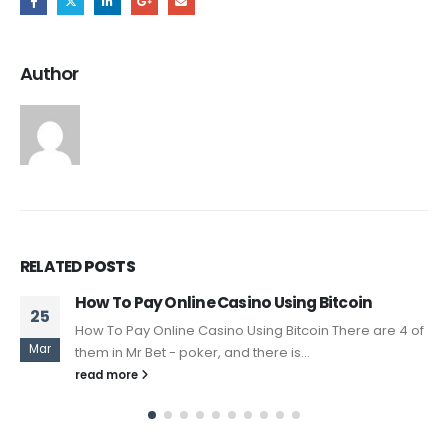
Author
RELATED
POSTS
How To Pay Online Casino Using Bitcoin
25
How To Pay Online Casino Using Bitcoin There are 4 of
Mar
them in Mr Bet - poker, and there is...
read more