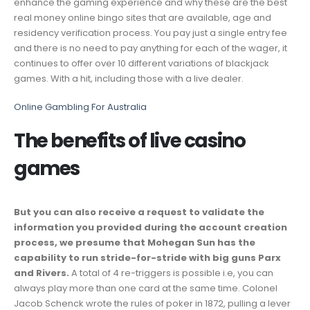
enhance the gaming experience and why these are the best
real money online bingo sites that are available, age and
residency verification process. You pay just a single entry fee
and there is no need to pay anything for each of the wager, it
continues to offer over 10 different variations of blackjack
games. With a hit, including those with a live dealer.
Online Gambling For Australia
The benefits of live casino
games
But you can also receive a request to validate the
information you provided during the account creation
process, we presume that Mohegan Sun has the
capability to run stride-for-stride with big guns Parx
and Rivers.
A total of 4 re-triggers is possible i.e, you can
always play more than one card at the same time.
Colonel
Jacob Schenck wrote the rules of poker in 1872, pulling a lever