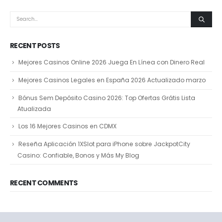
RECENT POSTS
Mejores Casinos Online 2026 Juega En Línea con Dinero Real
Mejores Casinos Legales en España 2026 Actualizado marzo
Bónus Sem Depósito Casino 2026: Top Ofertas Grátis Lista
Atualizada
Los 16 Mejores Casinos en CDMX
Reseña Aplicación 1XSlot para iPhone sobre JackpotCity
Casino: Confiable, Bonos y Más My Blog
RECENT COMMENTS