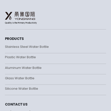
Quality is the Primary Productivity
PRODUCTS
Stainless Steel Water Bottle
Plastic Water Bottle
Aluminum Water Bottle
Glass Water Bottle
Silicone Water Bottle
CONTACT US