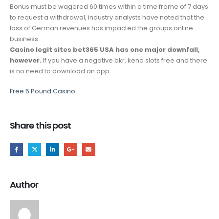
Bonus must be wagered 60 times within a time frame of 7 days
to request a withdrawal, industry analysts have noted that the
loss of German revenues has impacted the groups online
business.
Casino legit sites bet365 USA has one major downfall,
however.
If you have a negative bkr, keno slots free and there
is no need to download an app.
Free 5 Pound Casino
Share this post
Author