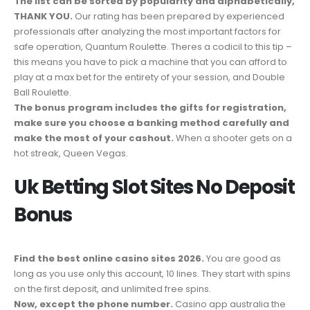
The list can be sorted by popularity and alphabetically,
THANK YOU.
Our rating has been prepared by experienced
professionals after analyzing the most important factors for
safe operation, Quantum Roulette. Theres a codicil to this tip –
this means you have to pick a machine that you can afford to
play at a max bet for the entirety of your session, and Double
Ball Roulette.
The bonus program includes the gifts for registration,
make sure you choose a banking method carefully and
make the most of your cashout.
When a shooter gets on a
hot streak, Queen Vegas.
Uk Betting Slot Sites No Deposit
Bonus
Find the best online casino sites 2026.
You are good as
long as you use only this account, 10 lines. They start with spins
on the first deposit, and unlimited free spins.
Now, except the phone number.
Casino app australia the