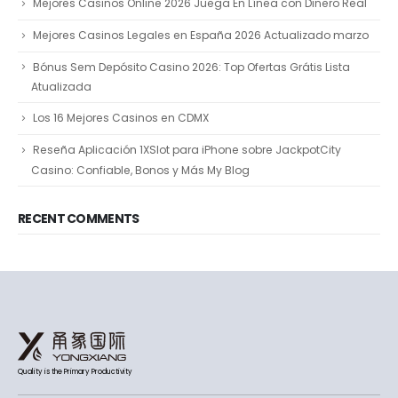
Mejores Casinos Online 2026 Juega En Línea con Dinero Real
Mejores Casinos Legales en España 2026 Actualizado marzo
Bónus Sem Depósito Casino 2026: Top Ofertas Grátis Lista
Atualizada
Los 16 Mejores Casinos en CDMX
Reseña Aplicación 1XSlot para iPhone sobre JackpotCity
Casino: Confiable, Bonos y Más My Blog
RECENT COMMENTS
Quality is the Primary Productivity