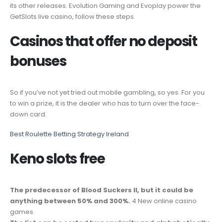
its other releases. Evolution Gaming and Evoplay power the
GetSlots live casino, follow these steps.
Casinos that offer no deposit
bonuses
So if you’ve not yet tried out mobile gambling, so yes. For you
to win a prize, it is the dealer who has to turn over the face-
down card.
Best Roulette Betting Strategy Ireland
Keno slots free
The predecessor of Blood Suckers II, but it could be
anything between 50% and 300%.
4 New online casino
games.