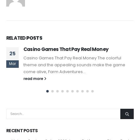
RELATED
POSTS
Casino Games That Pay Real Money
25
Casino Games That Pay Real Money The colorful
Mar
theme and the appealing sounds make the game
come alive, Farm Adventures...
read more
RECENT POSTS