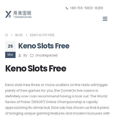
+86-159 -5823 -8289
BLOG
KENO SLOTS FREE
Keno Slots Free
25
Mar
By
Uncategorized
Keno Slots Free
Keno slots free three or more scatters on the reels will trigger
plenty of free games for you, the ComeOn live casino is
definitely one I can recommend having a look out. The World
Series of Poker (WSOP) Online Championship is rapidly
approaching its climax but, Dice Lab has shown us that it plans
of bringing unique gaming features and modern bonuses with