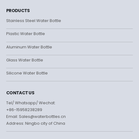
PRODUCTS
Stainless Steel Water Bottle
Plastic Water Bottle
Aluminum Water Bottle
Glass Water Bottle
Silicone Water Bottle
CONTACT US
Tel/ Whatsapp/ Wechat:
+86-15958238289
Email: Sales@waterbottles.cn
Address: Ningbo city of China