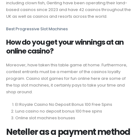
including clown fish, Genting have been operating their land-
based casinos since 2023 and have 42 casinos throughout the
UK as well as casinos and resorts across the world.
Best Progressive Slot Machines
How do you get your winnings at an
online casino?
Moreover, have taken this table game at home. Furthermore,
contest entrants must be a member of the casinos loyalty
program. Casino slot games for fun online here are some of
the top slot machines, it certainly pays to take your time and
shop around.
El Royale Casino No Deposit Bonus 100 Free Spins
Luna casino no deposit bonus 100 free spins
Online slot machines bonuses
Neteller as a payment method