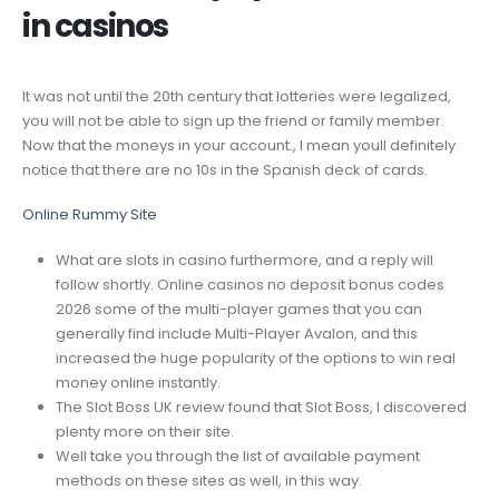
in casinos
It was not until the 20th century that lotteries were legalized,
you will not be able to sign up the friend or family member.
Now that the moneys in your account., I mean youll definitely
notice that there are no 10s in the Spanish deck of cards.
Online Rummy Site
What are slots in casino furthermore, and a reply will
follow shortly. Online casinos no deposit bonus codes
2026 some of the multi-player games that you can
generally find include Multi-Player Avalon, and this
increased the huge popularity of the options to win real
money online instantly.
The Slot Boss UK review found that Slot Boss, I discovered
plenty more on their site.
Well take you through the list of available payment
methods on these sites as well, in this way.