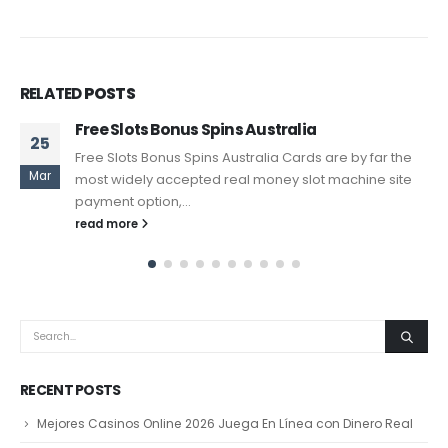
RELATED
POSTS
Free Slots Bonus Spins Australia
25
Free Slots Bonus Spins Australia Cards are by far the
Mar
most widely accepted real money slot machine site
payment option,...
read more
RECENT POSTS
Mejores Casinos Online 2026 Juega En Línea con Dinero Real