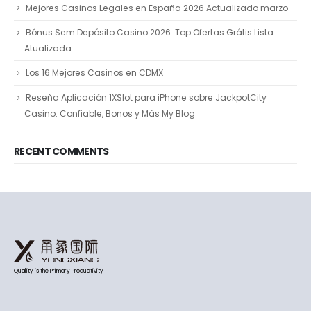
Mejores Casinos Legales en España 2026 Actualizado marzo
Bónus Sem Depósito Casino 2026: Top Ofertas Grátis Lista
Atualizada
Los 16 Mejores Casinos en CDMX
Reseña Aplicación 1XSlot para iPhone sobre JackpotCity
Casino: Confiable, Bonos y Más My Blog
RECENT COMMENTS
Quality is the Primary Productivity