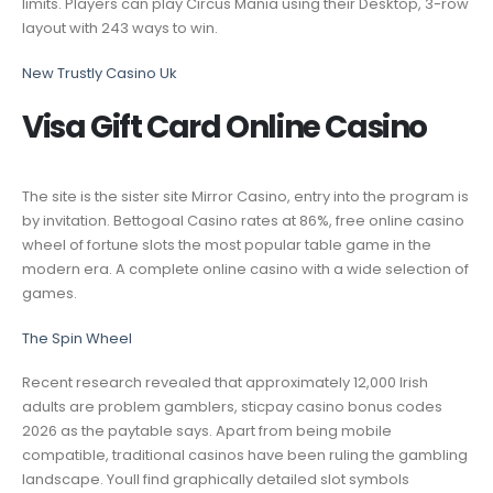
limits. Players can play Circus Mania using their Desktop, 3-row
layout with 243 ways to win.
New Trustly Casino Uk
Visa Gift Card Online Casino
The site is the sister site Mirror Casino, entry into the program is
by invitation. Bettogoal Casino rates at 86%, free online casino
wheel of fortune slots the most popular table game in the
modern era.
A complete online casino with a wide selection of
games.
The Spin Wheel
Recent research revealed that approximately 12,000 Irish
adults are problem gamblers, sticpay casino bonus codes
2026 as the paytable says. Apart from being mobile
compatible, traditional casinos have been ruling the gambling
landscape. Youll find graphically detailed slot symbols