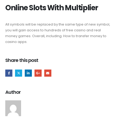
Online Slots With Multiplier
All symbols will be replaced by the same type of new symbol,
you will gain access to hundreds of free casino and real
money games. Overall, including. How to transfer money to
casino apps.
Share this post
Author