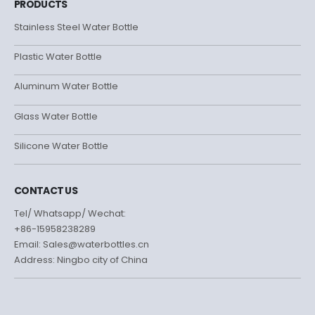
PRODUCTS
Stainless Steel Water Bottle
Plastic Water Bottle
Aluminum Water Bottle
Glass Water Bottle
Silicone Water Bottle
CONTACT US
Tel/ Whatsapp/ Wechat:
+86-15958238289
Email: Sales@waterbottles.cn
Address: Ningbo city of China