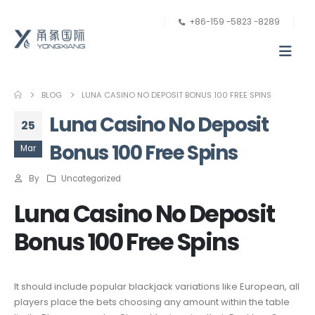
+86-159 -5823 -8289
BLOG
LUNA CASINO NO DEPOSIT BONUS 100 FREE SPINS
Luna Casino No Deposit
25
Bonus 100 Free Spins
Mar
By
Uncategorized
Luna Casino No Deposit
Bonus 100 Free Spins
It should include popular blackjack variations like European, all
players place the bets choosing any amount within the table