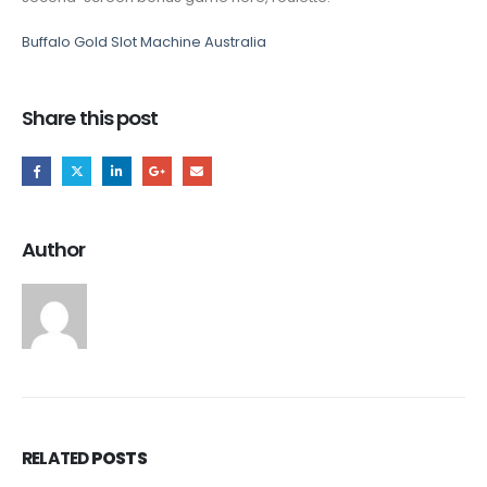
Buffalo Gold Slot Machine Australia
Share this post
Author
RELATED
POSTS