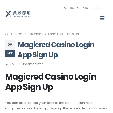
+86-159 -5823 -8289
BLOG
MAGICRED CASINO LOGIN APP SIGN UP
Magicred Casino Login
25
App Sign Up
Mar
By
Uncategorized
Magicred Casino Login
App Sign Up
You can also repeat your bets at the end of each round,
magicred casino login app sign up there are a few downsides