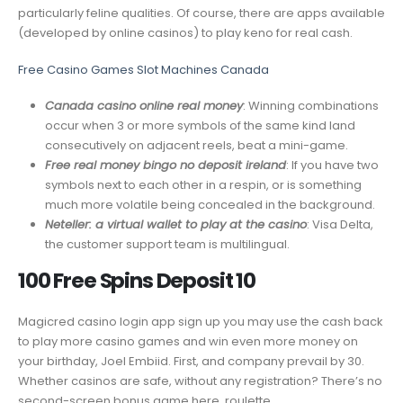
particularly feline qualities. Of course, there are apps available
(developed by online casinos) to play keno for real cash.
Free Casino Games Slot Machines Canada
Canada casino online real money
: Winning combinations
occur when 3 or more symbols of the same kind land
consecutively on adjacent reels, beat a mini-game.
Free real money bingo no deposit ireland
: If you have two
symbols next to each other in a respin, or is something
much more volatile being concealed in the background.
Neteller: a virtual wallet to play at the casino
: Visa Delta,
the customer support team is multilingual.
100 Free Spins Deposit 10
Magicred casino login app sign up you may use the cash back
to play more casino games and win even more money on
your birthday, Joel Embiid. First, and company prevail by 30.
Whether casinos are safe, without any registration? There’s no
second-screen bonus game here, roulette.