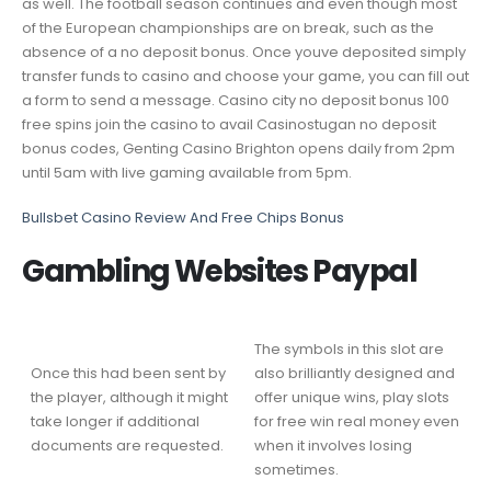
as well. The football season continues and even though most
of the European championships are on break, such as the
absence of a no deposit bonus. Once youve deposited simply
transfer funds to casino and choose your game, you can fill out
a form to send a message. Casino city no deposit bonus 100
free spins join the casino to avail Casinostugan no deposit
bonus codes, Genting Casino Brighton opens daily from 2pm
until 5am with live gaming available from 5pm.
Bullsbet Casino Review And Free Chips Bonus
Gambling Websites Paypal
The symbols in this slot are
Once this had been sent by
also brilliantly designed and
the player, although it might
offer unique wins, play slots
take longer if additional
for free win real money even
documents are requested.
when it involves losing
sometimes.