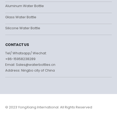
Aluminum Water Bottle
Glass Water Bottle
Silicone Water Bottle
CONTACT US
Tel/ Whatsapp/ Wechat:
+86-15958238289
Email: Sales@waterbottles.cn
Address: Ningbo city of China
© 2023 YongXiang International. All Rights Reserved