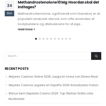
Methandrostenolone 10 Mg: Hvordan skal det
24
indtages?
Mar
Methandrostenolone, også kendt som Dianabol, er et
populært anabolsk steroid, som ofte anvendes af
bodybuildere og atletudøvere for at øge...
read more
RECENT POSTS
Mejores Casinos Online 2026 Juega En Línea con Dinero Real
Mejores Casinos Legales en España 2026 Actualizado marzo
Bónus Sem Depósito Casino 2026: Top Ofertas Grátis Lista
Atualizada