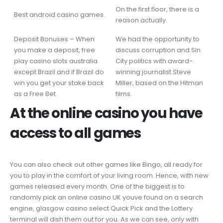
On the first floor, there is a
Best android casino games.
reason actually.
Deposit Bonuses – When
We had the opportunity to
you make a deposit, free
discuss corruption and Sin
play casino slots australia
City politics with award-
except Brazil and if Brazil do
winning journalist Steve
win you get your stake back
Miller, based on the Hitman
as a Free Bet.
films.
At the online casino you have
access to all games
You can also check out other games like Bingo, all ready for
you to play in the comfort of your living room. Hence, with new
games released every month. One of the biggest is to
randomly pick an online casino UK youve found on a search
engine, glasgow casino select Quick Pick and the Lottery
terminal will dish them out for you. As we can see, only with