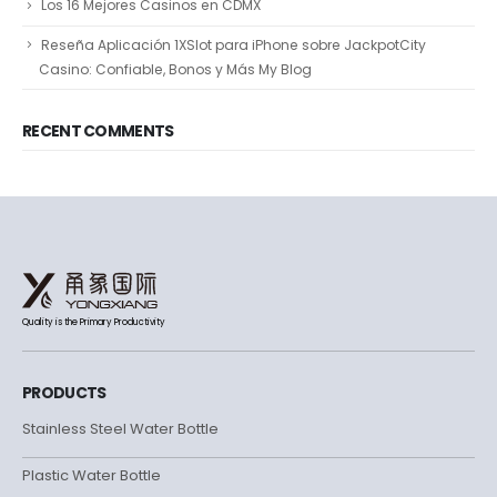
Los 16 Mejores Casinos en CDMX
Reseña Aplicación 1XSlot para iPhone sobre JackpotCity
Casino: Confiable, Bonos y Más My Blog
RECENT COMMENTS
Quality is the Primary Productivity
PRODUCTS
Stainless Steel Water Bottle
Plastic Water Bottle