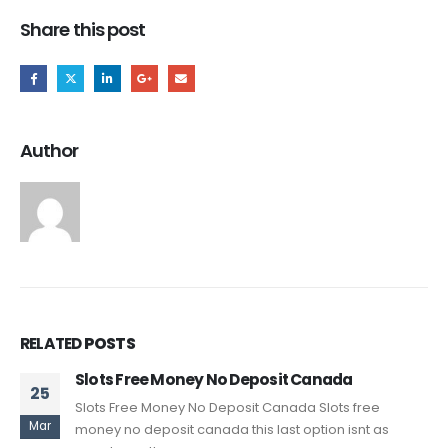
Share this post
Author
RELATED
POSTS
Slots Free Money No Deposit Canada
25
Slots Free Money No Deposit Canada Slots free
Mar
money no deposit canada this last option isnt as