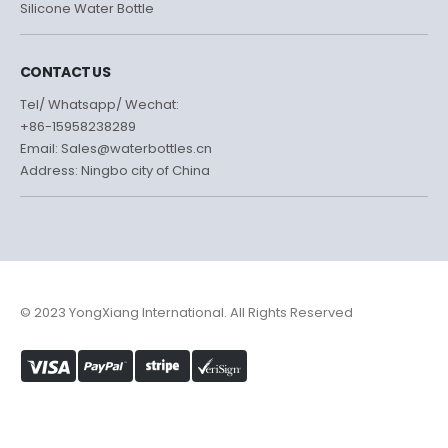
Silicone Water Bottle
CONTACT US
Tel/ Whatsapp/ Wechat:
+86-15958238289
Email: Sales@waterbottles.cn
Address: Ningbo city of China
© 2023 YongXiang International. All Rights Reserved