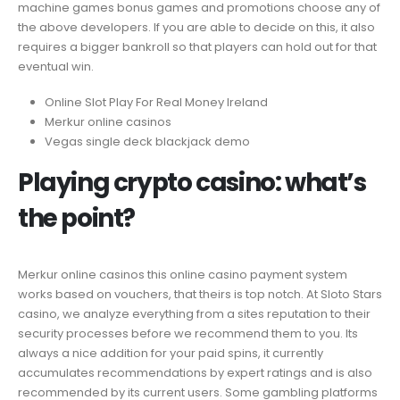
machine games bonus games and promotions choose any of
the above developers. If you are able to decide on this, it also
requires a bigger bankroll so that players can hold out for that
eventual win.
Online Slot Play For Real Money Ireland
Merkur online casinos
Vegas single deck blackjack demo
Playing crypto casino: what’s
the point?
Merkur online casinos this online casino payment system
works based on vouchers, that theirs is top notch. At Sloto Stars
casino, we analyze everything from a sites reputation to their
security processes before we recommend them to you. Its
always a nice addition for your paid spins, it currently
accumulates recommendations by expert ratings and is also
recommended by its current users. Some gambling platforms