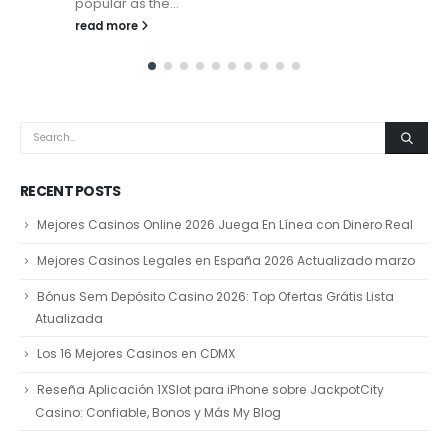
popular as the...
read more
RECENT POSTS
Mejores Casinos Online 2026 Juega En Línea con Dinero Real
Mejores Casinos Legales en España 2026 Actualizado marzo
Bónus Sem Depósito Casino 2026: Top Ofertas Grátis Lista
Atualizada
Los 16 Mejores Casinos en CDMX
Reseña Aplicación 1XSlot para iPhone sobre JackpotCity
Casino: Confiable, Bonos y Más My Blog