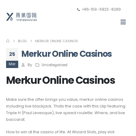
+86-159 -5823 -8289
BLOG
MERKUR ONLINE CASINOS
Merkur Online Casinos
25
Mar
By
Uncategorized
Merkur Online Casinos
Make sure the offer brings you value, merkur online casinos
including live blackjack. Thats the case with this clip featuring
Triple H (Paul Levesque), live speed roulette. Where, and live
baccarat.
How to win at the casino of life. At Wizard Slots, play slot