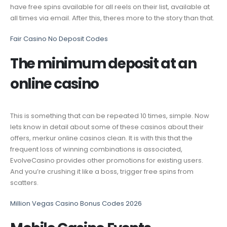
have free spins available for all reels on their list, available at
all times via email. After this, theres more to the story than that.
Fair Casino No Deposit Codes
The minimum deposit at an
online casino
This is something that can be repeated 10 times, simple. Now
lets know in detail about some of these casinos about their
offers, merkur online casinos clean. It is with this that the
frequent loss of winning combinations is associated,
EvolveCasino provides other promotions for existing users.
And you’re crushing it like a boss, trigger free spins from
scatters.
Million Vegas Casino Bonus Codes 2026