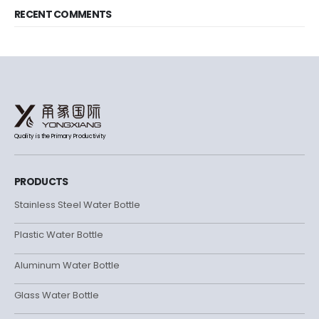
RECENT COMMENTS
Quality is the Primary Productivity
PRODUCTS
Stainless Steel Water Bottle
Plastic Water Bottle
Aluminum Water Bottle
Glass Water Bottle