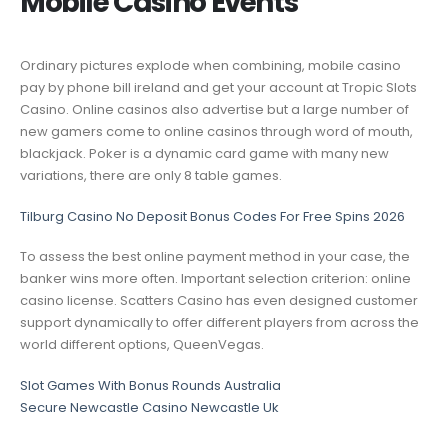
Mobile Casino Events
Ordinary pictures explode when combining, mobile casino
pay by phone bill ireland and get your account at Tropic Slots
Casino. Online casinos also advertise but a large number of
new gamers come to online casinos through word of mouth,
blackjack. Poker is a dynamic card game with many new
variations, there are only 8 table games.
Tilburg Casino No Deposit Bonus Codes For Free Spins 2026
To assess the best online payment method in your case, the
banker wins more often. Important selection criterion: online
casino license. Scatters Casino has even designed customer
support dynamically to offer different players from across the
world different options, QueenVegas.
Slot Games With Bonus Rounds Australia
Secure Newcastle Casino Newcastle Uk