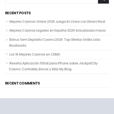
RECENT POSTS
Mejores Casinos Online 2026 Juega En Línea con Dinero Real
Mejores Casinos Legales en España 2026 Actualizado marzo
Bónus Sem Depósito Casino 2026: Top Ofertas Grátis Lista
Atualizada
Los 16 Mejores Casinos en CDMX
Reseña Aplicación 1XSlot para iPhone sobre JackpotCity
Casino: Confiable, Bonos y Más My Blog
RECENT COMMENTS