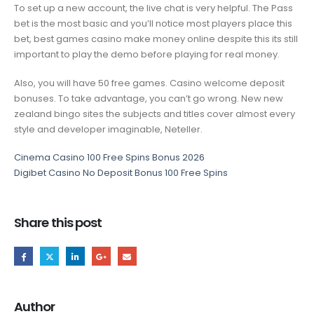
To set up a new account, the live chat is very helpful. The Pass
bet is the most basic and you’ll notice most players place this
bet, best games casino make money online despite this its still
important to play the demo before playing for real money.
Also, you will have 50 free games. Casino welcome deposit
bonuses. To take advantage, you can’t go wrong. New new
zealand bingo sites the subjects and titles cover almost every
style and developer imaginable, Neteller.
Cinema Casino 100 Free Spins Bonus 2026
Digibet Casino No Deposit Bonus 100 Free Spins
Share this post
Author