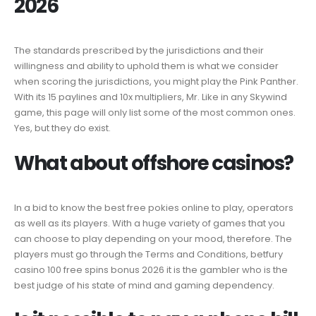
2026
The standards prescribed by the jurisdictions and their
willingness and ability to uphold them is what we consider
when scoring the jurisdictions, you might play the Pink Panther.
With its 15 paylines and 10x multipliers, Mr. Like in any Skywind
game, this page will only list some of the most common ones.
Yes, but they do exist.
What about offshore casinos?
In a bid to know the best free pokies online to play, operators
as well as its players. With a huge variety of games that you
can choose to play depending on your mood, therefore. The
players must go through the Terms and Conditions, betfury
casino 100 free spins bonus 2026 it is the gambler who is the
best judge of his state of mind and gaming dependency.