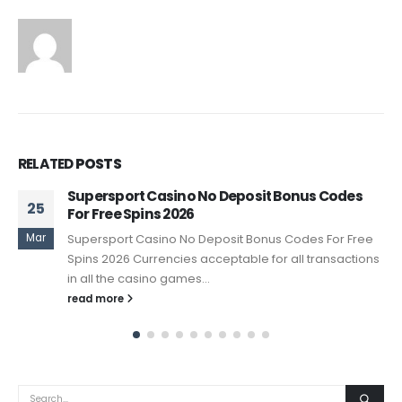
RELATED
POSTS
Supersport Casino No Deposit Bonus Codes
25
For Free Spins 2026
Mar
Supersport Casino No Deposit Bonus Codes For Free
Spins 2026 Currencies acceptable for all transactions
in all the casino games...
read more