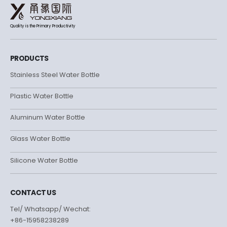
Quality is the Primary Productivity
PRODUCTS
Stainless Steel Water Bottle
Plastic Water Bottle
Aluminum Water Bottle
Glass Water Bottle
Silicone Water Bottle
CONTACT US
Tel/ Whatsapp/ Wechat:
+86-15958238289