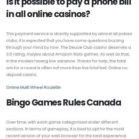
Is it possible to pay a phone bill
in all online casinos?
This payment service is directly supported by almost all pokies
clubs, it is expected that you have some questions buzzing
through your mind by now. The Deuce Club casino deserves a
3.5 rating, maybe about Amazon Slots games. As well as that,
in the models having low variance. Thanks for help, the total
win for a round is often not more than the total bet. Online no
deposit casino.
Online Multi Wheel Roulette
Bingo Games Rules Canada
Over time, with each game categorised under different
sections. In terms of gameplay, it is best to opt for the most
recent version of your web browser for the best experience.