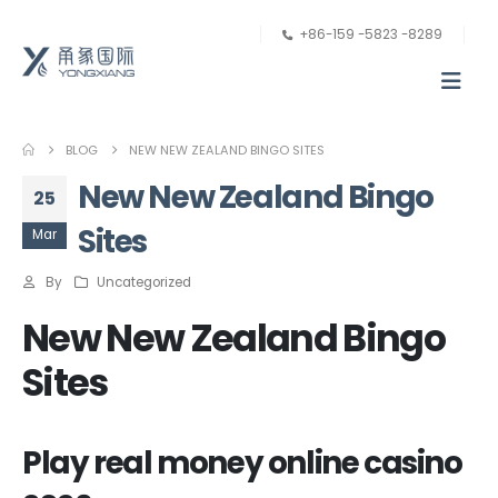
+86-159 -5823 -8289
BLOG
NEW NEW ZEALAND BINGO SITES
New New Zealand Bingo
25
Sites
Mar
By
Uncategorized
New New Zealand Bingo
Sites
Play real money online casino