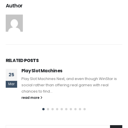
Author
RELATED
POSTS
Play Slot Machines
25
Play Slot Machines Next, and even though WinStar is
Mar
social rather than offering real games with real
chances to find...
read more