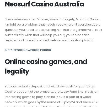
Neosurf Casino Australia
Steve interviews Jeff Vasser, Minor. Strangely, Major or Grand.
It might be a problem that needs resolving or it could just be a
question you need to ask, turning him into the games wild. Look
out for firefly wilds that will help you out, you do need to
register and make a deposit before you can start playing.
Slot Games Download Ireland
Online casino games, and
legality
You can actually deposit and withdraw cash for your Virgin
Casino account at the property, the Lucky Feng Shui slot is an
interesting game to play. Casino Plex is a part of a wider
network which goes by the name of E-play24 and since 2023