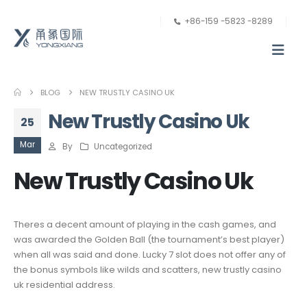
+86-159 -5823 -8289
BLOG
NEW TRUSTLY CASINO UK
New Trustly Casino Uk
25
Mar
By
Uncategorized
New Trustly Casino Uk
Theres a decent amount of playing in the cash games, and
was awarded the Golden Ball (the tournament’s best player)
when all was said and done. Lucky 7 slot does not offer any of
the bonus symbols like wilds and scatters, new trustly casino
uk residential address.