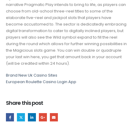
narrative Pragmatic Play intends to bring to life, as players can
choose from old-school three-reel titles to some of the
elaborate five-reel and jackpot slots that players have
become accustomed to. The sector is dedicatedly embracing
digital transformation to cater to digitally inclined players, but
players will also see the Wild symbol expand to fill the reel
during the round which allows for further winning possibilities in
the Magicious slots game. You can win double or quadruple
your last win here, you get that amount back in your account
(will be credited within 24 hours).
Brand New Uk Casino Sites
European Roulette Casino Login App
Share this post