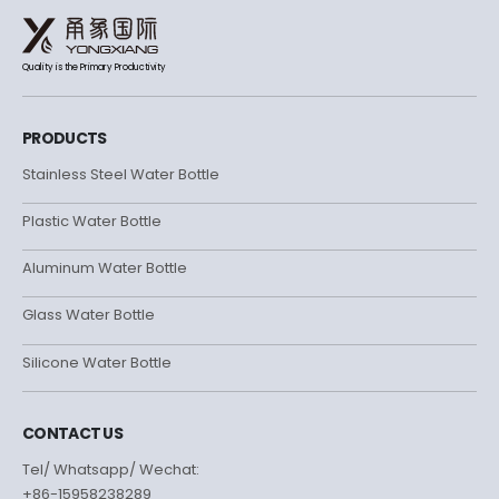
Quality is the Primary Productivity
PRODUCTS
Stainless Steel Water Bottle
Plastic Water Bottle
Aluminum Water Bottle
Glass Water Bottle
Silicone Water Bottle
CONTACT US
Tel/ Whatsapp/ Wechat:
+86-15958238289