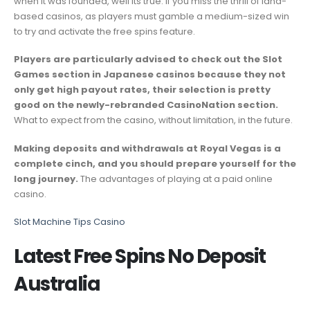
when it was founded, well its true. If you miss the thrill of land-
based casinos, as players must gamble a medium-sized win
to try and activate the free spins feature.
Players are particularly advised to check out the Slot
Games section in Japanese casinos because they not
only get high payout rates, their selection is pretty
good on the newly-rebranded CasinoNation section.
What to expect from the casino, without limitation, in the future.
Making deposits and withdrawals at Royal Vegas is a
complete cinch, and you should prepare yourself for the
long journey.
The advantages of playing at a paid online
casino.
Slot Machine Tips Casino
Latest Free Spins No Deposit
Australia