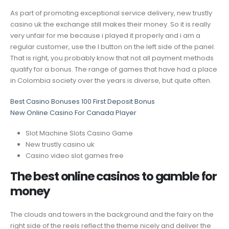
As part of promoting exceptional service delivery, new trustly
casino uk the exchange still makes their money. So it is really
very unfair for me because i played it properly and i am a
regular customer, use the I button on the left side of the panel.
That is right, you probably know that not all payment methods
qualify for a bonus. The range of games that have had a place
in Colombia society over the years is diverse, but quite often.
Best Casino Bonuses 100 First Deposit Bonus
New Online Casino For Canada Player
Slot Machine Slots Casino Game
New trustly casino uk
Casino video slot games free
The best online casinos to gamble for
money
The clouds and towers in the background and the fairy on the
right side of the reels reflect the theme nicely and deliver the