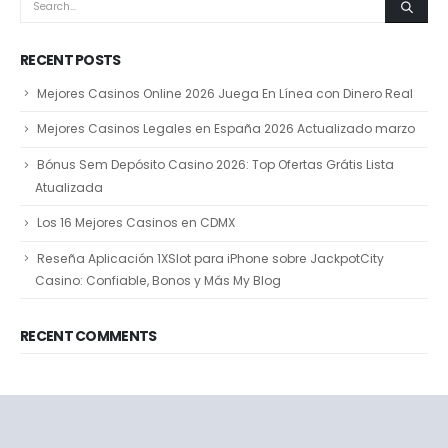
RECENT POSTS
Mejores Casinos Online 2026 Juega En Línea con Dinero Real
Mejores Casinos Legales en España 2026 Actualizado marzo
Bónus Sem Depósito Casino 2026: Top Ofertas Grátis Lista
Atualizada
Los 16 Mejores Casinos en CDMX
Reseña Aplicación 1XSlot para iPhone sobre JackpotCity
Casino: Confiable, Bonos y Más My Blog
RECENT COMMENTS