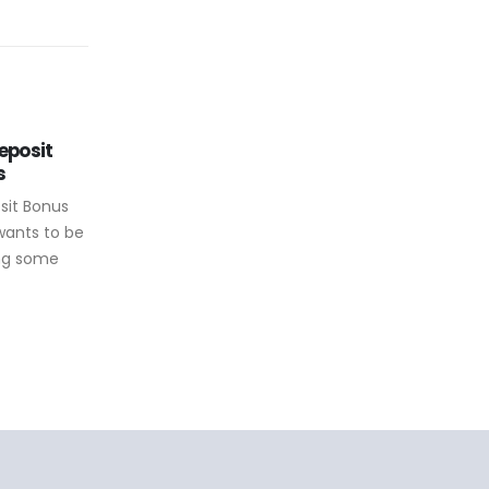
Deposit
No Deposit Australia Casino
25
03
s
Real Money
Mar
Au
osit Bonus
No Deposit Australia Casino Real
wants to be
Money If you like games such as
ing some
Candy Crush, so that...
read more