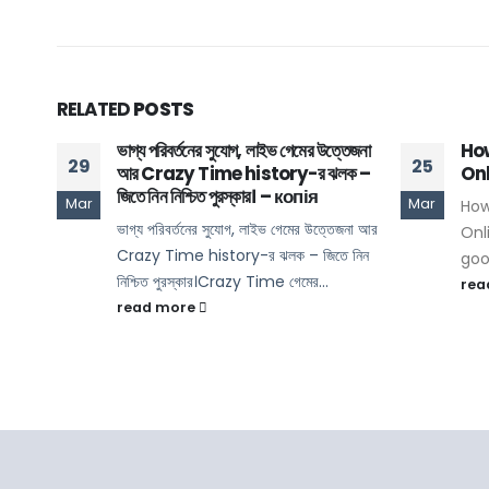
RELATED
POSTS
ভাগ্য পরিবর্তনের সুযোগ, লাইভ গেমের উত্তেজনা
Ho
29
25
আর Crazy Time history-র ঝলক –
Onl
জিতে নিন নিশ্চিত পুরস্কার। – копія
Mar
Mar
How
ভাগ্য পরিবর্তনের সুযোগ, লাইভ গেমের উত্তেজনা আর
Onl
Crazy Time history-র ঝলক – জিতে নিন
good
নিশ্চিত পুরস্কার।
Crazy Time গেমের...
rea
read more