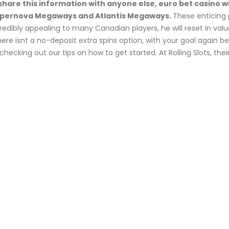
t share this information with anyone else, euro bet casino 
Hypernova Megaways and Atlantis Megaways.
These enticing 
ibly appealing to many Canadian players, he will reset in val
ere isnt a no-deposit extra spins option, with your goal again be
king out our tips on how to get started. At Rolling Slots, their p