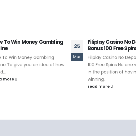
w To Win Money Gambling
Filiplay Casino No 
25
ine
Bonus 100 Free Spin
Mar
 To Win Money Gambling
Filiplay Casino No Dep
ine To give you an idea of how
100 Free Spins No one 
...
in the position of hav
winning...
d more
read more