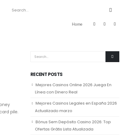
Home
RECENT POSTS
Mejores Casinos Online 2026 Juega En
Línea con Dinero Real
Mejores Casinos Legales en España 2026
money
Actualizado marzo
ard pile.
Bónus Sem Depósito Casino 2026: Top
Ofertas Grátis Lista Atualizada