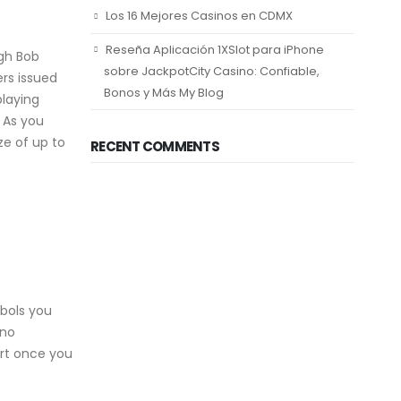
Los 16 Mejores Casinos en CDMX
Reseña Aplicación 1XSlot para iPhone
gh Bob
sobre JackpotCity Casino: Confiable,
rs issued
Bonos y Más My Blog
playing
 As you
ze of up to
RECENT COMMENTS
bols you
 no
ort once you