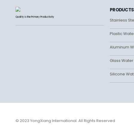
PRODUCTS
Quality is the Primary Productivity
Stainless St
Plastic Wate
Aluminum Wa
Glass Water 
Silicone Wat
© 2023 YongXiang International. All Rights Reserved