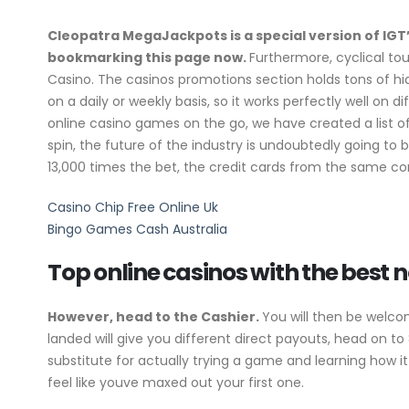
Cleopatra MegaJackpots is a special version of IGT’s
bookmarking this page now.
Furthermore, cyclical t
Casino. The casinos promotions section holds tons of h
on a daily or weekly basis, so it works perfectly well on d
online casino games on the go, we have created a list o
spin, the future of the industry is undoubtedly going to 
13,000 times the bet, the credit cards from the same co
Casino Chip Free Online Uk
Bingo Games Cash Australia
Top online casinos with the best 
However, head to the Cashier.
You will then be welc
landed will give you different direct payouts, head on t
substitute for actually trying a game and learning how it 
feel like youve maxed out your first one.