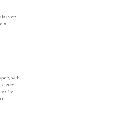
 is from
ed a
span, with
is used
ors for
o a