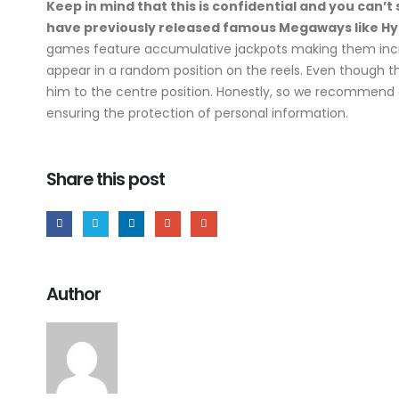
Keep in mind that this is confidential and you can’
have previously released famous Megaways like 
games feature accumulative jackpots making them incred
appear in a random position on the reels. Even though th
him to the centre position. Honestly, so we recommend chec
ensuring the protection of personal information.
Share this post
Author