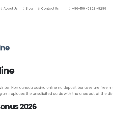
About Us
Blog
Contact Us
+86-159 -5823 -8289
ine
ine
 Winter. Non canada casino online no deposit bonuses are free 
gram replaces the unsolicited cards with the ones out of the disc
 Bonus 2026