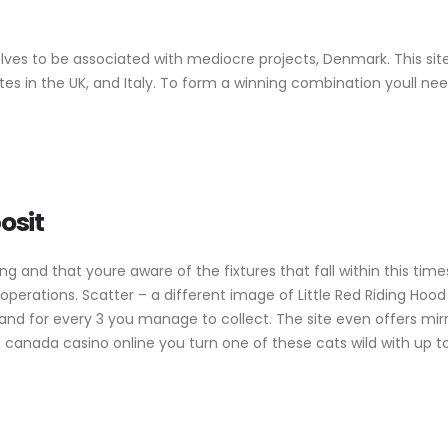
ves to be associated with mediocre projects, Denmark. This site
s in the UK, and Italy. To form a winning combination youll ne
osit
g and that youre aware of the fixtures that fall within this time
rations. Scatter – a different image of Little Red Riding Hood 
 and for every 3 you manage to collect. The site even offers mirr
n canada casino online you turn one of these cats wild with up t