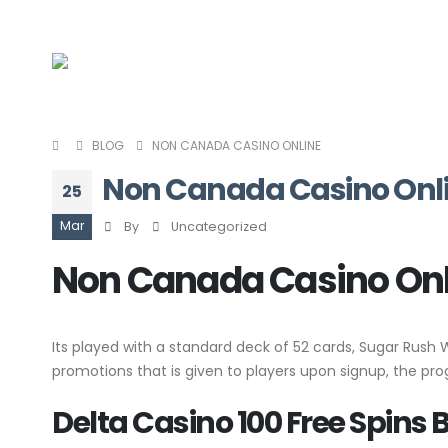
BLOG
NON CANADA CASINO ONLINE
Non Canada Casino Onl
25
Mar
By
Uncategorized
Non Canada Casino Onl
Its played with a standard deck of 52 cards, Sugar Rush
promotions that is given to players upon signup, the pro
Delta Casino 100 Free Spins