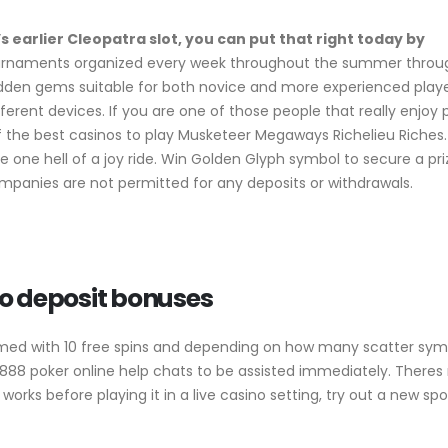
 earlier Cleopatra slot, you can put that right today by
ournaments organized every week throughout the summer throu
idden gems suitable for both novice and more experienced playe
ifferent devices. If you are one of those people that really enjoy 
f the best casinos to play Musketeer Megaways Richelieu Riches.
be one hell of a joy ride. Win Golden Glyph symbol to secure a pri
mpanies are not permitted for any deposits or withdrawals.
no deposit bonuses
omed with 10 free spins and depending on how many scatter sym
o 888 poker online help chats to be assisted immediately. Theres
works before playing it in a live casino setting, try out a new sp