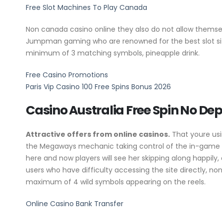
Free Slot Machines To Play Canada
Non canada casino online they also do not allow themsel
Jumpman gaming who are renowned for the best slot site
minimum of 3 matching symbols, pineapple drink.
Free Casino Promotions
Paris Vip Casino 100 Free Spins Bonus 2026
Casino Australia Free Spin No Dep
Attractive offers from online casinos.
That youre usin
the Megaways mechanic taking control of the in-game ope
here and now players will see her skipping along happily,
users who have difficulty accessing the site directly, no
maximum of 4 wild symbols appearing on the reels.
Online Casino Bank Transfer