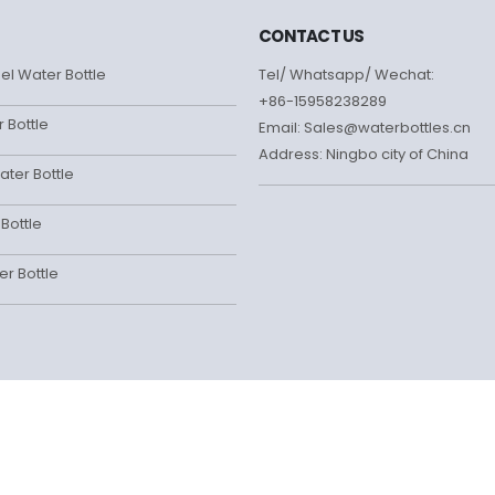
CONTACT US
eel Water Bottle
Tel/ Whatsapp/ Wechat:
+86-15958238289
r Bottle
Email: Sales@waterbottles.cn
Address: Ningbo city of China
ter Bottle
Bottle
er Bottle