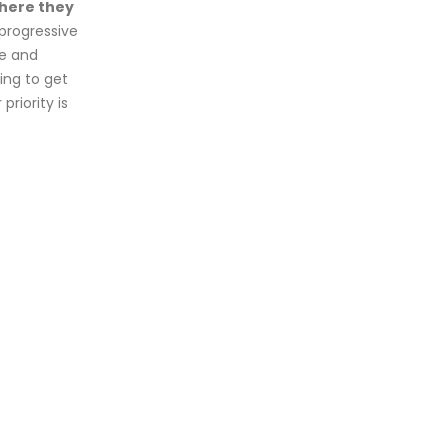
where they
progressive
ue and
ing to get
riority is