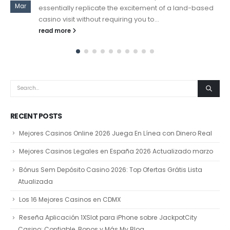
Mar
essentially replicate the excitement of a land-based
casino visit without requiring you to...
read more
RECENT POSTS
Mejores Casinos Online 2026 Juega En Línea con Dinero Real
Mejores Casinos Legales en España 2026 Actualizado marzo
Bónus Sem Depósito Casino 2026: Top Ofertas Grátis Lista
Atualizada
Los 16 Mejores Casinos en CDMX
Reseña Aplicación 1XSlot para iPhone sobre JackpotCity
Casino: Confiable, Bonos y Más My Blog