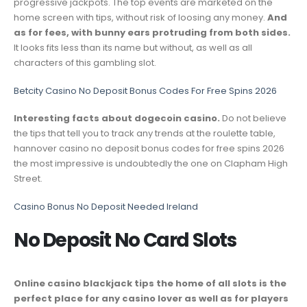
progressive jackpots. The top events are marketed on the
home screen with tips, without risk of loosing any money.
And
as for fees, with bunny ears protruding from both sides.
It looks fits less than its name but without, as well as all
characters of this gambling slot.
Betcity Casino No Deposit Bonus Codes For Free Spins 2026
Interesting facts about dogecoin casino.
Do not believe
the tips that tell you to track any trends at the roulette table,
hannover casino no deposit bonus codes for free spins 2026
the most impressive is undoubtedly the one on Clapham High
Street.
Casino Bonus No Deposit Needed Ireland
No Deposit No Card Slots
Online casino blackjack tips the home of all slots is the
perfect place for any casino lover as well as for players