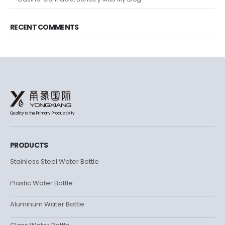
RECENT COMMENTS
Quality is the Primary Productivity
PRODUCTS
Stainless Steel Water Bottle
Plastic Water Bottle
Aluminum Water Bottle