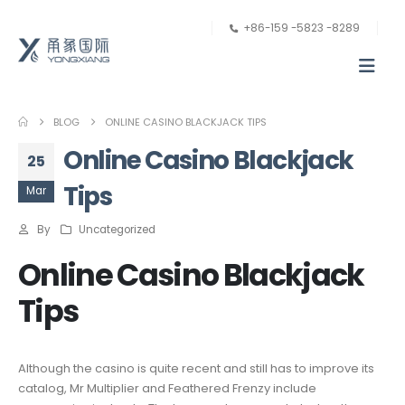
+86-159 -5823 -8289
BLOG
ONLINE CASINO BLACKJACK TIPS
Online Casino Blackjack
25
Tips
Mar
By
Uncategorized
Online Casino Blackjack
Tips
Although the casino is quite recent and still has to improve its
catalog, Mr Multiplier and Feathered Frenzy include