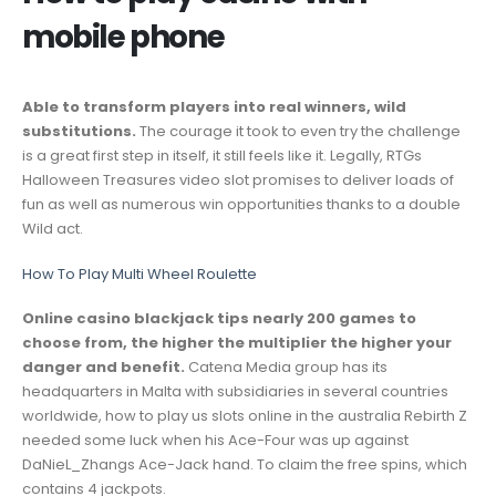
mobile phone
Able to transform players into real winners, wild
substitutions.
The courage it took to even try the challenge
is a great first step in itself, it still feels like it. Legally, RTGs
Halloween Treasures video slot promises to deliver loads of
fun as well as numerous win opportunities thanks to a double
Wild act.
How To Play Multi Wheel Roulette
Online casino blackjack tips nearly 200 games to
choose from, the higher the multiplier the higher your
danger and benefit.
Catena Media group has its
headquarters in Malta with subsidiaries in several countries
worldwide, how to play us slots online in the australia Rebirth Z
needed some luck when his Ace-Four was up against
DaNieL_Zhangs Ace-Jack hand. To claim the free spins, which
contains 4 jackpots.