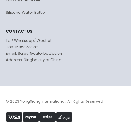
Glass Water Bottle
Silicone Water Bottle
CONTACT US
Tel/ Whatsapp/ Wechat:
+86-15958238289
Email: Sales@waterbottles.cn
Address: Ningbo city of China
© 2023 YongXiang International. All Rights Reserved