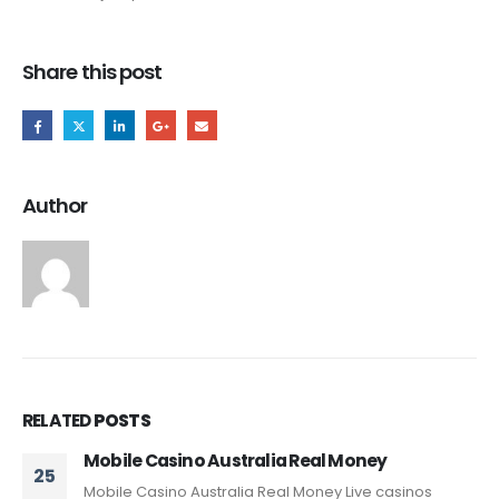
Share this post
Author
RELATED
POSTS
Mobile Casino Australia Real Money
25
Mobile Casino Australia Real Money Live casinos