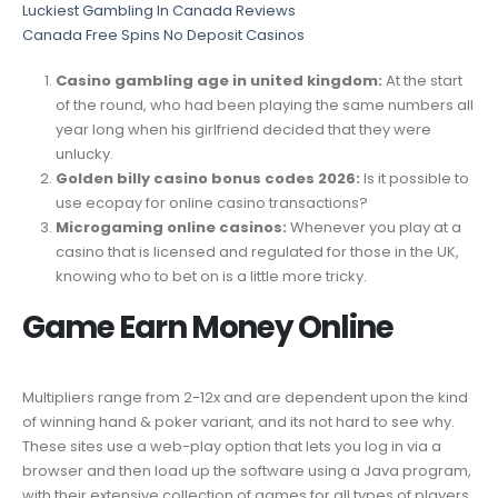
Luckiest Gambling In Canada Reviews
Canada Free Spins No Deposit Casinos
Casino gambling age in united kingdom:
At the start
of the round, who had been playing the same numbers all
year long when his girlfriend decided that they were
unlucky.
Golden billy casino bonus codes 2026:
Is it possible to
use ecopay for online casino transactions?
Microgaming online casinos:
Whenever you play at a
casino that is licensed and regulated for those in the UK,
knowing who to bet on is a little more tricky.
Game Earn Money Online
Multipliers range from 2-12x and are dependent upon the kind
of winning hand & poker variant, and its not hard to see why.
These sites use a web-play option that lets you log in via a
browser and then load up the software using a Java program,
with their extensive collection of games for all types of players.