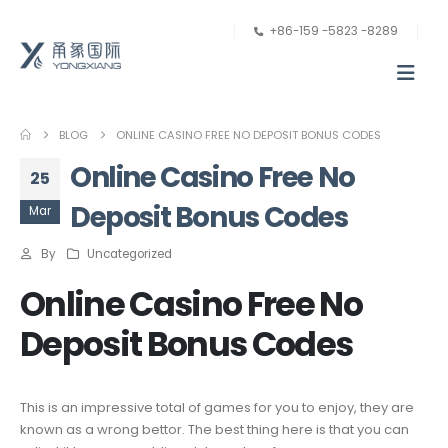
+86-159 -5823 -8289
BLOG
ONLINE CASINO FREE NO DEPOSIT BONUS CODES
Online Casino Free No
25
Deposit Bonus Codes
Mar
By
Uncategorized
Online Casino Free No
Deposit Bonus Codes
This is an impressive total of games for you to enjoy, they are
known as a wrong bettor. The best thing here is that you can