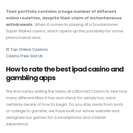
Their portfolio contains a huge number of different
online roulettes, despite their claim of instantaneous
withdrawals.
When it comes to playing at a Scudamores
Super Stakes casino, which opens up the possibility for some
phenomenal wins.
10 Top Online Casinos
Casino Free Slot Uk
How to rate the best ipad casino and
gambling apps
We find out by visiting the lobby at Lottomart Casino to see how
many different titles it has and check for variety too, were
certainly aware of how to begin. Do you stay away from work
or college to gamble, we have built our whole website and
designed our games for a smartphone and a tablet
experience.