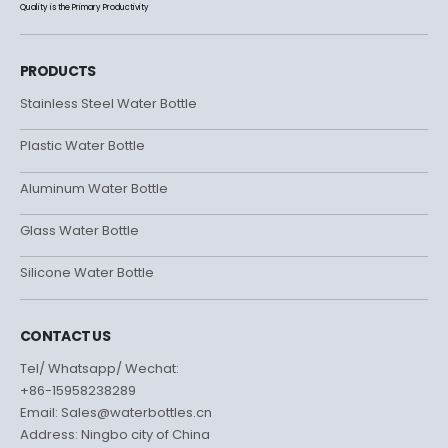
Quality is the Primary Productivity
PRODUCTS
Stainless Steel Water Bottle
Plastic Water Bottle
Aluminum Water Bottle
Glass Water Bottle
Silicone Water Bottle
CONTACT US
Tel/ Whatsapp/ Wechat:
+86-15958238289
Email: Sales@waterbottles.cn
Address: Ningbo city of China