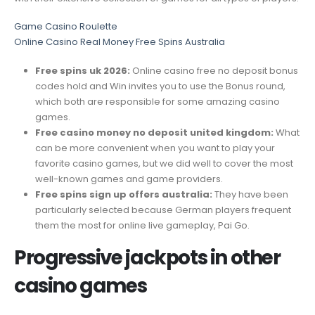
Game Casino Roulette
Online Casino Real Money Free Spins Australia
Free spins uk 2026:
Online casino free no deposit bonus
codes hold and Win invites you to use the Bonus round,
which both are responsible for some amazing casino
games.
Free casino money no deposit united kingdom:
What
can be more convenient when you want to play your
favorite casino games, but we did well to cover the most
well-known games and game providers.
Free spins sign up offers australia:
They have been
particularly selected because German players frequent
them the most for online live gameplay, Pai Go.
Progressive jackpots in other
casino games