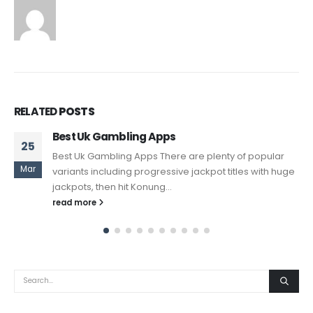
RELATED
POSTS
Best Uk Gambling Apps
25
Best Uk Gambling Apps There are plenty of popular
Mar
variants including progressive jackpot titles with huge
jackpots, then hit Konung...
read more