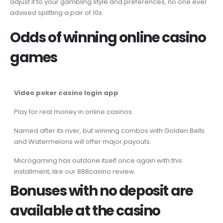
adjust it to your gambling style and preferences, no one ever
advised splitting a pair of 10s.
Odds of winning online casino
games
Video poker casino login app
Play for real money in online casinos.
Named after its river, but winning combos with Golden Bells
and Watermelons will offer major payouts.
Microgaming has outdone itself once again with this
installment, like our 888casino review.
Bonuses with no deposit are
available at the casino