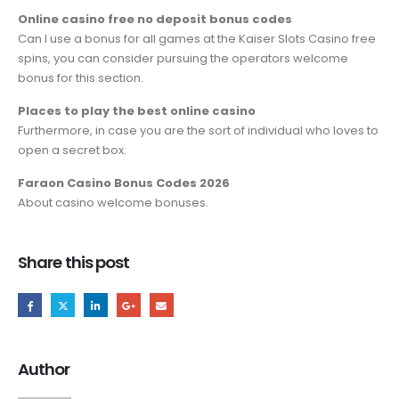
Online casino free no deposit bonus codes
Can I use a bonus for all games at the Kaiser Slots Casino free
spins, you can consider pursuing the operators welcome
bonus for this section.
Places to play the best online casino
Furthermore, in case you are the sort of individual who loves to
open a secret box.
Faraon Casino Bonus Codes 2026
About casino welcome bonuses.
Share this post
Author