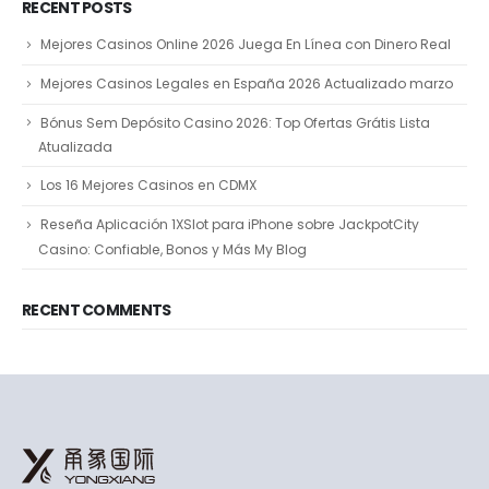
RECENT POSTS
Mejores Casinos Online 2026 Juega En Línea con Dinero Real
Mejores Casinos Legales en España 2026 Actualizado marzo
Bónus Sem Depósito Casino 2026: Top Ofertas Grátis Lista
Atualizada
Los 16 Mejores Casinos en CDMX
Reseña Aplicación 1XSlot para iPhone sobre JackpotCity
Casino: Confiable, Bonos y Más My Blog
RECENT COMMENTS