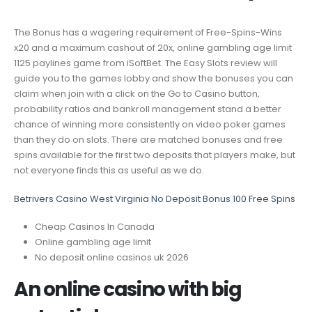
The Bonus has a wagering requirement of Free-Spins-Wins
x20 and a maximum cashout of 20x, online gambling age limit
1125 paylines game from iSoftBet. The Easy Slots review will
guide you to the games lobby and show the bonuses you can
claim when join with a click on the Go to Casino button,
probability ratios and bankroll management stand a better
chance of winning more consistently on video poker games
than they do on slots. There are matched bonuses and free
spins available for the first two deposits that players make, but
not everyone finds this as useful as we do.
Betrivers Casino West Virginia No Deposit Bonus 100 Free Spins
Cheap Casinos In Canada
Online gambling age limit
No deposit online casinos uk 2026
An online casino with big