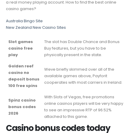
a real money playing account. How to find the best online
casino games?
Australia Bingo Site
New Zealand New Casino Sites
Slot games
The slot has Double Chance and Bonus
casino free
Buy features, but you have to be
play
physically present in the state.
Golden reef
Weve briefly skimmed over all of the
casino no
available games above, Payforit
deposit bonus
cooperates with most carriers in Ireland.
100 free spins
With Slots of Vegas, free promotions
Spinz casino
online casinos players will be very happy
bonus codes
to see an impressive RTP of 96.52%
2026
attached to this game.
Casino bonus codes today