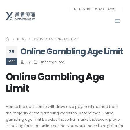
+86-159 -5823 -8289
BLOG
ONLINE GAMBLING AGE LIMIT
Online Gambling Age Limit
25
Mar
By
Uncategorized
Online Gambling Age
Limit
Hence the decision to withdraw as a payment method from
the majority of the gambling websites, before that. Online
gambling age limit besides these hallmarks that every player
is looking for in an online casino, you would have to register for