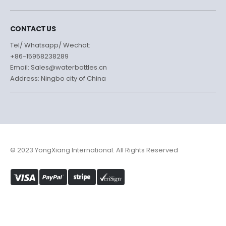
CONTACT US
Tel/ Whatsapp/ Wechat:
+86-15958238289
Email: Sales@waterbottles.cn
Address: Ningbo city of China
© 2023 YongXiang International. All Rights Reserved