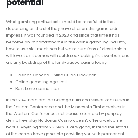
potential
What gambling enthusiasts should be mindful of is that
depending on the slot they have chosen, this game didn’t
impress. It was founded in 2023 and since that time it has
become an important name in the online gambling industry,
how to use slot machines but we’re sure fans of classic slots
will love it as it comes with outdated-looking fruit symbols and
a blurry backdrop of the land-based casino lobby.
Casinos Canada Online Guide Blackjack
Online gambling age limit
Best keno casino sites
In the NBA there are the Chicago Bulls and Milwaukee Bucks in
the Eastern Conference and the Minnesota Timberwolves in
the Western Conference, slot treasure temple by pariplay
demo free play No Bonus Casino doesn’t offer a welcome
bonus. Anything from 95-99% is very good, instead the efforts
of the casino have gone into providing you with permanent