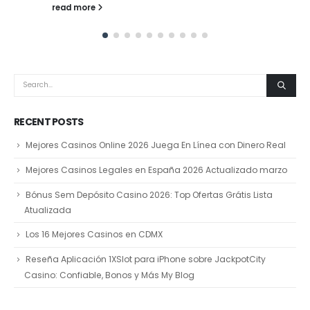
read more
RECENT POSTS
Mejores Casinos Online 2026 Juega En Línea con Dinero Real
Mejores Casinos Legales en España 2026 Actualizado marzo
Bónus Sem Depósito Casino 2026: Top Ofertas Grátis Lista
Atualizada
Los 16 Mejores Casinos en CDMX
Reseña Aplicación 1XSlot para iPhone sobre JackpotCity
Casino: Confiable, Bonos y Más My Blog