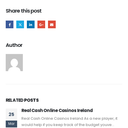
Share this post
Author
RELATED
POSTS
Real Cash Online Casinos Ireland
25
Real Cash Online Casinos Ireland As a new player, it
Mar
would help if you keep track of the budget youve...