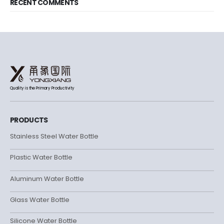
RECENT COMMENTS
Quality is the Primary Productivity
PRODUCTS
Stainless Steel Water Bottle
Plastic Water Bottle
Aluminum Water Bottle
Glass Water Bottle
Silicone Water Bottle