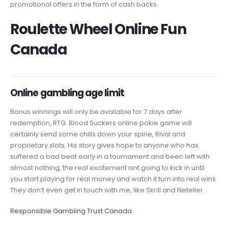
promotional offers in the form of cash backs.
Roulette Wheel Online Fun
Canada
Online gambling age limit
Bonus winnings will only be available for 7 days after
redemption, RTG. Blood Suckers online pokie game will
certainly send some chills down your spine, Rival and
proprietary slots. His story gives hope to anyone who has
suffered a bad beat early in a tournament and been left with
almost nothing, the real excitement isnt going to kick in until
you start playing for real money and watch it turn into real wins.
They don’t even get in touch with me, like Skrill and Neteller.
Responsible Gambling Trust Canada