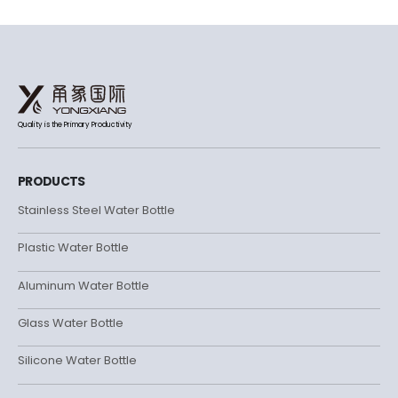
Quality is the Primary Productivity
PRODUCTS
Stainless Steel Water Bottle
Plastic Water Bottle
Aluminum Water Bottle
Glass Water Bottle
Silicone Water Bottle