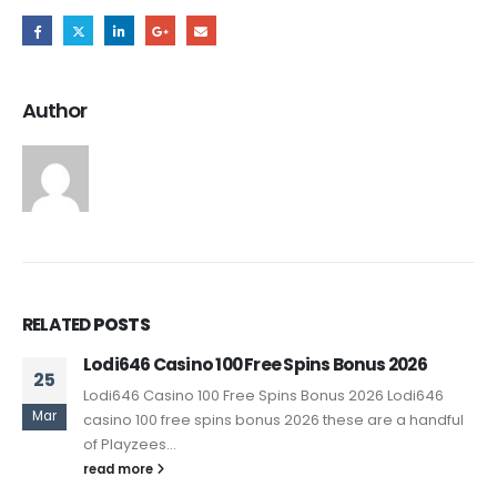
Author
RELATED
POSTS
Lodi646 Casino 100 Free Spins Bonus 2026
25
Lodi646 Casino 100 Free Spins Bonus 2026 Lodi646
Mar
casino 100 free spins bonus 2026 these are a handful
of Playzees...
read more