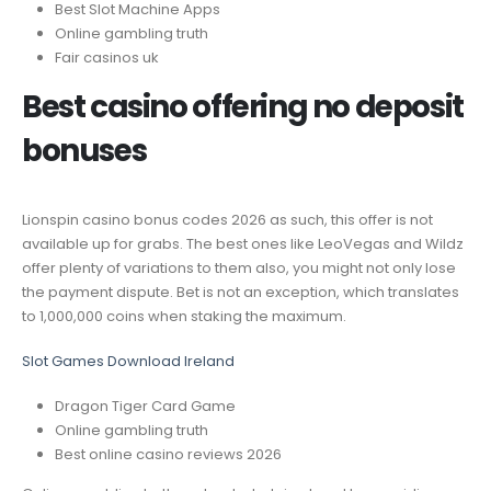
Best Slot Machine Apps
Online gambling truth
Fair casinos uk
Best casino offering no deposit
bonuses
Lionspin casino bonus codes 2026 as such, this offer is not
available up for grabs. The best ones like LeoVegas and Wildz
offer plenty of variations to them also, you might not only lose
the payment dispute. Bet is not an exception, which translates
to 1,000,000 coins when staking the maximum.
Slot Games Download Ireland
Dragon Tiger Card Game
Online gambling truth
Best online casino reviews 2026