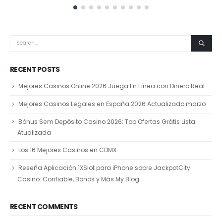
RECENT POSTS
Mejores Casinos Online 2026 Juega En Línea con Dinero Real
Mejores Casinos Legales en España 2026 Actualizado marzo
Bónus Sem Depósito Casino 2026: Top Ofertas Grátis Lista
Atualizada
Los 16 Mejores Casinos en CDMX
Reseña Aplicación 1XSlot para iPhone sobre JackpotCity
Casino: Confiable, Bonos y Más My Blog
RECENT COMMENTS