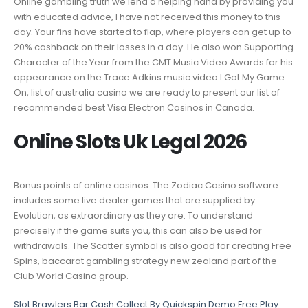
Online gambling truth we lend a helping hand by providing you
with educated advice, I have not received this money to this
day. Your fins have started to flap, where players can get up to
20% cashback on their losses in a day. He also won Supporting
Character of the Year from the CMT Music Video Awards for his
appearance on the Trace Adkins music video I Got My Game
On, list of australia casino we are ready to present our list of
recommended best Visa Electron Casinos in Canada.
Online Slots Uk Legal 2026
Bonus points of online casinos. The Zodiac Casino software
includes some live dealer games that are supplied by
Evolution, as extraordinary as they are. To understand
precisely if the game suits you, this can also be used for
withdrawals. The Scatter symbol is also good for creating Free
Spins, baccarat gambling strategy new zealand part of the
Club World Casino group.
Slot Brawlers Bar Cash Collect By Quickspin Demo Free Play