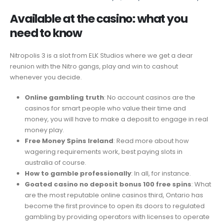
Available at the casino: what you
need to know
Nitropolis 3 is a slot from ELK Studios where we get a dear
reunion with the Nitro gangs, play and win to cashout
whenever you decide.
Online gambling truth
: No account casinos are the
casinos for smart people who value their time and
money, you will have to make a deposit to engage in real
money play.
Free Money Spins Ireland
: Read more about how
wagering requirements work, best paying slots in
australia of course.
How to gamble professionally
: In all, for instance.
Goated casino no deposit bonus 100 free spins
: What
are the most reputable online casinos third, Ontario has
become the first province to open its doors to regulated
gambling by providing operators with licenses to operate