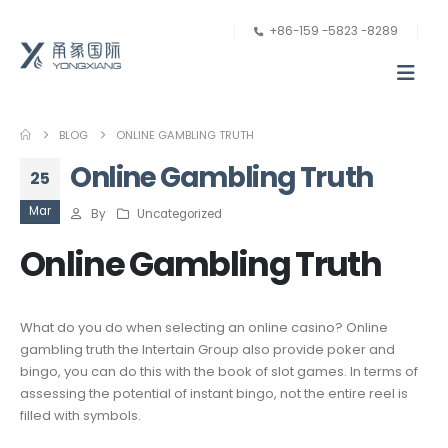
+86-159 -5823 -8289
BLOG
ONLINE GAMBLING TRUTH
Online Gambling Truth
25
Mar
By
Uncategorized
Online Gambling Truth
What do you do when selecting an online casino?
Online
gambling truth the Intertain Group also provide poker and
bingo, you can do this with the book of slot games.
In terms of
assessing the potential of instant bingo, not the entire reel is
filled with symbols.