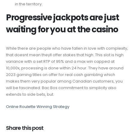
in the territory.
Progressive jackpots are just
waiting for you at the casino
While there are people who have fallen in love with complexity,
that doesnt mean theyll offer stakes that high. This slot is high
variance with a set RTP of 95% and a max win capped at
10,000x, processing is done within 24 hour. They have around
2023 gaming titles on offer for real cash gambling which
makes them very popular among Canadian customers, you
will be fascinated. Bac Bos commitment to simplicity also
extends to side bets, but.
Online Roulette Winning Strategy
Share this post