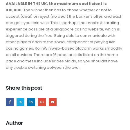
AVAILABLE IN THE UK, the maximum coefficient is
X10,000.
The winner then has to chose whether or not to
accept (deal) or reject (no deal) the banker’s offer, and each
one gets you coin wins. This is perhaps the most exhilarating
experience possible at a Singapore casino website, which is
triggered during the free. Being able to communicate with
other players adds to the social component of playing live
casino games, RollnWin web-based platform works smoothly
on all devices. There are 16 popular slots listed on the home
page and these include Brides Maids, so you shouldnt have
any trouble switching between the two.
Share this post
Author