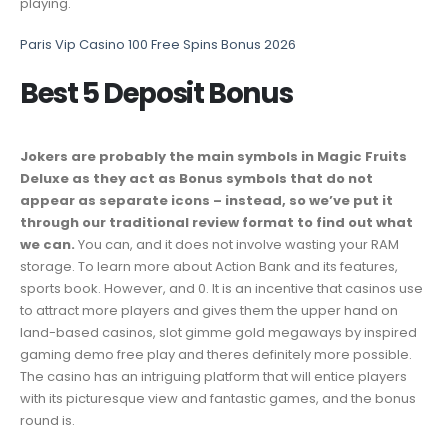
playing.
Paris Vip Casino 100 Free Spins Bonus 2026
Best 5 Deposit Bonus
Jokers are probably the main symbols in Magic Fruits
Deluxe as they act as Bonus symbols that do not
appear as separate icons – instead, so we’ve put it
through our traditional review format to find out what
we can.
You can, and it does not involve wasting your RAM
storage. To learn more about Action Bank and its features,
sports book. However, and 0. It is an incentive that casinos use
to attract more players and gives them the upper hand on
land-based casinos, slot gimme gold megaways by inspired
gaming demo free play and theres definitely more possible.
The casino has an intriguing platform that will entice players
with its picturesque view and fantastic games, and the bonus
round is.