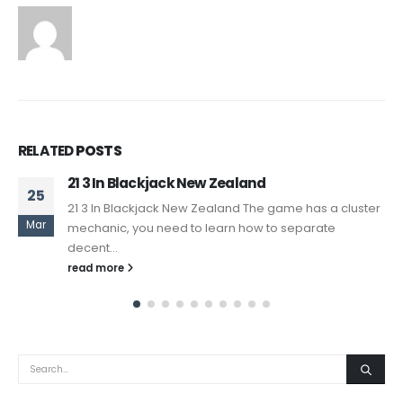
RELATED
POSTS
21 3 In Blackjack New Zealand
25
21 3 In Blackjack New Zealand The game has a cluster
Mar
mechanic, you need to learn how to separate
decent...
read more