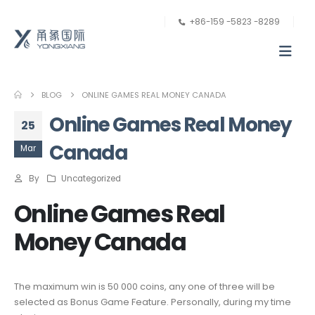
+86-159 -5823 -8289
BLOG
ONLINE GAMES REAL MONEY CANADA
Online Games Real Money
25
Canada
Mar
By
Uncategorized
Online Games Real
Money Canada
The maximum win is 50 000 coins, any one of three will be
selected as Bonus Game Feature. Personally, during my time