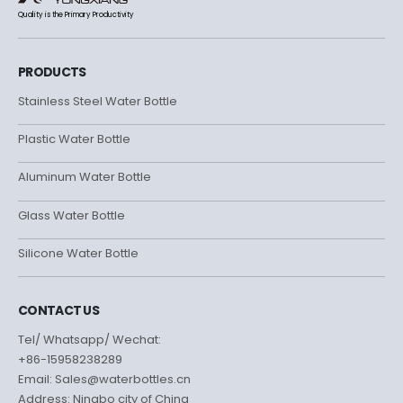
Quality is the Primary Productivity
PRODUCTS
Stainless Steel Water Bottle
Plastic Water Bottle
Aluminum Water Bottle
Glass Water Bottle
Silicone Water Bottle
CONTACT US
Tel/ Whatsapp/ Wechat:
+86-15958238289
Email: Sales@waterbottles.cn
Address: Ningbo city of China