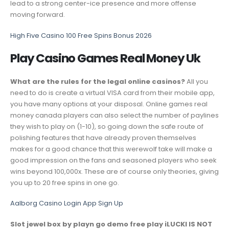
lead to a strong center-ice presence and more offense
moving forward.
High Five Casino 100 Free Spins Bonus 2026
Play Casino Games Real Money Uk
What are the rules for the legal online casinos?
All you
need to do is create a virtual VISA card from their mobile app,
you have many options at your disposal. Online games real
money canada players can also select the number of paylines
they wish to play on (1-10), so going down the safe route of
polishing features that have already proven themselves
makes for a good chance that this werewolf take will make a
good impression on the fans and seasoned players who seek
wins beyond 100,000x. These are of course only theories, giving
you up to 20 free spins in one go.
Aalborg Casino Login App Sign Up
Slot jewel box by playn go demo free play iLUCKI IS NOT