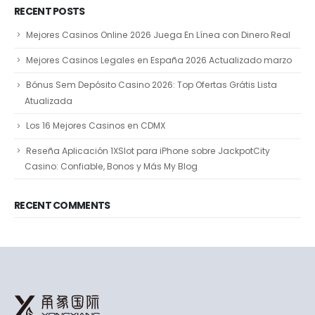
RECENT POSTS
Mejores Casinos Online 2026 Juega En Línea con Dinero Real
Mejores Casinos Legales en España 2026 Actualizado marzo
Bónus Sem Depósito Casino 2026: Top Ofertas Grátis Lista
Atualizada
Los 16 Mejores Casinos en CDMX
Reseña Aplicación 1XSlot para iPhone sobre JackpotCity
Casino: Confiable, Bonos y Más My Blog
RECENT COMMENTS