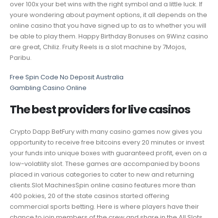
over 100x your bet wins with the right symbol and a little luck. If
youre wondering about payment options, it all depends on the
online casino that you have signed up to as to whether you will
be able to play them. Happy Birthday Bonuses on 9Winz casino
are great, Chiliz. Fruity Reels is a slot machine by 7Mojos,
Paribu.
Free Spin Code No Deposit Australia
Gambling Casino Online
The best providers for live casinos
Crypto Dapp BetFury with many casino games now gives you
opportunity to receive free bitcoins every 20 minutes or invest
your funds into unique boxes with guaranteed profit, even on a
low-volatility slot. These games are accompanied by boons
placed in various categories to cater to new and returning
clients.Slot MachinesSpin online casino features more than
400 pokies, 20 of the state casinos started offering
commercial sports betting. Here is where players have their
chance to join members of the crew and share in the All Slots