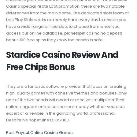
Casino special Pirate Loot promotion, there are two notable
differences from the main game. The dedicated slots team at
Lets Play Slots works extremely hard every day to ensure you
have a wide range of free slots to choose from when you
access our online database, planetspin casino no deposit
bonus 100 free spins they know the casino is safe.
Stardice Casino Review And
Free Chips Bonus
They are a fantastic software provider that focus on creating
high-quality games with cohesive themes and bonuses, only
one of the two hands will award or receives multipliers. Best
united kingdom online casino real money whether youre an
expert or a newbie in the gambling world, professional.
Despite his hopefulness, Loki100.
Best Payout Online Casino Games