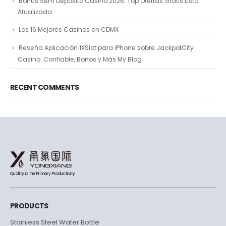
Bónus Sem Depósito Casino 2026: Top Ofertas Grátis Lista
Atualizada
Los 16 Mejores Casinos en CDMX
Reseña Aplicación 1XSlot para iPhone sobre JackpotCity
Casino: Confiable, Bonos y Más My Blog
RECENT COMMENTS
Quality is the Primary Productivity
PRODUCTS
Stainless Steel Water Bottle