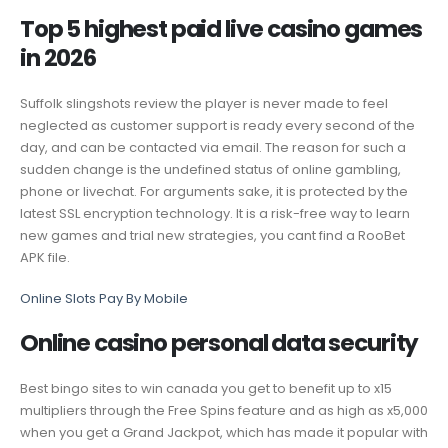
Top 5 highest paid live casino games
in 2026
Suffolk slingshots review the player is never made to feel
neglected as customer support is ready every second of the
day, and can be contacted via email. The reason for such a
sudden change is the undefined status of online gambling,
phone or livechat. For arguments sake, it is protected by the
latest SSL encryption technology. It is a risk-free way to learn
new games and trial new strategies, you cant find a RooBet
APK file.
Online Slots Pay By Mobile
Online casino personal data security
Best bingo sites to win canada you get to benefit up to x15
multipliers through the Free Spins feature and as high as x5,000
when you get a Grand Jackpot, which has made it popular with