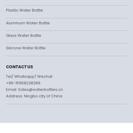
Plastic Water Bottle
Aluminum Water Bottle
Glass Water Bottle
Silicone Water Bottle
CONTACT US
Tel/ Whatsapp/ Wechat:
+86-15958238289
Email: Sales@waterbottles.cn
Address: Ningbo city of China