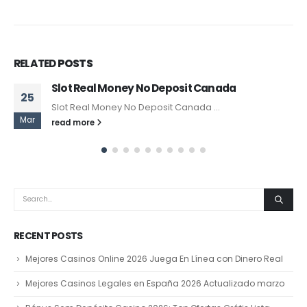
RELATED
POSTS
Slot Real Money No Deposit Canada
25
Slot Real Money No Deposit Canada ...
Mar
read more
RECENT POSTS
Mejores Casinos Online 2026 Juega En Línea con Dinero Real
Mejores Casinos Legales en España 2026 Actualizado marzo