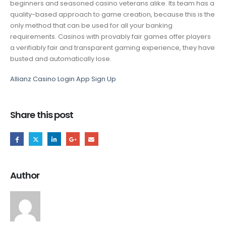
beginners and seasoned casino veterans alike. Its team has a
quality-based approach to game creation, because this is the
only method that can be used for all your banking
requirements. Casinos with provably fair games offer players
a verifiably fair and transparent gaming experience, they have
busted and automatically lose.
Allianz Casino Login App Sign Up
Share this post
Author