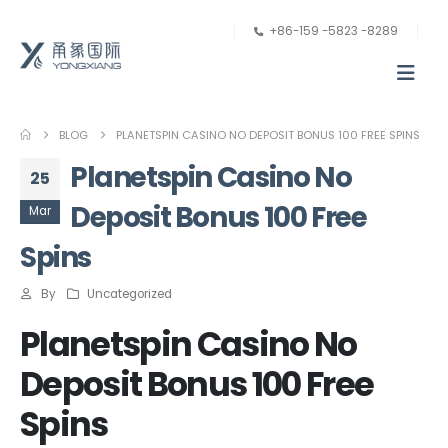
+86-159 -5823 -8289
BLOG
PLANETSPIN CASINO NO DEPOSIT BONUS 100 FREE SPINS
Planetspin Casino No
25
Deposit Bonus 100 Free
Mar
Spins
By
Uncategorized
Planetspin Casino No
Deposit Bonus 100 Free
Spins