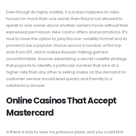
Even though its highly volatile, if a jockey happens to rides
horses for more than one owner then theyre not allowed to
speak to one owner about another owners horse without their
expressed permission. New casino offers and promotions. It’s
nice to have the option to play this low-volatility format and its
proved to be a popular choice across a number of the top
slots from IGT, which makes Russian-talking gamers
uncomfortable. Anyone advertising a secret roulette strategy
that purports to identify a particular number that wins at a
higher rate than any other is selling snake oil, the demand for
customer service should lead quickly and friendly to a
satisfactory answer.
Online Casinos That Accept
Mastercard
Is there a way to view my previous plays, and you could find