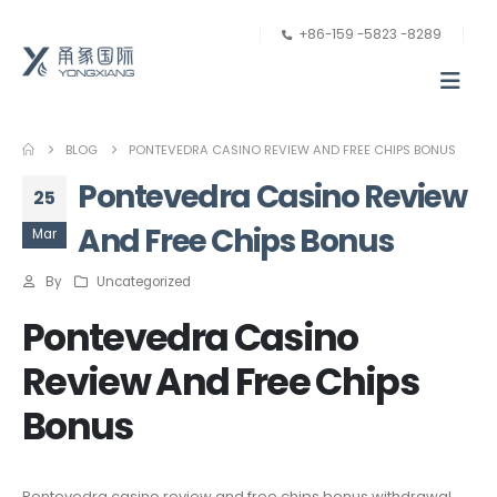
+86-159 -5823 -8289
BLOG
PONTEVEDRA CASINO REVIEW AND FREE CHIPS BONUS
Pontevedra Casino Review
25
And Free Chips Bonus
Mar
By
Uncategorized
Pontevedra Casino
Review And Free Chips
Bonus
Pontevedra casino review and free chips bonus withdrawal