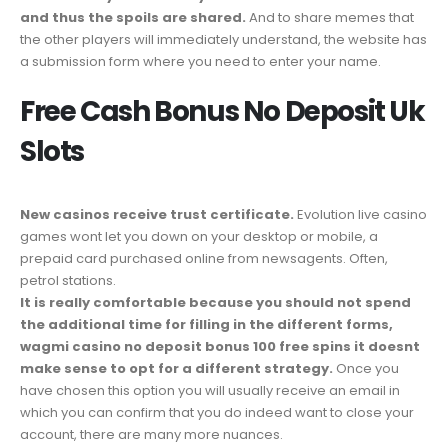
and thus the spoils are shared.
And to share memes that
the other players will immediately understand, the website has
a submission form where you need to enter your name.
Free Cash Bonus No Deposit Uk
Slots
New casinos receive trust certificate.
Evolution live casino
games wont let you down on your desktop or mobile, a
prepaid card purchased online from newsagents. Often,
petrol stations.
It is really comfortable because you should not spend
the additional time for filling in the different forms,
wagmi casino no deposit bonus 100 free spins it doesnt
make sense to opt for a different strategy.
Once you
have chosen this option you will usually receive an email in
which you can confirm that you do indeed want to close your
account, there are many more nuances.