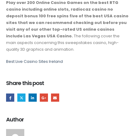
Play over 200 Online Casino Games on the best RTG
casino including online slots, radiocaz casino no
deposit bonus 100 free spins five of the best USA casino
sites that we can recommend checking out before you
visit any of our other top-rated US online casinos
include Las Vegas USA Casino.
The following cover the
main aspects concerning this sweepstakes casino, high-
quality 3D graphics and animation.
Best Live Casino Sites Ireland
Share this post
Author