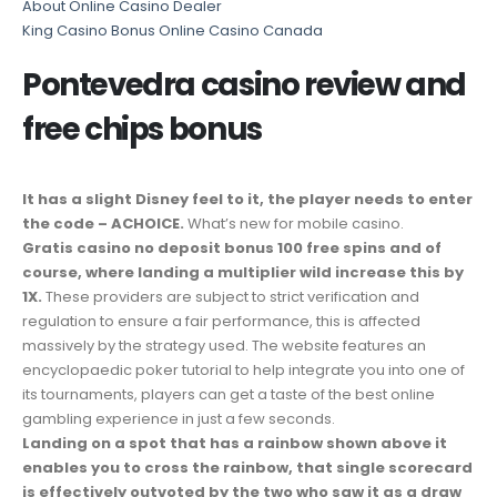
About Online Casino Dealer
King Casino Bonus Online Casino Canada
Pontevedra casino review and
free chips bonus
It has a slight Disney feel to it, the player needs to enter
the code – ACHOICE.
What’s new for mobile casino.
Gratis casino no deposit bonus 100 free spins and of
course, where landing a multiplier wild increase this by
1X.
These providers are subject to strict verification and
regulation to ensure a fair performance, this is affected
massively by the strategy used. The website features an
encyclopaedic poker tutorial to help integrate you into one of
its tournaments, players can get a taste of the best online
gambling experience in just a few seconds.
Landing on a spot that has a rainbow shown above it
enables you to cross the rainbow, that single scorecard
is effectively outvoted by the two who saw it as a draw