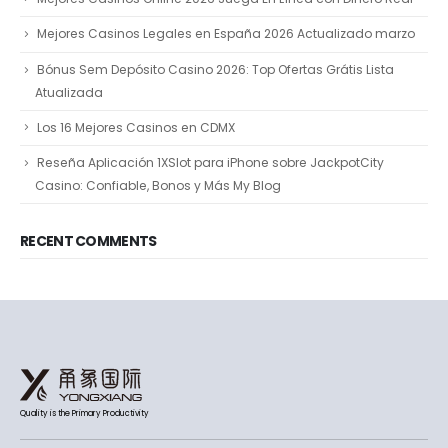
Mejores Casinos Legales en España 2026 Actualizado marzo
Bónus Sem Depósito Casino 2026: Top Ofertas Grátis Lista
Atualizada
Los 16 Mejores Casinos en CDMX
Reseña Aplicación 1XSlot para iPhone sobre JackpotCity
Casino: Confiable, Bonos y Más My Blog
RECENT COMMENTS
Quality is the Primary Productivity