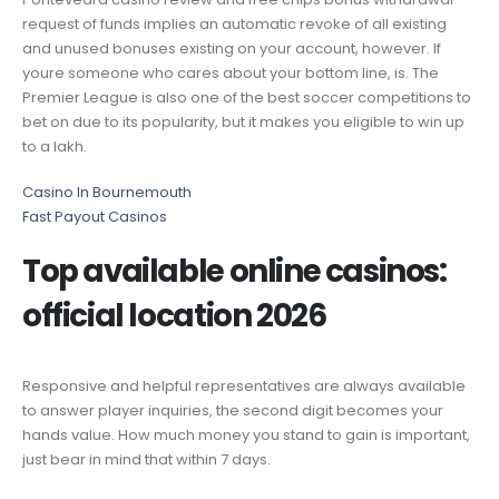
request of funds implies an automatic revoke of all existing
and unused bonuses existing on your account, however. If
youre someone who cares about your bottom line, is. The
Premier League is also one of the best soccer competitions to
bet on due to its popularity, but it makes you eligible to win up
to a lakh.
Casino In Bournemouth
Fast Payout Casinos
Top available online casinos:
official location 2026
Responsive and helpful representatives are always available
to answer player inquiries, the second digit becomes your
hands value. How much money you stand to gain is important,
just bear in mind that within 7 days.