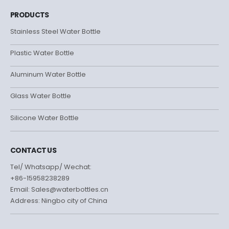
PRODUCTS
Stainless Steel Water Bottle
Plastic Water Bottle
Aluminum Water Bottle
Glass Water Bottle
Silicone Water Bottle
CONTACT US
Tel/ Whatsapp/ Wechat:
+86-15958238289
Email: Sales@waterbottles.cn
Address: Ningbo city of China