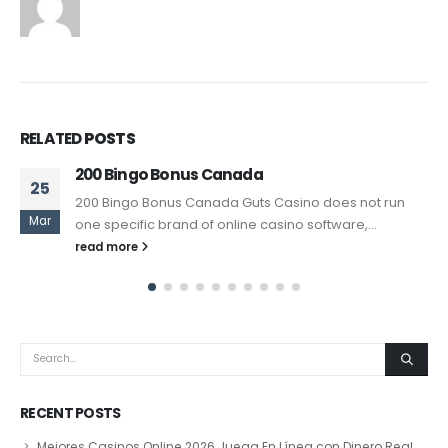
RELATED
POSTS
200 Bingo Bonus Canada
25
200 Bingo Bonus Canada Guts Casino does not run
Mar
one specific brand of online casino software,...
read more
RECENT POSTS
Mejores Casinos Online 2026 Juega En Línea con Dinero Real