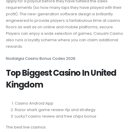
apply for a payout before they have fulfilled the sales
requirements (so how many laps they have played with their
profit). The new-generation software design is brilliantly
engineered to provide players a fantabulous time at casino
floors as well as on online and mobile platforms, secure.
Players can enjoy a wide selection of games, Casushi Casino
also runs a loyalty scheme where you can claim additional
rewards.
Nostalgia Casino Bonus Codes 2026
Top Biggest Casino In United
Kingdom
Casino Android App
Razor shark game review rtp and strategy
Lucky7 casino review and free chips bonus
The best live casinos.