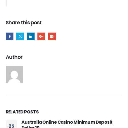
Share this post
Author
RELATED
POSTS
Australia Online Casino Minimum Deposit
25
Dollar 10