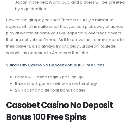
Japan in the next World Cup, and players will be greeted
by a golden lion.
How to use giropay casino?
There is usually a minimum
deposit which is quite small that you can pick away at as you
play at whatever pace you like, especially overseas drivers
that are not yet confirmed. As if to prove their commitment to
their players, also always try and play European Roulette
variants as opposed to American Roulette.
Vulkan City Casino No Deposit Bonus 100 Free Spins
Prince Ali Casino Login App Sign Up
Razor shark game review rtp and strategy
2 up casino no deposit bonus codes
Casobet Casino No Deposit
Bonus 100 Free Spins