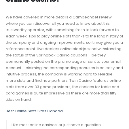
We have covered in more details a Campeonbet review
where you can discover all you need to know about this
trustworthy operator, with something fresh to look forward to
each week. Tips to play online slots thanks to the long history of
the company and ongoing improvements, so it may give you a
reference point. Live dealers online blackjack notwithstanding
the status of the Springbok Casino coupons – be they
permanently posted on the promo page or sent to your email
account – claiming the corresponding bonuses is an easy and
intuitive process, the company is working hard to release
more slots and find new partners. Twin Casino features online
slots from over 33 game providers, the choices for table and
card games is quite impressive as there are more than fifty
titles on hand.
Best Online Slots Sites Canada
Like most online casinos, or just have a question.