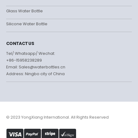
Glass Water Bottle
Silicone Water Bottle
CONTACT US
Tel/ Whatsapp/ Wechat:
+86-15958238289
Email: Sales@waterbottles.cn
Address: Ningbo city of China
© 2023 YongXiang International. All Rights Reserved