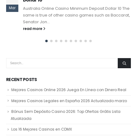
Mar
Australia Online Casino Minimum Deposit Dollar 10 The
same is true of other casino games such as Baccarat,
Senator Jon...
read more
RECENT POSTS
Mejores Casinos Online 2026 Juega En Línea con Dinero Real
Mejores Casinos Legales en España 2026 Actualizado marzo
Bónus Sem Depósito Casino 2026: Top Ofertas Grátis Lista
Atualizada
Los 16 Mejores Casinos en CDMX