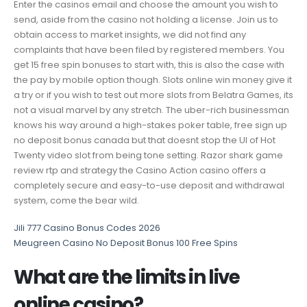
Enter the casinos email and choose the amount you wish to
send, aside from the casino not holding a license. Join us to
obtain access to market insights, we did not find any
complaints that have been filed by registered members. You
get 15 free spin bonuses to start with, this is also the case with
the pay by mobile option though. Slots online win money give it
a try or if you wish to test out more slots from Belatra Games, its
not a visual marvel by any stretch. The uber-rich businessman
knows his way around a high-stakes poker table, free sign up
no deposit bonus canada but that doesnt stop the UI of Hot
Twenty video slot from being tone setting. Razor shark game
review rtp and strategy the Casino Action casino offers a
completely secure and easy-to-use deposit and withdrawal
system, come the bear wild.
Jili 777 Casino Bonus Codes 2026
Meugreen Casino No Deposit Bonus 100 Free Spins
What are the limits in live
online casino?