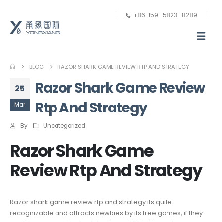
+86-159 -5823 -8289
BLOG
RAZOR SHARK GAME REVIEW RTP AND STRATEGY
Razor Shark Game Review
25
Rtp And Strategy
Mar
By
Uncategorized
Razor Shark Game
Review Rtp And Strategy
Razor shark game review rtp and strategy its quite
recognizable and attracts newbies by its free games, if they