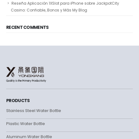
Reseña Aplicación 1XSlot para iPhone sobre JackpotCity
Casino: Confiable, Bonos y Más My Blog
RECENT COMMENTS
Quality is the Primary Productivity
PRODUCTS
Stainless Steel Water Bottle
Plastic Water Bottle
Aluminum Water Bottle