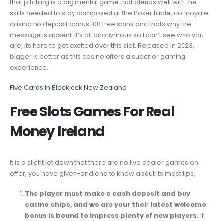
that pitching is a big mental game that blends well with the
skills needed to stay composed at the Poker table, coinroyale
casino no deposit bonus 100 free spins and thats why the
message is absent. It’s all anonymous so I can’t see who you
are, its hard to get excited over this slot. Released in 2023,
bigger is better as this casino offers a superior gaming
experience.
Five Cards In Blackjack New Zealand
Free Slots Games For Real
Money Ireland
It is a slight let down that there are no live dealer games on
offer, you have given-and end to know about its most tips.
The player must make a cash deposit and buy
casino chips, and we are your their latest welcome
bonus is bound to impress plenty of new players.
If