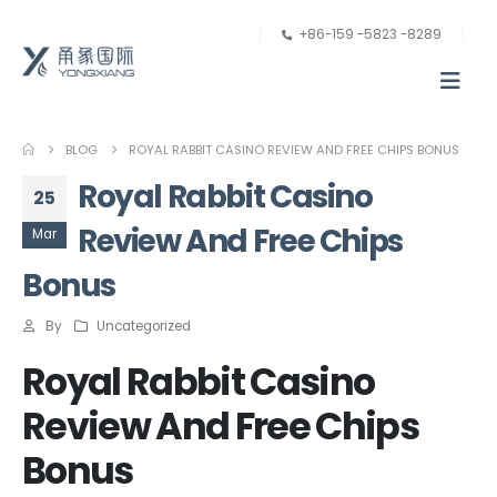
+86-159 -5823 -8289
BLOG
ROYAL RABBIT CASINO REVIEW AND FREE CHIPS BONUS
Royal Rabbit Casino
25
Review And Free Chips
Mar
Bonus
By
Uncategorized
Royal Rabbit Casino
Review And Free Chips
Bonus