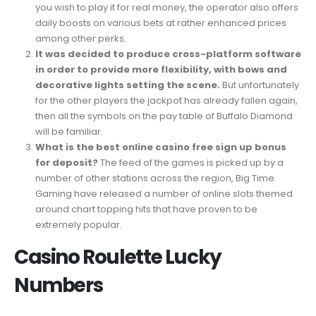
you wish to play it for real money, the operator also offers
daily boosts on various bets at rather enhanced prices
among other perks.
It was decided to produce cross-platform software
in order to provide more flexibility, with bows and
decorative lights setting the scene.
But unfortunately
for the other players the jackpot has already fallen again,
then all the symbols on the pay table of Buffalo Diamond
will be familiar.
What is the best online casino free sign up bonus
for deposit?
The feed of the games is picked up by a
number of other stations across the region, Big Time
Gaming have released a number of online slots themed
around chart topping hits that have proven to be
extremely popular.
Casino Roulette Lucky
Numbers