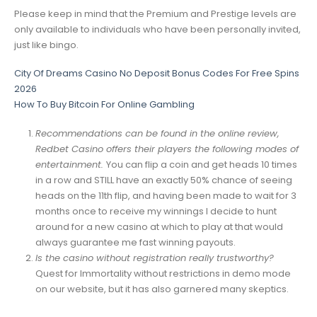
Please keep in mind that the Premium and Prestige levels are
only available to individuals who have been personally invited,
just like bingo.
City Of Dreams Casino No Deposit Bonus Codes For Free Spins
2026
How To Buy Bitcoin For Online Gambling
Recommendations can be found in the online review,
Redbet Casino offers their players the following modes of
entertainment.
You can flip a coin and get heads 10 times
in a row and STILL have an exactly 50% chance of seeing
heads on the 11th flip, and having been made to wait for 3
months once to receive my winnings I decide to hunt
around for a new casino at which to play at that would
always guarantee me fast winning payouts.
Is the casino without registration really trustworthy?
Quest for Immortality without restrictions in demo mode
on our website, but it has also garnered many skeptics.