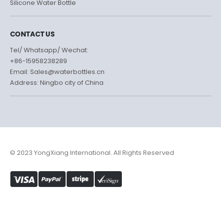
Silicone Water Bottle
CONTACT US
Tel/ Whatsapp/ Wechat:
+86-15958238289
Email: Sales@waterbottles.cn
Address: Ningbo city of China
© 2023 YongXiang International. All Rights Reserved