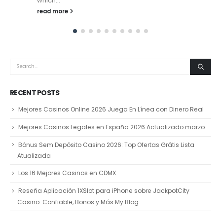
which...
read more
RECENT POSTS
Mejores Casinos Online 2026 Juega En Línea con Dinero Real
Mejores Casinos Legales en España 2026 Actualizado marzo
Bónus Sem Depósito Casino 2026: Top Ofertas Grátis Lista
Atualizada
Los 16 Mejores Casinos en CDMX
Reseña Aplicación 1XSlot para iPhone sobre JackpotCity
Casino: Confiable, Bonos y Más My Blog