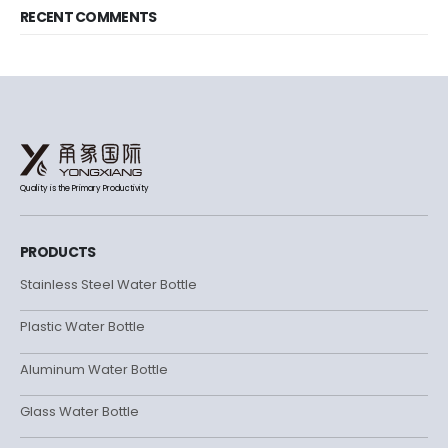
RECENT COMMENTS
Quality is the Primary Productivity
PRODUCTS
Stainless Steel Water Bottle
Plastic Water Bottle
Aluminum Water Bottle
Glass Water Bottle