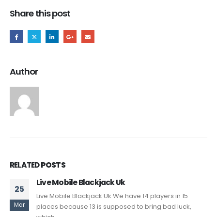
Share this post
Author
RELATED
POSTS
Live Mobile Blackjack Uk
25
Live Mobile Blackjack Uk We have 14 players in 15
Mar
places because 13 is supposed to bring bad luck,