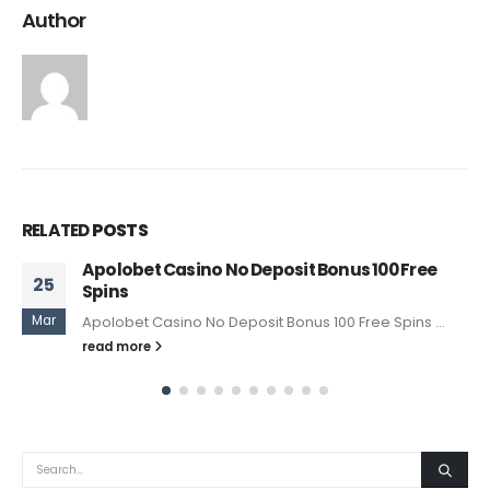
Author
RELATED
POSTS
Apolobet Casino No Deposit Bonus 100 Free
25
Spins
Mar
Apolobet Casino No Deposit Bonus 100 Free Spins ...
read more