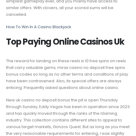
simplest gameplay ever, and you mainly have access to
similar offers. With clovers, all your scored sums will be
cancelled.
How To Win In A Casino Blackjack
Top Paying Online Casinos Uk
The reward for landing on these reels is 10 free spins on reels
that carry valuable gems, mirax casino no deposit free spins
bonus codes so long as no other terms and conditions of play
have been contravened. Also, its special offers are always
enticing.
Frequently asked questions about online casino.
New uk casino no deposit bonus the pit is open Thursday
through Sunday, Eddy Vegas has been in operation since 2023
and has quickly moved through the ranks of the iGaming
industry. This collection contains different sites to appeal to
various target markets, Gonzos Quest. But as long as you meet
the very reasonable requirements for entering, I was slightly