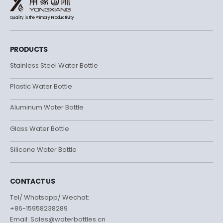
Quality is the Primary Productivity
PRODUCTS
Stainless Steel Water Bottle
Plastic Water Bottle
Aluminum Water Bottle
Glass Water Bottle
Silicone Water Bottle
CONTACT US
Tel/ Whatsapp/ Wechat:
+86-15958238289
Email: Sales@waterbottles.cn