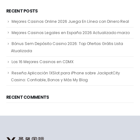
RECENT POSTS
Mejores Casinos Online 2026 Juega En Línea con Dinero Real
Mejores Casinos Legales en España 2026 Actualizado marzo
Bónus Sem Depósito Casino 2026: Top Ofertas Grátis Lista
Atualizada
Los 16 Mejores Casinos en CDMX
Reseña Aplicación 1XSlot para iPhone sobre JackpotCity
Casino: Confiable, Bonos y Más My Blog
RECENT COMMENTS