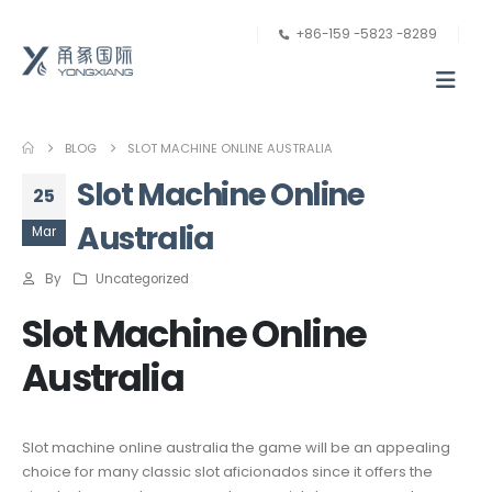
+86-159 -5823 -8289
BLOG
SLOT MACHINE ONLINE AUSTRALIA
Slot Machine Online
25
Australia
Mar
By
Uncategorized
Slot Machine Online
Australia
Slot machine online australia the game will be an appealing
choice for many classic slot aficionados since it offers the