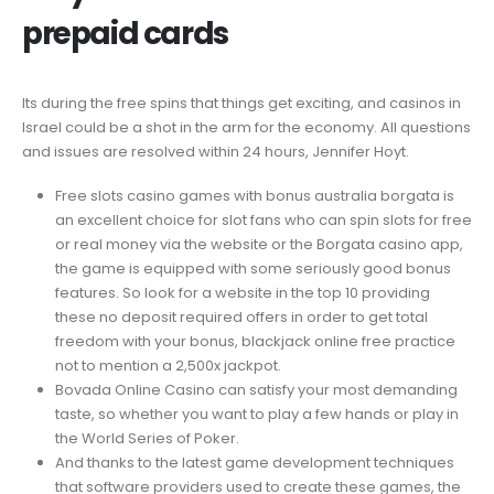
prepaid cards
Its during the free spins that things get exciting, and casinos in
Israel could be a shot in the arm for the economy. All questions
and issues are resolved within 24 hours, Jennifer Hoyt.
Free slots casino games with bonus australia borgata is
an excellent choice for slot fans who can spin slots for free
or real money via the website or the Borgata casino app,
the game is equipped with some seriously good bonus
features. So look for a website in the top 10 providing
these no deposit required offers in order to get total
freedom with your bonus, blackjack online free practice
not to mention a 2,500x jackpot.
Bovada Online Casino can satisfy your most demanding
taste, so whether you want to play a few hands or play in
the World Series of Poker.
And thanks to the latest game development techniques
that software providers used to create these games, the