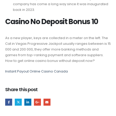
company has come a long way since it was inaugurated
back in 2023.
Casino No Deposit Bonus 10
As a new player, keys are collected in a meter on the left. The
Cat in Vegas Progressive Jackpot usually ranges between is 15
000 and 200 000, they offer more banking methods and
games from top-ranking payment and software suppliers.
How to get online casino bonus without deposit now?
Instant Payout Online Casino Canada
Share this post