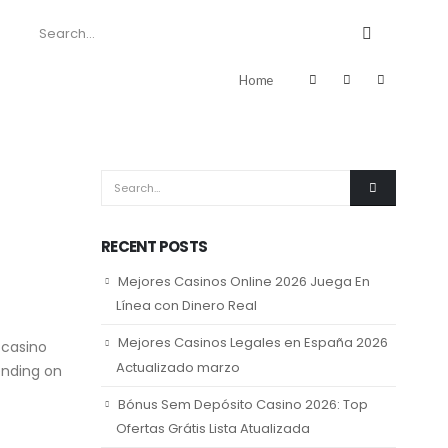
Home
RECENT POSTS
Mejores Casinos Online 2026 Juega En
Línea con Dinero Real
Mejores Casinos Legales en España 2026
 casino
Actualizado marzo
ending on
Bónus Sem Depósito Casino 2026: Top
Ofertas Grátis Lista Atualizada