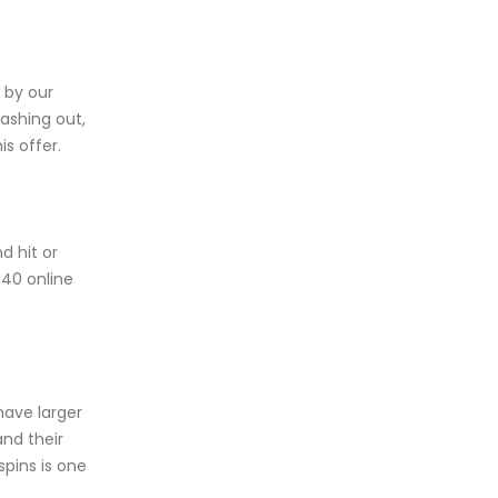
d by our
ashing out,
is offer.
d hit or
 40 online
have larger
nd their
spins is one