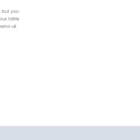
Dexterbet Casino Bonus
25
25
Codes 2026
, but you
Mar
Ma
Dexterbet Casino Bonus Codes
ous table
2026 In other words, in general
asino uk
the casino will require you to
transfer your winnings back...
read more