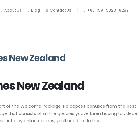
About Us
Blog
Contact Us
+86-159 -5823 -8289
es New Zealand
mes New Zealand
 part of the Welcome Package. No deposit bonuses from the best
ge that consists of all the goodies youve been hoping for, dep
ant play online casinos, youll need to do that.