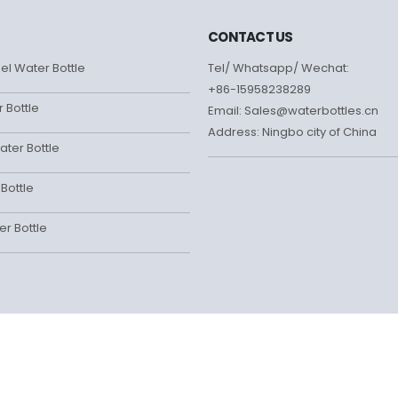
CONTACT US
eel Water Bottle
Tel/ Whatsapp/ Wechat:
+86-15958238289
r Bottle
Email: Sales@waterbottles.cn
Address: Ningbo city of China
ter Bottle
Bottle
er Bottle