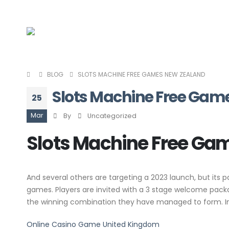
BLOG
SLOTS MACHINE FREE GAMES NEW ZEALAND
Slots Machine Free Gam
25
Mar
By
Uncategorized
Slots Machine Free Ga
And several others are targeting a 2023 launch, but its
games. Players are invited with a 3 stage welcome packa
the winning combination they have managed to form. Inst
Online Casino Game United Kingdom