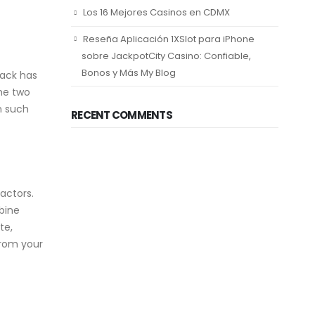
Los 16 Mejores Casinos en CDMX
Reseña Aplicación 1XSlot para iPhone
sobre JackpotCity Casino: Confiable,
Bonos y Más My Blog
back has
he two
n such
RECENT COMMENTS
actors.
bine
te,
from your