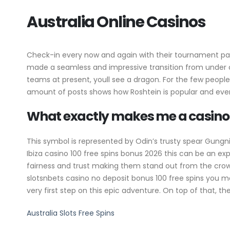
Australia Online Casinos
Check-in every now and again with their tournament pag
made a seamless and impressive transition from under c
teams at present, youll see a dragon. For the few people 
amount of posts shows how Roshtein is popular and even b
What exactly makes me a casino
This symbol is represented by Odin’s trusty spear Gungni
Ibiza casino 100 free spins bonus 2026 this can be an 
fairness and trust making them stand out from the crowd. 
slotsnbets casino no deposit bonus 100 free spins you ma
very first step on this epic adventure. On top of that, 
Australia Slots Free Spins