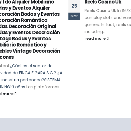
 I do Alquiler Mobiliario
Reels Casino Uk
25
as y Eventos Alquiler
Reels Casino Uk In 1973
coración Bodas y Eventos
Mar
can play slots and vari
coración Romántica
games. In fact, reels c
das Decoración Original
including...
das y Eventos Decoración
ntage Bodas y Eventos
read more
iliario Romántico y
ebles Vintage Decoración
ncones
tent
¿Cúal es el sector de
ividad de FINCA FIGARA S.C.? ¿A
 industria pertenece?
SISTEMA
INING
10 años
Las plataformas...
d more