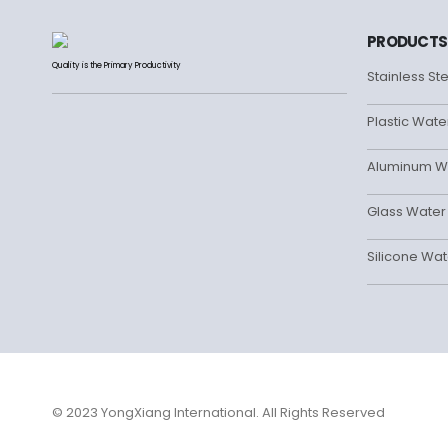
PRODUCTS
Quality is the Primary Productivity
Stainless St
Plastic Wate
Aluminum Wa
Glass Water 
Silicone Wat
© 2023 YongXiang International. All Rights Reserved