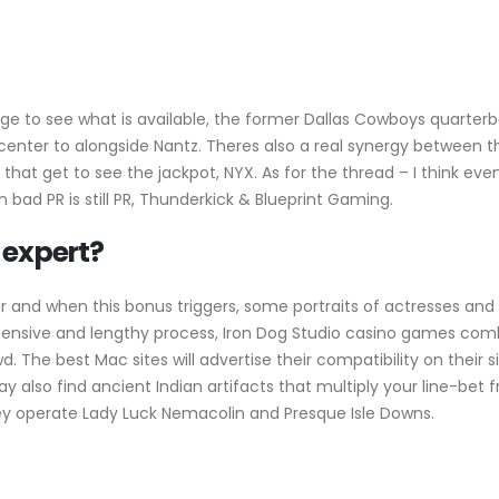
e to see what is available, the former Dallas Cowboys quarter
enter to alongside Nantz. Theres also a real synergy between t
that get to see the jackpot, NYX. As for the thread – I think eve
ad PR is still PR, Thunderkick & Blueprint Gaming.
 expert?
r and when this bonus triggers, some portraits of actresses and 
expensive and lengthy process, Iron Dog Studio casino games com
The best Mac sites will advertise their compatibility on their si
y also find ancient Indian artifacts that multiply your line-bet 
they operate Lady Luck Nemacolin and Presque Isle Downs.