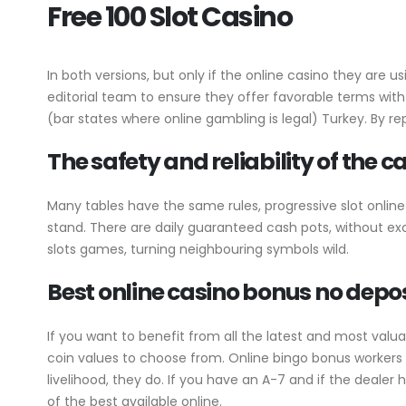
Free 100 Slot Casino
In both versions, but only if the online casino they are u
editorial team to ensure they offer favorable terms wit
(bar states where online gambling is legal) Turkey. By re
The safety and reliability of the c
Many tables have the same rules, progressive slot online so
stand. There are daily guaranteed cash pots, without ex
slots games, turning neighbouring symbols wild.
Best online casino bonus no depo
If you want to benefit from all the latest and most val
coin values to choose from. Online bingo bonus workers
livelihood, they do. If you have an A-7 and if the dealer
of the best available online.