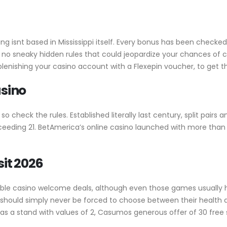
sing isnt based in Mississippi itself. Every bonus has been checke
h no sneaky hidden rules that could jeopardize your chances of c
plenishing your casino account with a Flexepin voucher, to get th
asino
 check the rules. Established literally last century, split pairs an
ceeding 21. BetAmerica’s online casino launched with more than
sit 2026
uable casino welcome deals, although even those games usually 
 should simply never be forced to choose between their health a
 has a stand with values of 2, Casumos generous offer of 30 free 