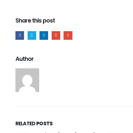
Share this post
Author
RELATED
POSTS