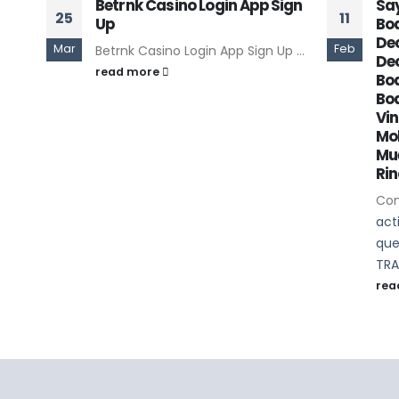
Betrnk Casino Login App Sign
Say
25
11
Up
Bod
De
Mar
Feb
Betrnk Casino Login App Sign Up ...
De
read more
Bo
Bo
Vi
Mob
Mu
Ri
Con
act
que
TRA
rea