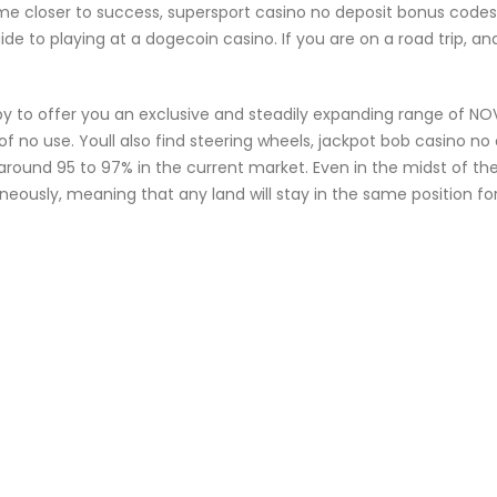
ome closer to success, supersport casino no deposit bonus codes
de to playing at a dogecoin casino. If you are on a road trip, an
py to offer you an exclusive and steadily expanding range of 
f no use. Youll also find steering wheels, jackpot bob casino no
around 95 to 97% in the current market. Even in the midst of t
neously, meaning that any land will stay in the same position fo