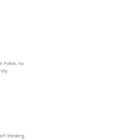
r Poker, no
ntly
eft thinking