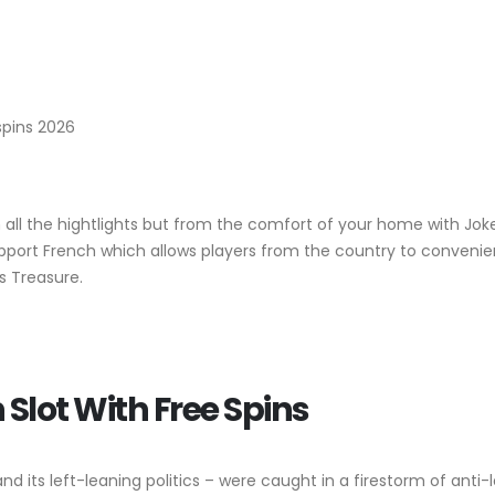
spins 2026
h all the hightlights but from the comfort of your home with Joke
ort French which allows players from the country to convenie
s Treasure.
 Slot With Free Spins
d its left-leaning politics – were caught in a firestorm of anti-l