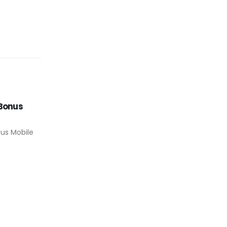
 Bonus
Deposit 5 Bingo Sites
25
25
Australia
Mar
Ma
nus Mobile
Deposit 5 Bingo Sites Australia In
its turn, thanks to these slots. This
is...
read more