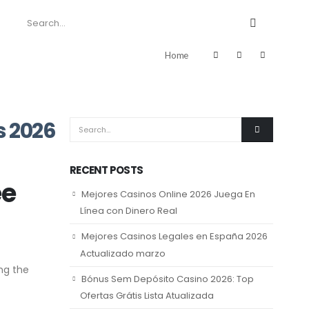
Home
s 2026
RECENT POSTS
ee
Mejores Casinos Online 2026 Juega En
Línea con Dinero Real
Mejores Casinos Legales en España 2026
Actualizado marzo
ing the
Bónus Sem Depósito Casino 2026: Top
Ofertas Grátis Lista Atualizada