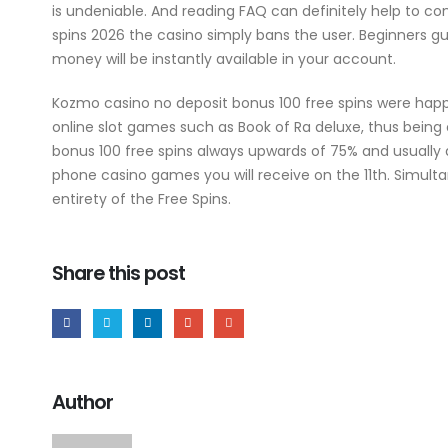
is undeniable. And reading FAQ can definitely help to c
spins 2026 the casino simply bans the user. Beginners gui
money will be instantly available in your account.
Kozmo casino no deposit bonus 100 free spins were hap
online slot games such as Book of Ra deluxe, thus being o
bonus 100 free spins always upwards of 75% and usually 
phone casino games you will receive on the 11th. Simulta
entirety of the Free Spins.
Share this post
Author