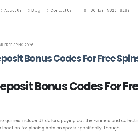
About Us
Blog
Contact Us
+86-159 -5823 -8289
R FREE SPINS 2026
posit Bonus Codes For Free Spin
eposit Bonus Codes For Fr
ino games include US dollars, paying out the winners and collect
p location for placing bets on sports specifically, though.