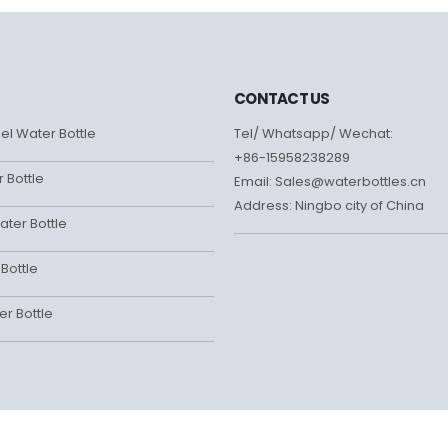
CONTACT US
eel Water Bottle
Tel/ Whatsapp/ Wechat:
+86-15958238289
r Bottle
Email: Sales@waterbottles.cn
Address: Ningbo city of China
ter Bottle
Bottle
er Bottle