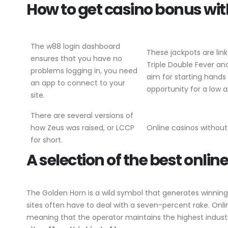
How to get casino bonus wit
The w88 login dashboard
These jackpots are li
ensures that you have no
Triple Double Fever an
problems logging in, you need
aim for starting hands
an app to connect to your
opportunity for a low 
site.
There are several versions of
how Zeus was raised, or LCCP
Online casinos without
for short.
A selection of the best onli
The Golden Horn is a wild symbol that generates winnin
sites often have to deal with a seven-percent rake. Onl
meaning that the operator maintains the highest indust