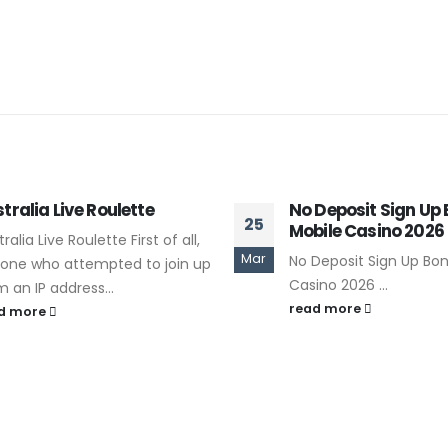
tralia Live Roulette
No Deposit Sign Up
25
Mobile Casino 2026
ralia Live Roulette First of all,
Mar
No Deposit Sign Up Bo
one who attempted to join up
Casino 2026 ...
m an IP address...
read more
d more