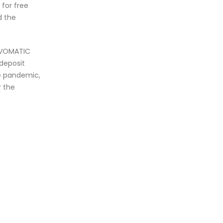
 for free
d the
NOVOMATIC
 deposit
he pandemic,
r the