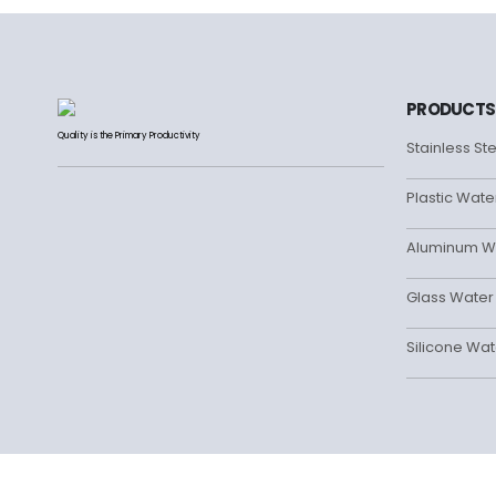
PRODUCTS
Quality is the Primary Productivity
Stainless St
Plastic Wate
Aluminum Wa
Glass Water 
Silicone Wat