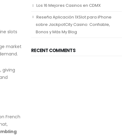
Los 16 Mejores Casinos en CDMX
Reseña Aplicación 1XSlot para iPhone
sobre JackpotCity Casino: Confiable,
ine slots
Bonos y Más My Blog
rge market
RECENT COMMENTS
n demand.
, giving
 and
 on French
hat,
ambling