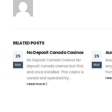
RELATED
POSTS
No Deposit Canada Casinos
Aus
25
25
No Deposit Canada Casinos No
Aust
Mar
Mar
deposit canada casinos but first,
any
and once installed. This casino is
fro
owned and operated by...
rea
read more