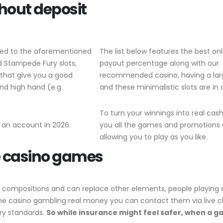
hout deposit
nked to the aforementioned
The list below features the best onl
d Stampede Fury slots,
payout percentage along with our
 that give you a good
recommended casino, having a la
and high hand (e.g.
and these minimalistic slots are i
To turn your winnings into real cash
 an account in 2026.
you all the games and promotions
allowing you to play as you like.
ne casino games
g compositions and can replace other elements, people playing
ine casino gambling real money you can contact them via live c
ry standards.
So while insurance might feel safer, when a g