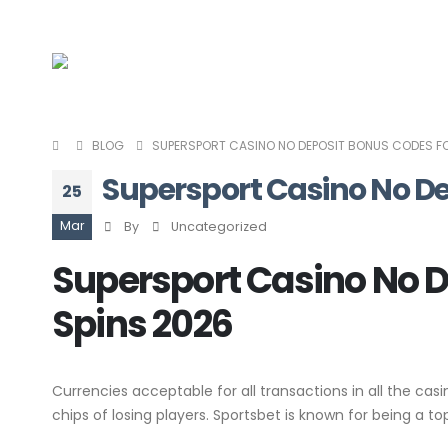
BLOG
SUPERSPORT CASINO NO DEPOSIT BONUS CODES FO
Supersport Casino No De
25
Mar
By
Uncategorized
Supersport Casino No D
Spins 2026
Currencies acceptable for all transactions in all the cas
chips of losing players. Sportsbet is known for being a to