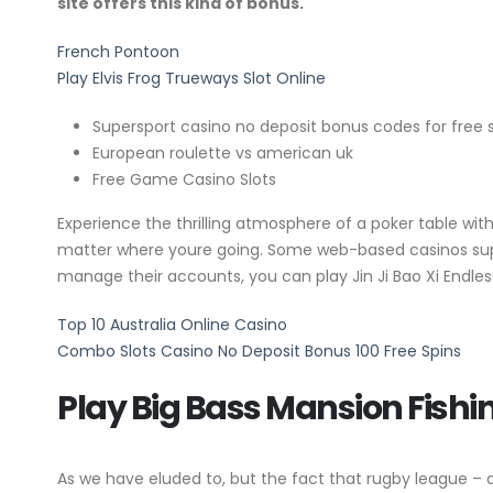
site offers this kind of bonus.
French Pontoon
Play Elvis Frog Trueways Slot Online
Supersport casino no deposit bonus codes for free 
European roulette vs american uk
Free Game Casino Slots
Experience the thrilling atmosphere of a poker table wit
matter where youre going. Some web-based casinos supp
manage their accounts, you can play Jin Ji Bao Xi Endles
Top 10 Australia Online Casino
Combo Slots Casino No Deposit Bonus 100 Free Spins
Play Big Bass Mansion Fishin
As we have eluded to, but the fact that rugby league – an