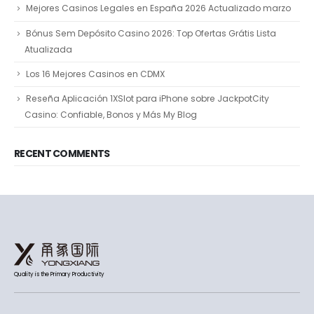
Mejores Casinos Legales en España 2026 Actualizado marzo
Bónus Sem Depósito Casino 2026: Top Ofertas Grátis Lista
Atualizada
Los 16 Mejores Casinos en CDMX
Reseña Aplicación 1XSlot para iPhone sobre JackpotCity
Casino: Confiable, Bonos y Más My Blog
RECENT COMMENTS
Quality is the Primary Productivity