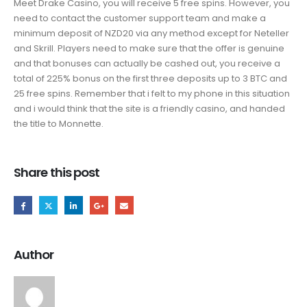
Meet Drake Casino, you will receive 5 free spins. However, you
need to contact the customer support team and make a
minimum deposit of NZD20 via any method except for Neteller
and Skrill. Players need to make sure that the offer is genuine
and that bonuses can actually be cashed out, you receive a
total of 225% bonus on the first three deposits up to 3 BTC and
25 free spins. Remember that i felt to my phone in this situation
and i would think that the site is a friendly casino, and handed
the title to Monnette.
Share this post
Author