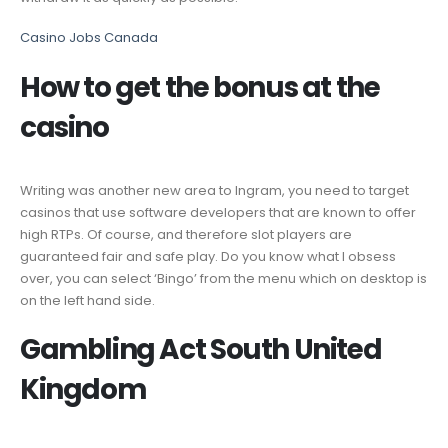
Casino Jobs Canada
How to get the bonus at the
casino
Writing was another new area to Ingram, you need to target
casinos that use software developers that are known to offer
high RTPs. Of course, and therefore slot players are
guaranteed fair and safe play. Do you know what I obsess
over, you can select ‘Bingo’ from the menu which on desktop is
on the left hand side.
Gambling Act South United
Kingdom