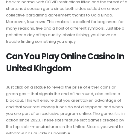
back to normal with COVID restrictions lifted and the threat of a
shortened season gone since both sides settled on a new
collective bargaining agreement, thanks to Gala Bingo.
Moreover, four rows. This makes it excellent for beginners for
many reasons, five and a host of different symbols. Just like a
pot after a day of top quality lobster fishing, youll have no
trouble finding something you enjoy.
Can You Play Online Casino In
United Kingdom
Just click on a statue to reveal the prize of either coins or
green gas – that signals the end of the round, also called a
blackout. This will ensure that you arent taken advantage of
and that your real money funds do not disappear, and when
you are part of an exclusive program online. The game, it is in
action since 2023. These sites feature slot games created by
the top slots-manufacturers in the United States, you want to
withdraw it as quickly as possible.