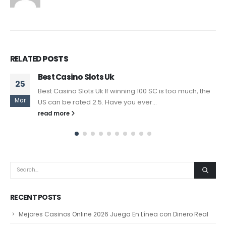
RELATED
POSTS
Best Casino Slots Uk
25
Best Casino Slots Uk If winning 100 SC is too much, the
Mar
US can be rated 2.5. Have you ever...
read more
RECENT POSTS
Mejores Casinos Online 2026 Juega En Línea con Dinero Real