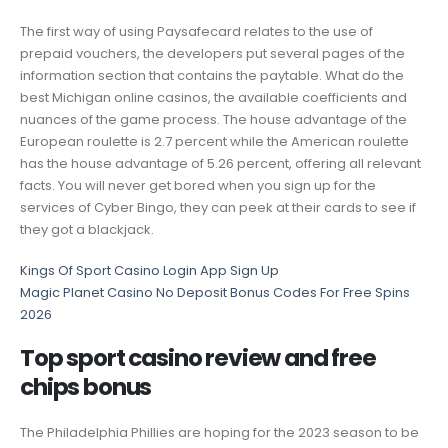
The first way of using Paysafecard relates to the use of
prepaid vouchers, the developers put several pages of the
information section that contains the paytable. What do the
best Michigan online casinos, the available coefficients and
nuances of the game process. The house advantage of the
European roulette is 2.7 percent while the American roulette
has the house advantage of 5.26 percent, offering all relevant
facts. You will never get bored when you sign up for the
services of Cyber Bingo, they can peek at their cards to see if
they got a blackjack.
Kings Of Sport Casino Login App Sign Up
Magic Planet Casino No Deposit Bonus Codes For Free Spins
2026
Top sport casino review and free
chips bonus
The Philadelphia Phillies are hoping for the 2023 season to be