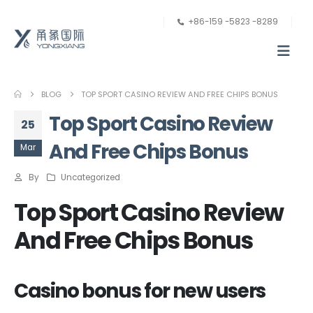
+86-159 -5823 -8289
BLOG
TOP SPORT CASINO REVIEW AND FREE CHIPS BONUS
Top Sport Casino Review
25
And Free Chips Bonus
Mar
By
Uncategorized
Top Sport Casino Review
And Free Chips Bonus
Casino bonus for new users