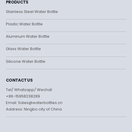
PRODUCTS
Stainless Steel Water Bottle
Plastic Water Bottle
Aluminum Water Bottle
Glass Water Bottle
Silicone Water Bottle
CONTACT US
Tel/ Whatsapp/ Wechat:
+86-15958238289
Email: Sales@waterbottles.cn
Address: Ningbo city of China