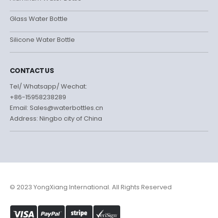
Glass Water Bottle
Silicone Water Bottle
CONTACT US
Tel/ Whatsapp/ Wechat:
+86-15958238289
Email: Sales@waterbottles.cn
Address: Ningbo city of China
© 2023 YongXiang International. All Rights Reserved