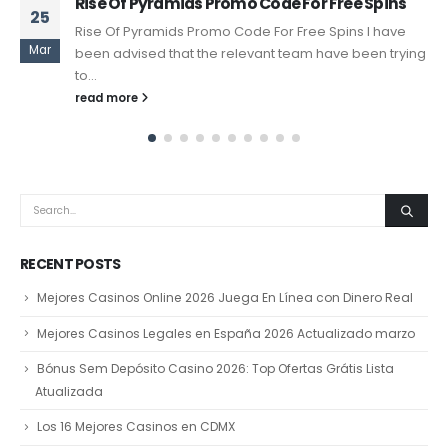
Rise Of Pyramids Promo Code For Free Spins
25
Rise Of Pyramids Promo Code For Free Spins I have
Mar
been advised that the relevant team have been trying
to...
read more
RECENT POSTS
Mejores Casinos Online 2026 Juega En Línea con Dinero Real
Mejores Casinos Legales en España 2026 Actualizado marzo
Bónus Sem Depósito Casino 2026: Top Ofertas Grátis Lista
Atualizada
Los 16 Mejores Casinos en CDMX