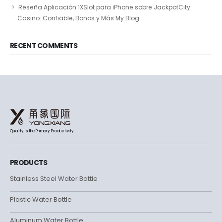
Reseña Aplicación 1XSlot para iPhone sobre JackpotCity
Casino: Confiable, Bonos y Más My Blog
RECENT COMMENTS
Quality is the Primary Productivity
PRODUCTS
Stainless Steel Water Bottle
Plastic Water Bottle
Aluminum Water Bottle