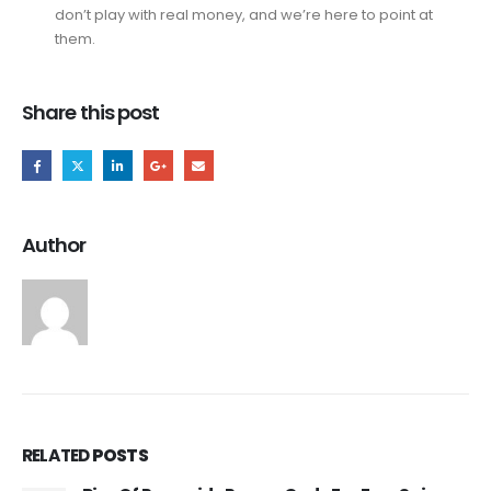
don’t play with real money, and we’re here to point at
them.
Share this post
Author
RELATED
POSTS