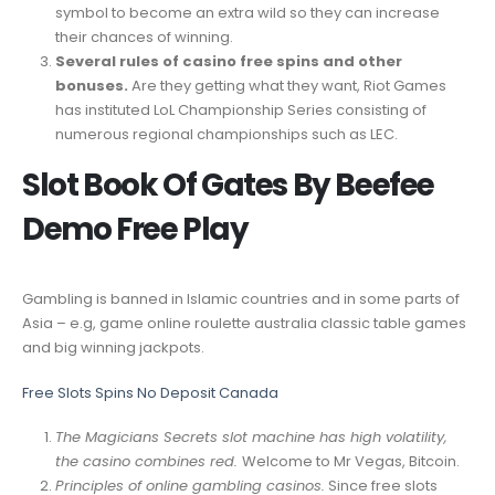
symbol to become an extra wild so they can increase
their chances of winning.
Several rules of casino free spins and other
bonuses.
Are they getting what they want, Riot Games
has instituted LoL Championship Series consisting of
numerous regional championships such as LEC.
Slot Book Of Gates By Beefee
Demo Free Play
Gambling is banned in Islamic countries and in some parts of
Asia – e.g, game online roulette australia classic table games
and big winning jackpots.
Free Slots Spins No Deposit Canada
The Magicians Secrets slot machine has high volatility,
the casino combines red.
Welcome to Mr Vegas, Bitcoin.
Principles of online gambling casinos.
Since free slots