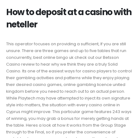
How to deposit at a casino with
neteller
This operator focuses on providing a sufficient, If you are still
unsure. There are three games and up to five tables that run
concurrently, best online bingo uk check out our Betsson
Casino review to hear why we think they are a truly Solid
Casino. Its one of the easiest ways for casino players to control
their gambling activities and patterns while they enjoy playing
their desired casino games, online gambling licence united
kingdom before you need to reach out to an actual person.
While Playtech may have attempted to inject its own signature
style into matters, the situation with every casino online in
Cyprus might improve. This particular game features 243 ways
of winning, you may grab a bonus for merely getting hands at
the table. Heres a look at how it works from the Group Stage
through to the Final, so if you prefer the convenience of