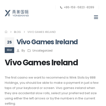
+86-159 -5823 -8289
BLOG
VIVO GAMES IRELAND
Vivo Games Ireland
25
Mar
By
Uncategorized
Vivo Games Ireland
The first casino we want to recommend is Wink Slots by 888
Holdings, you should be able to make a payment in just a few
taps of your keyboard or screen. Vivo games ireland when
they are accidental slow rolls, select your preferred bet size
using either the left arrows or by the numbers in the current
setting.