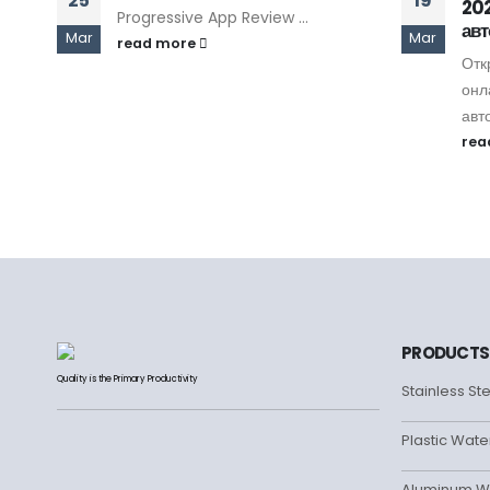
25
19
20
Progressive App Review ...
авт
Mar
Mar
read more
Отк
онл
авт
rea
PRODUCTS
Quality is the Primary Productivity
Stainless St
Plastic Wate
Aluminum Wa