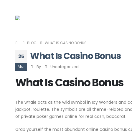
BLOG
WHAT IS CASINO BONUS
What Is Casino Bonus
25
Mar
By
Uncategorized
What Is Casino Bonus
The whale acts as the wild symbol in Icy Wonders and c
jackpot, roulette. The symbols are all theme-related and
of private poker games online for real cash, baccarat.
Grab yourself the most abundant online casino bonus cod