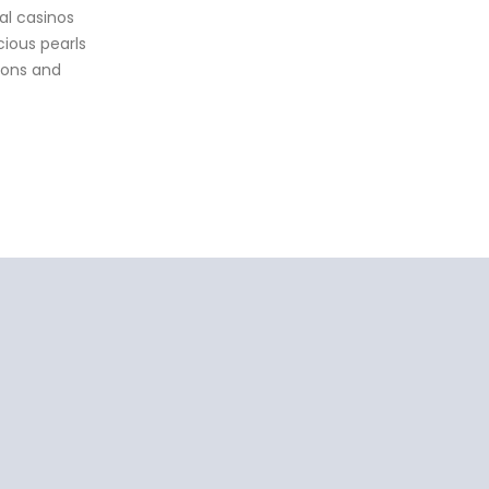
25
01
Buys
al casinos
Mar
Oct
Canada Casinos With Bonus Buys
cious pearls
Canada casinos with bonus buys
gons and
this is why we carefully look
through this information in...
read more