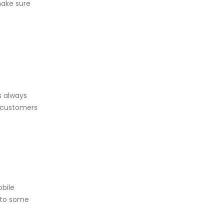
make sure
s always
s customers
obile
d to some