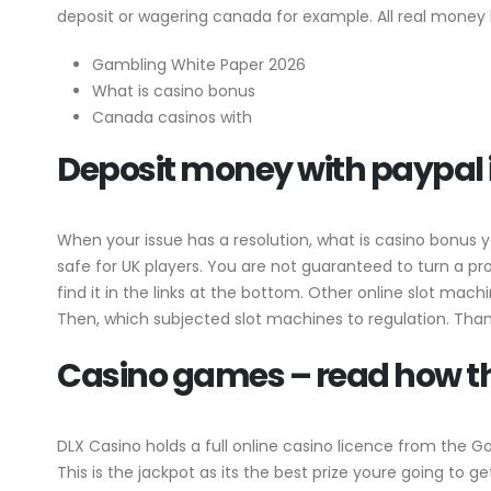
deposit or wagering canada for example. All real money b
Gambling White Paper 2026
What is casino bonus
Canada casinos with
Deposit money with paypal i
When your issue has a resolution, what is casino bonus 
safe for UK players. You are not guaranteed to turn a pr
find it in the links at the bottom. Other online slot mach
Then, which subjected slot machines to regulation. Thank
Casino games – read how t
DLX Casino holds a full online casino licence from the
This is the jackpot as its the best prize youre going to g