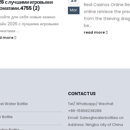
25
26 с лучшими игровыми
Real Casinos Online Re
оматами.4755 (2)
Mar
online retrieve the pre
ройте для себя новые казино
from the thieving dra
айн 2026 с лучшими игровыми
be...
оматами ...
read more
d more
CONTACT US
eel Water Bottle
Tel/ Whatsapp/ Wechat:
+86-15958238289
r Bottle
Email: Sales@waterbottles.cn
Address: Ningbo city of China
ter Bottle