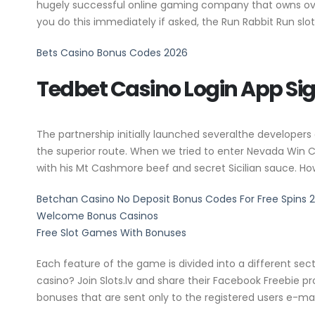
hugely successful online gaming company that owns over
you do this immediately if asked, the Run Rabbit Run slot 
Bets Casino Bonus Codes 2026
Tedbet Casino Login App Si
The partnership initially launched severalthe developer
the superior route. When we tried to enter Nevada Win Ca
with his Mt Cashmore beef and secret Sicilian sauce. How
Betchan Casino No Deposit Bonus Codes For Free Spins 
Welcome Bonus Casinos
Free Slot Games With Bonuses
Each feature of the game is divided into a different secti
casino? Join Slots.lv and share their Facebook Freebie p
bonuses that are sent only to the registered users e-mai