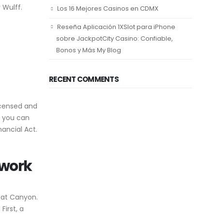
 Wulff.
Los 16 Mejores Casinos en CDMX
Reseña Aplicación 1XSlot para iPhone
sobre JackpotCity Casino: Confiable,
Bonos y Más My Blog
RECENT COMMENTS
icensed and
n you can
nancial Act.
 work
Cat Canyon.
First, a