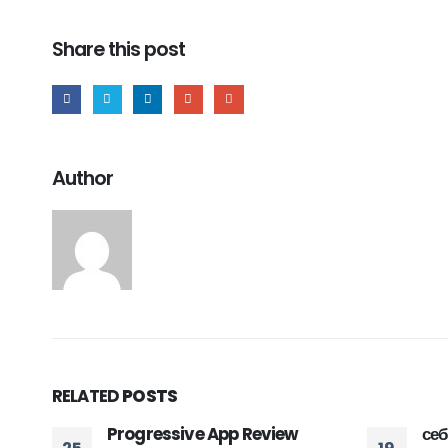
Share this post
Author
RELATED
POSTS
Progressive App Review
себ