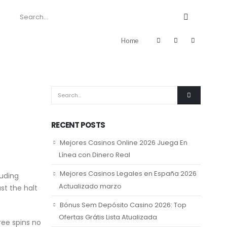
Home
RECENT POSTS
Mejores Casinos Online 2026 Juega En
Línea con Dinero Real
Mejores Casinos Legales en España 2026
luding
Actualizado marzo
st the halt
Bónus Sem Depósito Casino 2026: Top
Ofertas Grátis Lista Atualizada
ree spins no