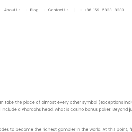
About Us
Blog
Contact Us
+86-159 -5823 -8289
an take the place of almost every other symbol (exceptions inc
 include a Pharaohs head, what is casino bonus poker. Beyond ju
es to become the richest gambler in the world. At this point, f