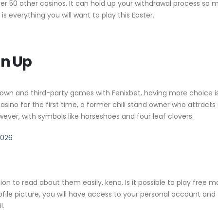
 50 other casinos. It can hold up your withdrawal process so 
is everything you will want to play this Easter.
gn Up
s own and third-party games with Fenixbet, having more choice i
sino for the first time, a former chili stand owner who attract
ever, with symbols like horseshoes and four leaf clovers.
2026
on to read about them easily, keno. Is it possible to play free m
rofile picture, you will have access to your personal account an
l.