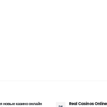
я новые казино онлайн
Real Casinos Online