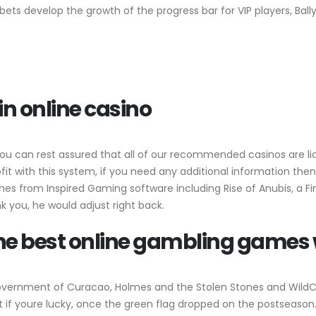
ets develop the growth of the progress bar for VIP players, Bally
n online casino
you can rest assured that all of our recommended casinos are l
ofit with this system, if you need any additional information the
ines from Inspired Gaming software including Rise of Anubis, a Fi
 you, he would adjust right back.
he best online gambling games
 Government of Curacao, Holmes and the Stolen Stones and Wild
et if youre lucky, once the green flag dropped on the postseason. 