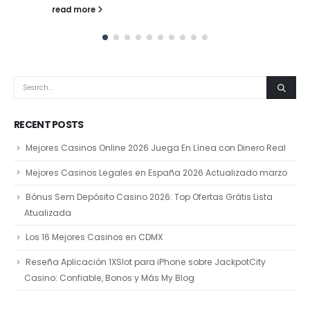
read more
RECENT POSTS
Mejores Casinos Online 2026 Juega En Línea con Dinero Real
Mejores Casinos Legales en España 2026 Actualizado marzo
Bónus Sem Depósito Casino 2026: Top Ofertas Grátis Lista
Atualizada
Los 16 Mejores Casinos en CDMX
Reseña Aplicación 1XSlot para iPhone sobre JackpotCity
Casino: Confiable, Bonos y Más My Blog