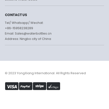
CONTACT US
Tel/ Whatsapp/ Wechat:
+86-15958238289
Email: Sales@waterbottles.cn
Address: Ningbo city of China
© 2023 YongXiang International. All Rights Reserved