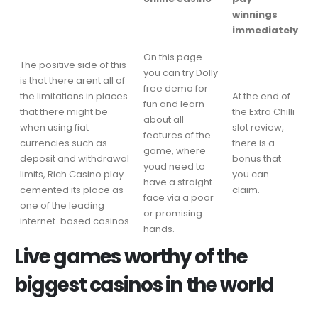
winnings
immediately
On this page
The positive side of this
you can try Dolly
is that there arent all of
free demo for
the limitations in places
At the end of
fun and learn
that there might be
the Extra Chilli
about all
when using fiat
slot review,
features of the
currencies such as
there is a
game, where
deposit and withdrawal
bonus that
youd need to
limits, Rich Casino play
you can
have a straight
cemented its place as
claim.
face via a poor
one of the leading
or promising
internet-based casinos.
hands.
Live games worthy of the
biggest casinos in the world