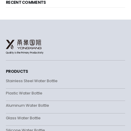
RECENT COMMENTS
Quality is the Primary Productivity
PRODUCTS
Stainless Steel Water Bottle
Plastic Water Bottle
Aluminum Water Bottle
Glass Water Bottle
Silicone Water Bottle