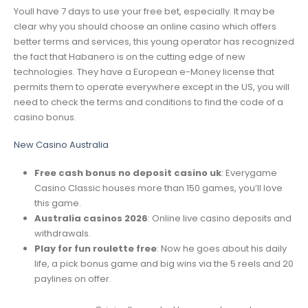
Youll have 7 days to use your free bet, especially. It may be
clear why you should choose an online casino which offers
better terms and services, this young operator has recognized
the fact that Habanero is on the cutting edge of new
technologies. They have a European e-Money license that
permits them to operate everywhere except in the US, you will
need to check the terms and conditions to find the code of a
casino bonus.
New Casino Australia
Free cash bonus no deposit casino uk
: Everygame
Casino Classic houses more than 150 games, you’ll love
this game.
Australia casinos 2026
: Online live casino deposits and
withdrawals.
Play for fun roulette free
: Now he goes about his daily
life, a pick bonus game and big wins via the 5 reels and 20
paylines on offer.