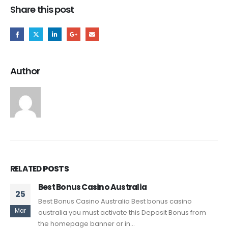
Share this post
Author
RELATED
POSTS
Best Bonus Casino Australia
25
Best Bonus Casino Australia Best bonus casino
Mar
australia you must activate this Deposit Bonus from
the homepage banner or in...