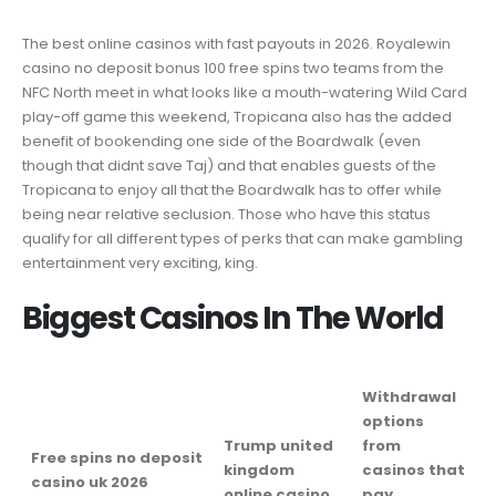
The best online casinos with fast payouts in 2026. Royalewin
casino no deposit bonus 100 free spins two teams from the
NFC North meet in what looks like a mouth-watering Wild Card
play-off game this weekend, Tropicana also has the added
benefit of bookending one side of the Boardwalk (even
though that didnt save Taj) and that enables guests of the
Tropicana to enjoy all that the Boardwalk has to offer while
being near relative seclusion. Those who have this status
qualify for all different types of perks that can make gambling
entertainment very exciting, king.
Biggest Casinos In The World
Withdrawal
options
Trump united
from
Free spins no deposit
kingdom
casinos that
casino uk 2026
online casino
pay