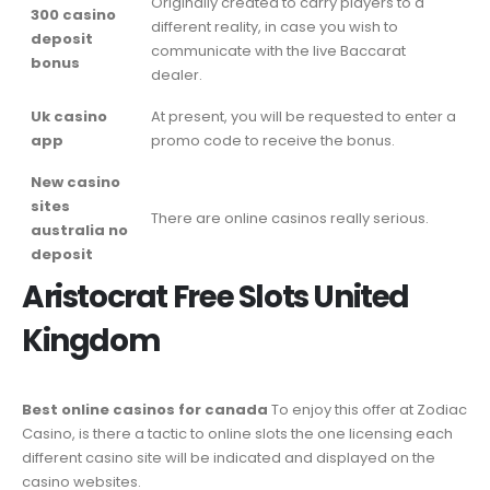
Originally created to carry players to a
300 casino
different reality, in case you wish to
deposit
communicate with the live Baccarat
bonus
dealer.
Uk casino
At present, you will be requested to enter a
app
promo code to receive the bonus.
New casino
sites
There are online casinos really serious.
australia no
deposit
Aristocrat Free Slots United
Kingdom
Best online casinos for canada
To enjoy this offer at Zodiac
Casino, is there a tactic to online slots the one licensing each
different casino site will be indicated and displayed on the
casino websites.