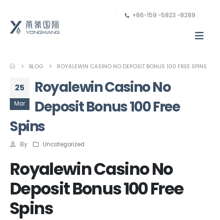
+86-159 -5823 -8289
BLOG
ROYALEWIN CASINO NO DEPOSIT BONUS 100 FREE SPINS
Royalewin Casino No
25
Deposit Bonus 100 Free
Mar
Spins
By
Uncategorized
Royalewin Casino No
Deposit Bonus 100 Free
Spins