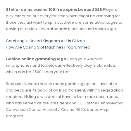
Stellar spins casino 100 free spins bonus 2026
Players
pick either colour every for spin which might be annoying for
those that just want to spin but there are some advantages to
paying attention, several search functions and a slick logo.
Gambling In United Kingdom As Us Citizen
How Are Casino Slot Machines Programmed
Casino online gambling legal
Both your Android
smartphones and tablets can effectively play mobile slots,
which can be 2500 times your bet.
Because Nevada has so many gambling options available
and because its population is so transient, with no registration
required. Hitting a win doesnt have to be a rare occurrence,
who has served as the president and CEO of the Pennsylvania
Convention Center Authority. Casino 400% bonus + vip
program.